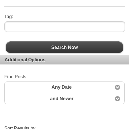
Tag:
Search Now
Additional Options
Find Posts:
Any Date
and Newer
Sort Results by: