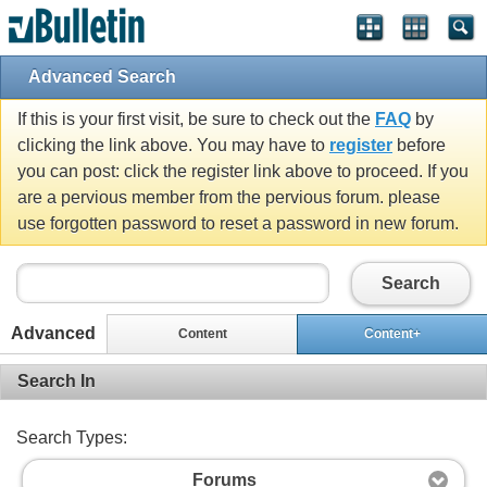
Advanced Search
If this is your first visit, be sure to check out the
FAQ
by
clicking the link above. You may have to
register
before
you can post: click the register link above to proceed. If you
are a pervious member from the pervious forum. please
use forgotten password to reset a password in new forum.
Search
Advanced
Content
Content+
Search In
Search Types:
Forums