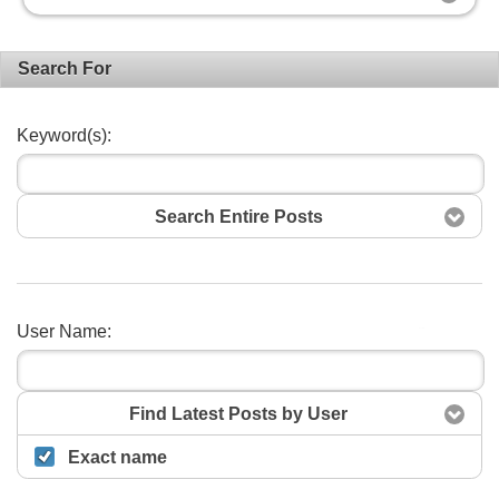
Search For
Keyword(s):
Search Entire Posts
User Name:
Search
Find Latest Posts by User
Exact name