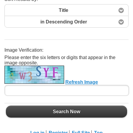
Title
in Descending Order
Image Verification:
Please enter the six letters or digits that appear in the
Search Now
image opposite.
Refresh Image
Search Now
Log in
Register
Full Site
Top