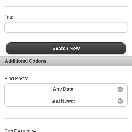
Tag:
Search Now
Additional Options
Find Posts:
Any Date
and Newer
Sort Results by: