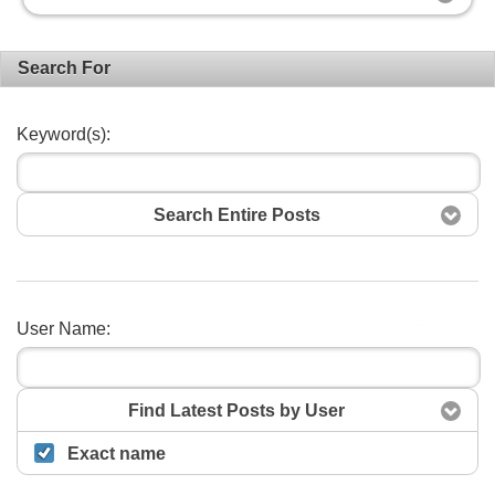
Search For
Keyword(s):
Search Entire Posts
User Name:
Search
Find Latest Posts by User
Exact name