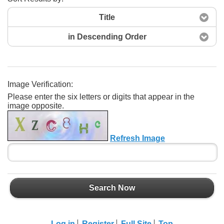
Title
in Descending Order
Image Verification:
Please enter the six letters or digits that appear in the
Search Now
image opposite.
Refresh Image
Search Now
Log in
Register
Full Site
Top