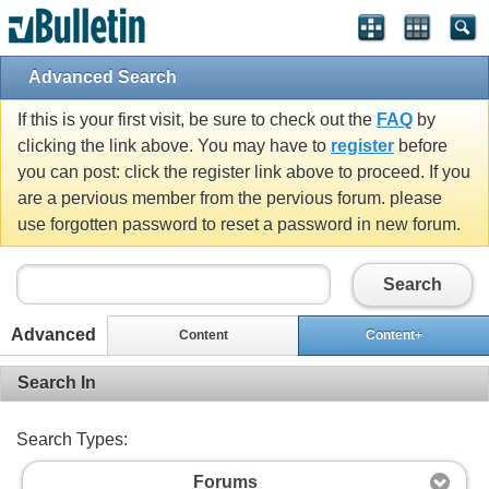
Advanced Search
If this is your first visit, be sure to check out the
FAQ
by
clicking the link above. You may have to
register
before
you can post: click the register link above to proceed. If you
are a pervious member from the pervious forum. please
use forgotten password to reset a password in new forum.
Search
Advanced
Content
Content+
Search In
Search Types:
Forums