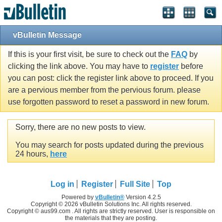
vBulletin Message
If this is your first visit, be sure to check out the
FAQ
by
clicking the link above. You may have to
register
before
you can post: click the register link above to proceed. If you
are a pervious member from the pervious forum. please
use forgotten password to reset a password in new forum.
Sorry, there are no new posts to view.
You may search for posts updated during the previous
24 hours,
here
Log in
Register
Full Site
Top
Powered by
vBulletin®
Version 4.2.5
Copyright © 2026 vBulletin Solutions Inc. All rights reserved.
Copyright © aus99.com . All rights are strictly reserved. User is responsible on
the materials that they are posting.