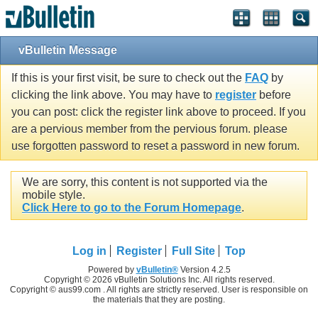
vBulletin Message
If this is your first visit, be sure to check out the
FAQ
by
clicking the link above. You may have to
register
before
you can post: click the register link above to proceed. If you
are a pervious member from the pervious forum. please
use forgotten password to reset a password in new forum.
We are sorry, this content is not supported via the
mobile style.
Click Here to go to the Forum Homepage
.
Log in
Register
Full Site
Top
Powered by
vBulletin®
Version 4.2.5
Copyright © 2026 vBulletin Solutions Inc. All rights reserved.
Copyright © aus99.com . All rights are strictly reserved. User is responsible on
the materials that they are posting.