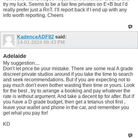
try my luck. Seems to be a fair few privates on E+B but I’d
really prefer just a RnT. I’ll report back if I end up with any
info worth reporting. Cheers
KadenceADF82
said:
14-01-2024
09:43 PM
Adelaide
My suggestion....
Don't let price be your mistake. There are some real A grade
discreet private studios around if you take the time to search
and seek recommendations. But if you are expecting not to
pay much don't even bother wasting their time or yours. Look
for the best , try to arrange a booking and pay whatever the
rate is without argument. And take a decent tip for after. But if
you have a D grade budget, then get a tetanus shot first ,
leave your wallet and phone in the car, and remember you
get what you pay for!
KD