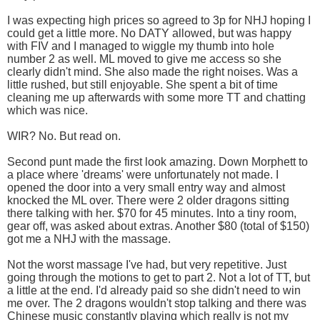
I was expecting high prices so agreed to 3p for NHJ hoping I
could get a little more. No DATY allowed, but was happy
with FIV and I managed to wiggle my thumb into hole
number 2 as well. ML moved to give me access so she
clearly didn't mind. She also made the right noises. Was a
little rushed, but still enjoyable. She spent a bit of time
cleaning me up afterwards with some more TT and chatting
which was nice.
WIR? No. But read on.
Second punt made the first look amazing. Down Morphett to
a place where 'dreams' were unfortunately not made. I
opened the door into a very small entry way and almost
knocked the ML over. There were 2 older dragons sitting
there talking with her. $70 for 45 minutes. Into a tiny room,
gear off, was asked about extras. Another $80 (total of $150)
got me a NHJ with the massage.
Not the worst massage I've had, but very repetitive. Just
going through the motions to get to part 2. Not a lot of TT, but
a little at the end. I'd already paid so she didn't need to win
me over. The 2 dragons wouldn't stop talking and there was
Chinese music constantly playing which really is not my