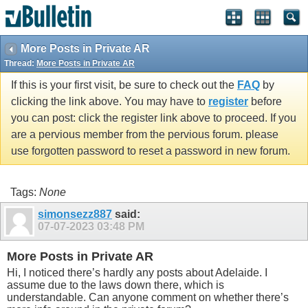
More Posts in Private AR
Thread:
More Posts in Private AR
If this is your first visit, be sure to check out the
FAQ
by
clicking the link above. You may have to
register
before
you can post: click the register link above to proceed. If you
are a pervious member from the pervious forum. please
use forgotten password to reset a password in new forum.
Tags:
None
simonsezz887
said:
07-07-2023
03:48 PM
More Posts in Private AR
Hi, I noticed there’s hardly any posts about Adelaide. I
assume due to the laws down there, which is
understandable. Can anyone comment on whether there’s