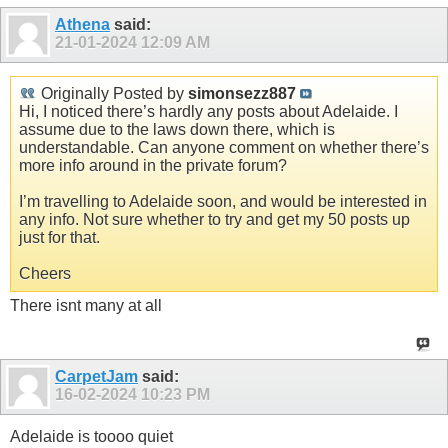
Athena
said:
21-01-2024
12:09 AM
Originally Posted by
simonsezz887
Hi, I noticed there’s hardly any posts about Adelaide. I
assume due to the laws down there, which is
understandable. Can anyone comment on whether there’s
more info around in the private forum?
I’m travelling to Adelaide soon, and would be interested in
any info. Not sure whether to try and get my 50 posts up
just for that.
Cheers
There isnt many at all
CarpetJam
said:
16-02-2024
10:23 PM
Adelaide is toooo quiet