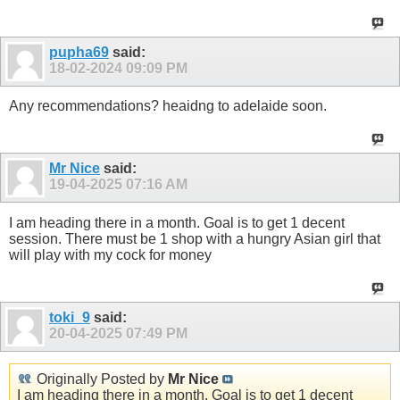
pupha69
said:
18-02-2024
09:09 PM
Any recommendations? heaidng to adelaide soon.
Mr Nice
said:
19-04-2025
07:16 AM
I am heading there in a month. Goal is to get 1 decent
session. There must be 1 shop with a hungry Asian girl that
will play with my cock for money
toki_9
said:
20-04-2025
07:49 PM
Originally Posted by
Mr Nice
I am heading there in a month. Goal is to get 1 decent