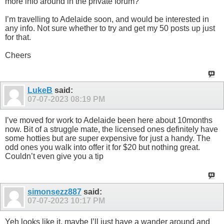
more info around in the private forum?
I’m travelling to Adelaide soon, and would be interested in
any info. Not sure whether to try and get my 50 posts up just
for that.
Cheers
LukeB
said:
07-07-2023
08:19 PM
I’ve moved for work to Adelaide been here about 10months
now. Bit of a struggle mate, the licensed ones definitely have
some hotties but are super expensive for just a handy. The
odd ones you walk into offer it for $20 but nothing great.
Couldn’t even give you a tip
simonsezz887
said:
07-07-2023
10:17 PM
Yeh looks like it, maybe I’ll just have a wander around and