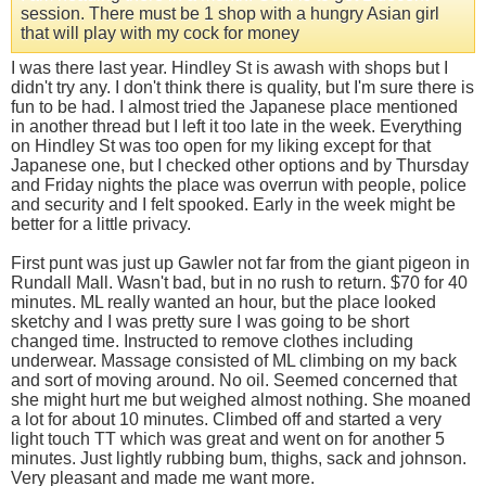
session. There must be 1 shop with a hungry Asian girl
that will play with my cock for money
I was there last year. Hindley St is awash with shops but I
didn't try any. I don't think there is quality, but I'm sure there is
fun to be had. I almost tried the Japanese place mentioned
in another thread but I left it too late in the week. Everything
on Hindley St was too open for my liking except for that
Japanese one, but I checked other options and by Thursday
and Friday nights the place was overrun with people, police
and security and I felt spooked. Early in the week might be
better for a little privacy.
First punt was just up Gawler not far from the giant pigeon in
Rundall Mall. Wasn't bad, but in no rush to return. $70 for 40
minutes. ML really wanted an hour, but the place looked
sketchy and I was pretty sure I was going to be short
changed time. Instructed to remove clothes including
underwear. Massage consisted of ML climbing on my back
and sort of moving around. No oil. Seemed concerned that
she might hurt me but weighed almost nothing. She moaned
a lot for about 10 minutes. Climbed off and started a very
light touch TT which was great and went on for another 5
minutes. Just lightly rubbing bum, thighs, sack and johnson.
Very pleasant and made me want more.