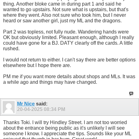
thing. Another bloke came in during part 1 and said he
wanted to go upstairs. Not sure what is upstairs, but that's
where they went. Also not sure who took him, but I never
heard or saw another girl, just my ML and the dragons.
Part 2 was topless, not fully nude. Wandering hands were
OK but obviously limited. Pleasant enough, although I really
could have gone for a BJ. DATY clearly off the cards. A little
rushed.
I would not return to either. I can't say there are better options
elsewhere but I hope there are.
PM me if you want more details about shops and MLs. It was
a while ago and things may have changed.
Mr Nice
said:
20-04-2025
08:34 PM
Thanks Toki. I will try Hindley Street. I am not too worried
about the entrance being public as it's unlikely I will see
someone I know. I appreciate the tips. Sounds like your ML