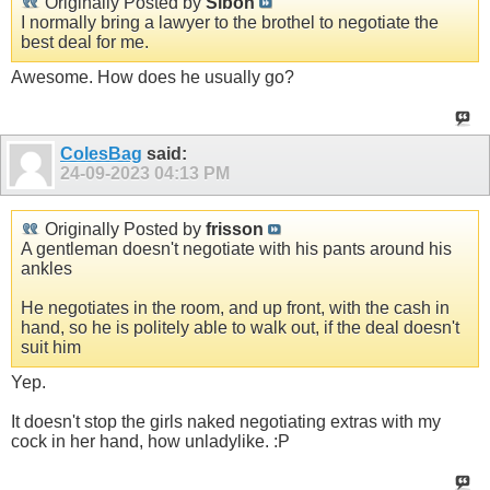
Originally Posted by
Sibon
I normally bring a lawyer to the brothel to negotiate the
best deal for me.
Awesome. How does he usually go?
ColesBag
said:
24-09-2023
04:13 PM
Originally Posted by
frisson
A gentleman doesn't negotiate with his pants around his
ankles
He negotiates in the room, and up front, with the cash in
hand, so he is politely able to walk out, if the deal doesn't
suit him
Yep.
It doesn't stop the girls naked negotiating extras with my
cock in her hand, how unladylike. :P