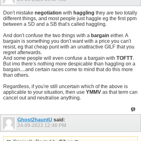
Don't mistake
negotiation
with
haggling
they are two totally
different things, and most people just haggle eg the first ppm
between a SD and a SB that's called haggling.
And don't confuse the two things with a
bargain
either. A
bargain is something you don't want with a price you can't
resist, eg that cheap punt with an unattractive GILF that you
regret afterwards.
And some people will even confuse a bargain with
TOFTT
.
But imo there's nothing more despicable than haggling on a
bargain....and certain races come to mind that do this more
than others.
Regardless, if you're still uncertain which of the above is
applicable to your situation, then use
YMMV
as that term can
cancel out and neutralise anything.
Ghost2hauntU
said:
24-09-2023
12:48 PM