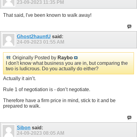
23-09-2023
11:35 PM
That said, I've been known to walk away!
Ghost2hauntU
said:
24-09-2023
01:55 AM
Originally Posted by
Raybo
I don't know what business you are in, but comparing the
two is ludicrous. Do you actually do either?
Actually it ain’t.
Rule 1 of negotiation is - don’t negotiate.
Therefore have a firm price in mind, stick to it and be
prepared to walk.
Sibon
said:
24-09-2023
08:05 AM