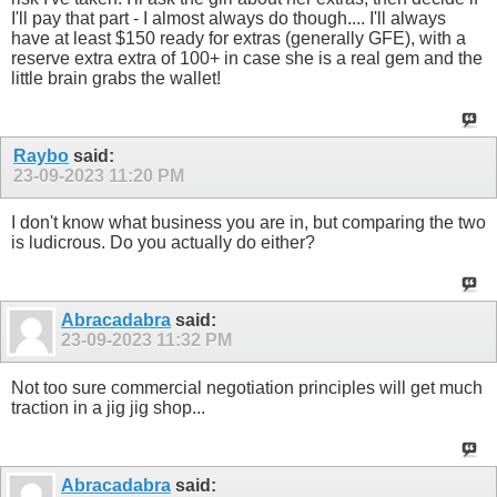
I'll pay that part - I almost always do though.... I'll always
have at least $150 ready for extras (generally GFE), with a
reserve extra extra of 100+ in case she is a real gem and the
little brain grabs the wallet!
Raybo
said:
23-09-2023
11:20 PM
I don't know what business you are in, but comparing the two
is ludicrous. Do you actually do either?
Abracadabra
said:
23-09-2023
11:32 PM
Not too sure commercial negotiation principles will get much
traction in a jig jig shop...
Abracadabra
said: