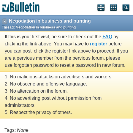
Negotiation in business and punting
Thread:
Negotiation in business and punting
If this is your first visit, be sure to check out the
FAQ
by
clicking the link above. You may have to
register
before
you can post: click the register link above to proceed. If you
are a pervious member from the pervious forum. please
use forgotten password to reset a password in new forum.
1. No malicious attacks on advertisers and workers.
2. No obscene and offensive language.
3. No altercation on the forum.
4. No advertising post without permission from
administrators.
5. Respect the privacy of others.
Tags:
None