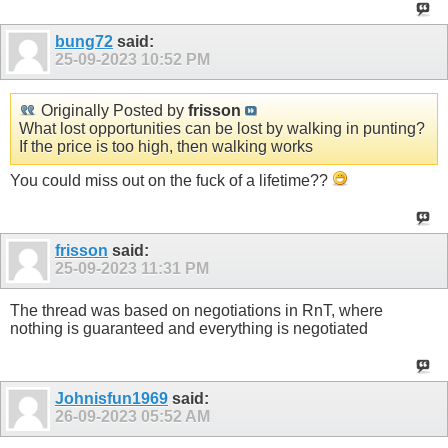
bung72
said:
25-09-2023
10:52 PM
Originally Posted by
frisson
What lost opportunities can be lost by walking in punting?
If the price is too high, then walking works
You could miss out on the fuck of a lifetime??
frisson
said:
25-09-2023
11:31 PM
The thread was based on negotiations in RnT, where
nothing is guaranteed and everything is negotiated
Johnisfun1969
said:
26-09-2023
05:52 AM