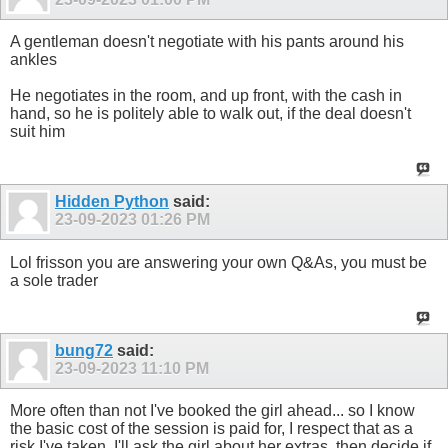
A gentleman doesn't negotiate with his pants around his
ankles
He negotiates in the room, and up front, with the cash in
hand, so he is politely able to walk out, if the deal doesn't
suit him
Hidden Python
said:
23-09-2023
01:26 PM
Lol frisson you are answering your own Q&As, you must be
a sole trader
bung72
said:
23-09-2023
11:10 PM
More often than not I've booked the girl ahead... so I know
the basic cost of the session is paid for, I respect that as a
risk I've taken. I'll ask the girl about her extras, then decide if