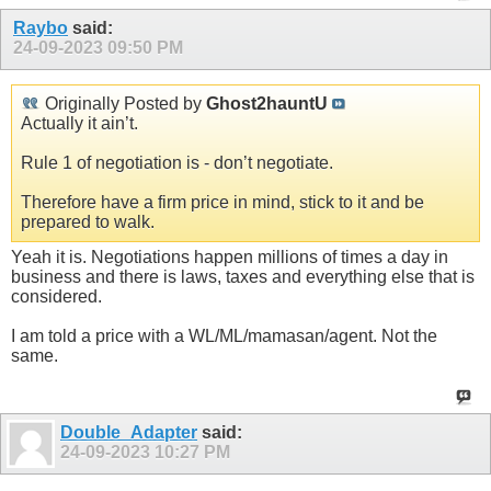
Raybo
said:
24-09-2023
09:50 PM
Originally Posted by
Ghost2hauntU
Actually it ain’t.
Rule 1 of negotiation is - don’t negotiate.
Therefore have a firm price in mind, stick to it and be
prepared to walk.
Yeah it is. Negotiations happen millions of times a day in
business and there is laws, taxes and everything else that is
considered.
I am told a price with a WL/ML/mamasan/agent. Not the
same.
Double_Adapter
said:
24-09-2023
10:27 PM