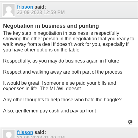
frisson
said:
23-09-2023
12:59 PM
Negotiation in business and punting
The key step in negotiation in business is respectfully
showing the other person in the negotiation that you ready to
walk away from a deal if doesn't work for you, especially if
you have other options on the table
Respectfully, as you may do business again in Future
Respect and walking away are both part of the process
It would be great if someone else paid your bills and
expenses in life. The ML/WL doesnt
Any other thoughts to help those who hate the haggle?
Also, gentlemen pay cash and pay up front
frisson
said:
23-09-2023
01:00 PM