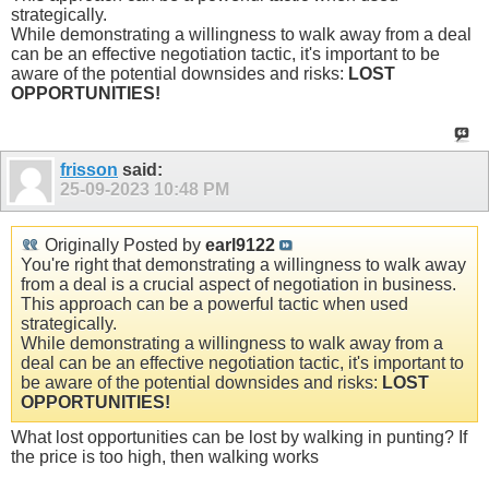
strategically.
While demonstrating a willingness to walk away from a deal
can be an effective negotiation tactic, it's important to be
aware of the potential downsides and risks:
LOST
OPPORTUNITIES!
frisson
said:
25-09-2023
10:48 PM
Originally Posted by
earl9122
You're right that demonstrating a willingness to walk away
from a deal is a crucial aspect of negotiation in business.
This approach can be a powerful tactic when used
strategically.
While demonstrating a willingness to walk away from a
deal can be an effective negotiation tactic, it's important to
be aware of the potential downsides and risks:
LOST
OPPORTUNITIES!
What lost opportunities can be lost by walking in punting? If
the price is too high, then walking works