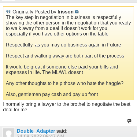
Originally Posted by
frisson
The key step in negotiation in business is respectfully
showing the other person in the negotiation that you ready
to walk away from a deal if doesn't work for you,
especially if you have other options on the table
Respectfully, as you may do business again in Future
Respect and walking away are both part of the process
It would be great if someone else paid your bills and
expenses in life. The ML/WL doesnt
Any other thoughts to help those who hate the haggle?
Also, gentlemen pay cash and pay up front
I normally bring a lawyer to the brothel to negotiate the best
deal for me.
Double_Adapter
said:
24-09-2023
09:47 AM