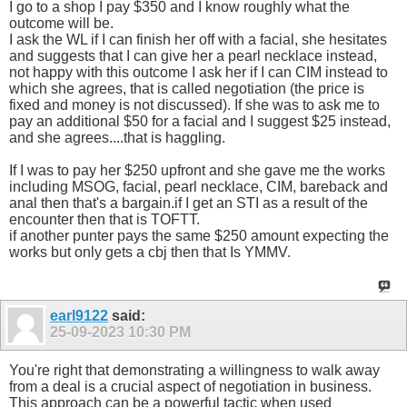
I go to a shop I pay $350 and I know roughly what the
outcome will be.
I ask the WL if I can finish her off with a facial, she hesitates
and suggests that I can give her a pearl necklace instead,
not happy with this outcome I ask her if I can CIM instead to
which she agrees, that is called negotiation (the price is
fixed and money is not discussed). If she was to ask me to
pay an additional $50 for a facial and I suggest $25 instead,
and she agrees....that is haggling.
If I was to pay her $250 upfront and she gave me the works
including MSOG, facial, pearl necklace, CIM, bareback and
anal then that's a bargain.if I get an STI as a result of the
encounter then that is TOFTT.
if another punter pays the same $250 amount expecting the
works but only gets a cbj then that Is YMMV.
earl9122
said:
25-09-2023
10:30 PM
You're right that demonstrating a willingness to walk away
from a deal is a crucial aspect of negotiation in business.
This approach can be a powerful tactic when used