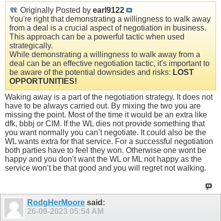
Originally Posted by
earl9122
You're right that demonstrating a willingness to walk away
from a deal is a crucial aspect of negotiation in business.
This approach can be a powerful tactic when used
strategically.
While demonstrating a willingness to walk away from a
deal can be an effective negotiation tactic, it's important to
be aware of the potential downsides and risks:
LOST
OPPORTUNITIES!
Waking away is a part of the negotiation strategy. It does not
have to be always carried out. By mixing the two you are
missing the point. Most of the time it would be an extra like
dfk, bbbj or CIM. If the WL dies not provide something that
you want normally you can’t negotiate. It could also be the
WL wants extra for that service. For a successful negotiation
both parties have to feel they won. Otherwise one wont be
happy and you don’t want the WL or ML not happy as the
service won’t be that good and you will regret not walking.
RodgHerMoore
said:
26-09-2023
05:54 AM