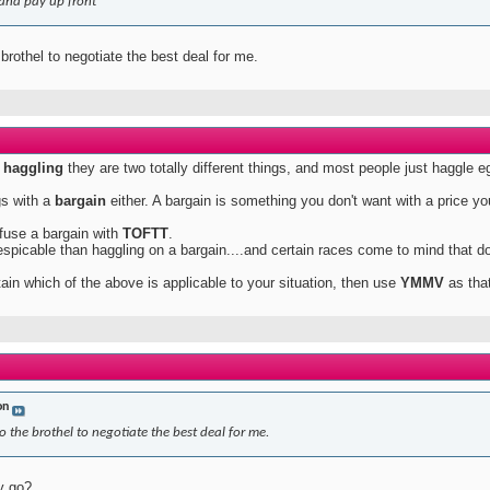
and pay up front
 brothel to negotiate the best deal for me.
h
haggling
they are two totally different things, and most people just haggle 
gs with a
bargain
either. A bargain is something you don't want with a price yo
fuse a bargain with
TOFTT
.
spicable than haggling on a bargain....and certain races come to mind that do
rtain which of the above is applicable to your situation, then use
YMMV
as that
on
o the brothel to negotiate the best deal for me.
y go?