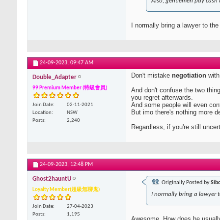
Also, gentlemen pay cash 
I normally bring a lawyer to the
24-09-2023,
09:47 AM
Don't mistake
negotiation
wit
Double_Adapter
99 Premium Member (特級會員)
And don't confuse the two thin
you regret afterwards.
And some people will even con
Join Date
02-11-2021
But imo there's nothing more de
Location
NSW
Posts
2,240
Regardless, if you're still unce
24-09-2023,
12:48 PM
Ghost2hauntU
Originally Posted by
Sib
Loyalty Member(超級無聊鬼)
I normally bring a lawyer t
Join Date
27-04-2023
Posts
1,195
Awesome. How does he usuall