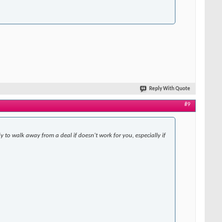
Reply With Quote
#9
y to walk away from a deal if doesn't work for you, especially if