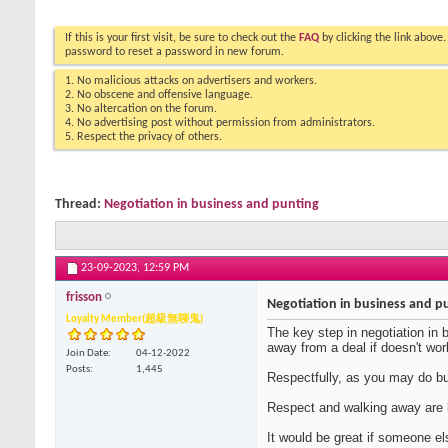
If this is your first visit, be sure to check out the
FAQ
by clicking the link above
password to reset a password in new forum.
1. No malicious attacks on advertisers and workers.
2. No obscene and offensive language.
3. No altercation on the forum.
4. No advertising post without permission from administrators.
5. Respect the privacy of others.
Thread:
Negotiation in business and punting
23-09-2023,
12:59 PM
frisson
Negotiation in business and p
Loyalty Member(超級無聊鬼)
The key step in negotiation in 
away from a deal if doesn't wor
Join Date
04-12-2022
Posts
1,445
Respectfully, as you may do bu
Respect and walking away are b
It would be great if someone e