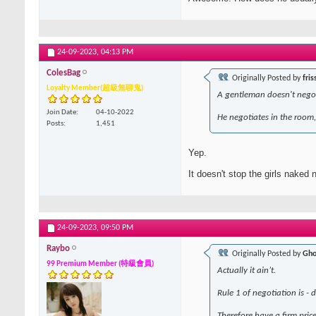
24-09-2023,
04:13 PM
ColesBag
Originally Posted by
fris
Loyalty Member(超級無聊鬼)
A gentleman doesn't negot
Join Date
04-10-2022
He negotiates in the room, 
Posts
1,451
Yep.
It doesn't stop the girls naked
24-09-2023,
09:50 PM
Raybo
Originally Posted by
Gho
99 Premium Member (特級會員)
Actually it ain’t.
Rule 1 of negotiation is - 
Therefore have a firm price