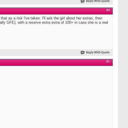
Reply With Quote
#4
hat as a risk I've taken. I'll ask the girl about her extras, then
erally GFE), with a reserve extra extra of 100+ in case she is a real
Reply With Quote
#5