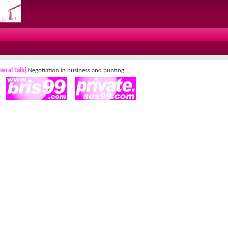
eral Talk]
Negotiation in business and punting