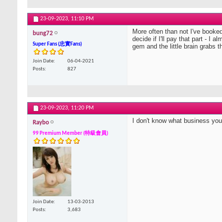
23-09-2023,
11:10 PM
More often than not I've booked t
bung72
decide if I'll pay that part - I
Super Fans (忠實Fans)
gem and the little brain grabs t
Join Date
06-04-2021
Posts
827
23-09-2023,
11:20 PM
I don't know what business you 
Raybo
99 Premium Member (特級會員)
Join Date
13-03-2013
Posts
3,683