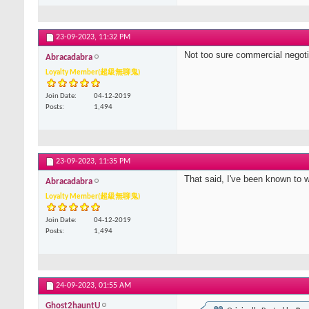
23-09-2023,
11:32 PM
Not too sure commercial negotiat
Abracadabra
Loyalty Member(超級無聊鬼)
Join Date
04-12-2019
Posts
1,494
23-09-2023,
11:35 PM
That said, I've been known to 
Abracadabra
Loyalty Member(超級無聊鬼)
Join Date
04-12-2019
Posts
1,494
24-09-2023,
01:55 AM
Ghost2hauntU