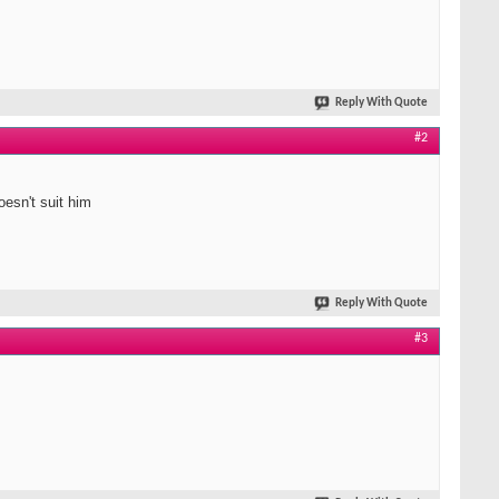
Reply With Quote
#2
oesn't suit him
Reply With Quote
#3