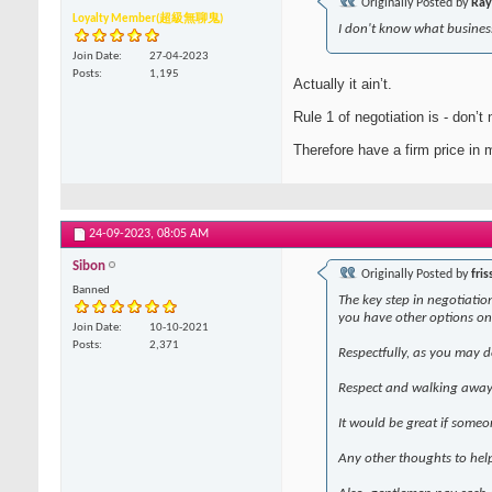
Originally Posted by
Ray
Loyalty Member(超級無聊鬼)
I don't know what business
Join Date
27-04-2023
Posts
1,195
Actually it ain’t.
Rule 1 of negotiation is - don’t 
Therefore have a firm price in m
24-09-2023,
08:05 AM
Sibon
Originally Posted by
fris
Banned
The key step in negotiation
you have other options on
Join Date
10-10-2021
Posts
2,371
Respectfully, as you may d
Respect and walking away 
It would be great if someo
Any other thoughts to hel