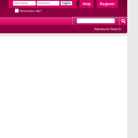
Help
Register
Remember Me?
Advanced Search