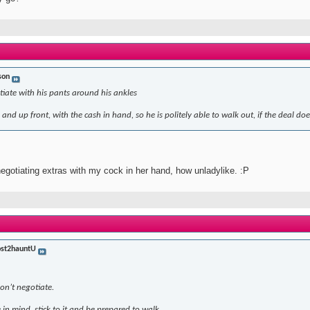
son
iate with his pants around his ankles
and up front, with the cash in hand, so he is politely able to walk out, if the deal doe
 negotiating extras with my cock in her hand, how unladylike. :P
st2hauntU
don’t negotiate.
 in mind, stick to it and be prepared to walk.