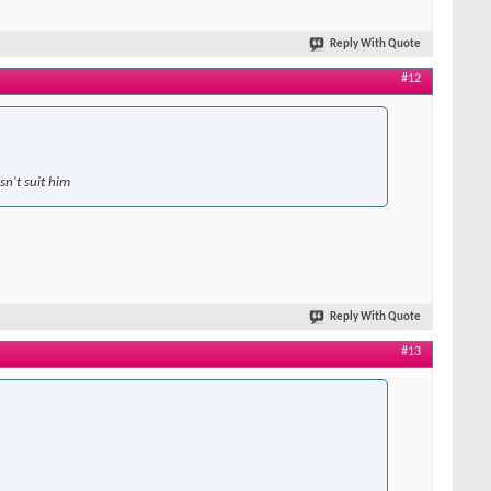
Reply With Quote
#12
sn't suit him
Reply With Quote
#13