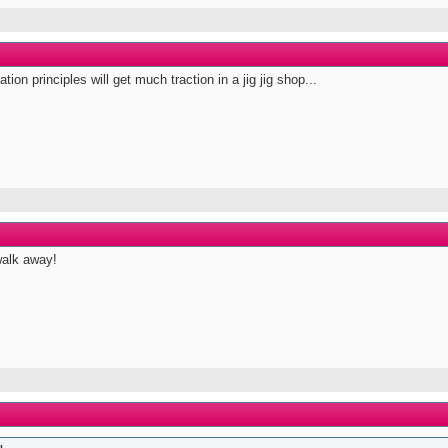
ion principles will get much traction in a jig jig shop...
walk away!