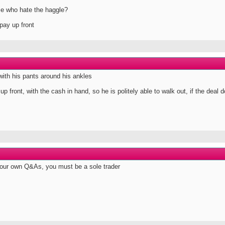
se who hate the haggle?
pay up front
with his pants around his ankles
p front, with the cash in hand, so he is politely able to walk out, if the deal d
your own Q&As, you must be a sole trader