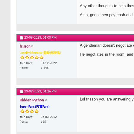
Any other thoughts to help tho
Also, gentlemen pay cash and 
23-09-2023,
01:00 PM
A gentleman doesn't negotiate 
frisson
Loyalty Member(超級無聊鬼)
He negotiates in the room, and u
Join Date
04-12-2022
Posts
1,445
23-09-2023,
01:26 PM
Lol frisson you are answering 
Hidden Python
Super Fans (忠實Fans)
Join Date
06-03-2012
Posts
665