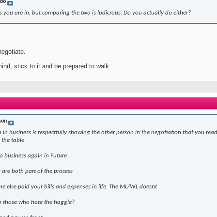
bo
 you are in, but comparing the two is ludicrous. Do you actually do either?
negotiate.
ind, stick to it and be prepared to walk.
son
 in business is respectfully showing the other person in the negotiation that you read
 the table
o business again in Future
are both part of the process
ne else paid your bills and expenses in life. The ML/WL doesnt
p those who hate the haggle?