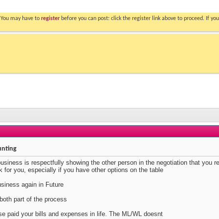
. You may have to
register
before you can post: click the register link above to proceed. If 
unting
business is respectfully showing the other person in the negotiation that you r
k for you, especially if you have other options on the table
siness again in Future
oth part of the process
lse paid your bills and expenses in life. The ML/WL doesnt