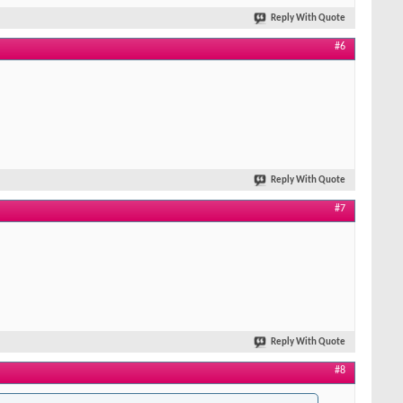
Reply With Quote
#6
Reply With Quote
#7
Reply With Quote
#8