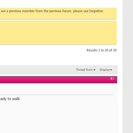
you are a pervious member from the pervious forum. please use forgotten
Results 1 to 20 of 20
Thread Tools
Display
#1
eady to walk