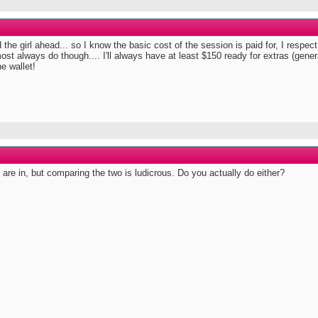
he girl ahead... so I know the basic cost of the session is paid for, I respect t
 almost always do though.... I'll always have at least $150 ready for extras (gen
he wallet!
are in, but comparing the two is ludicrous. Do you actually do either?