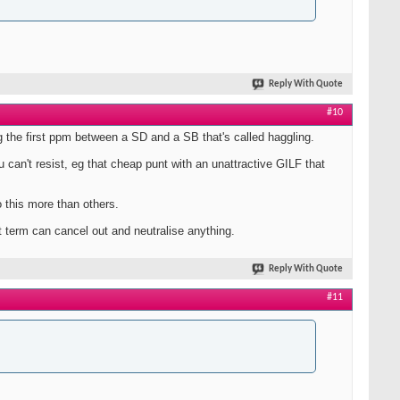
Reply With Quote
#10
eg the first ppm between a SD and a SB that's called haggling.
u can't resist, eg that cheap punt with an unattractive GILF that
 this more than others.
 term can cancel out and neutralise anything.
Reply With Quote
#11