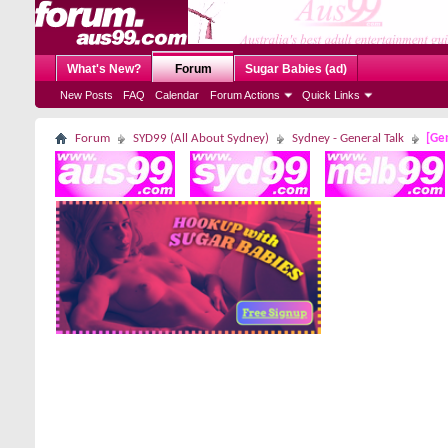
What's New?
Forum
Sugar Babies (ad)
New Posts
FAQ
Calendar
Forum Actions
Quick Links
Forum
SYD99 (All About Sydney)
Sydney - General Talk
[Gen