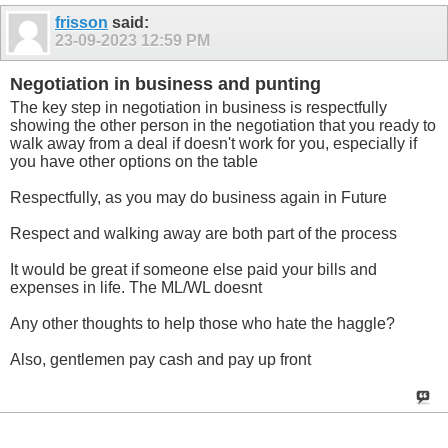
frisson
said:
23-09-2023
12:59 PM
Negotiation in business and punting
The key step in negotiation in business is respectfully
showing the other person in the negotiation that you ready to
walk away from a deal if doesn't work for you, especially if
you have other options on the table
Respectfully, as you may do business again in Future
Respect and walking away are both part of the process
It would be great if someone else paid your bills and
expenses in life. The ML/WL doesnt
Any other thoughts to help those who hate the haggle?
Also, gentlemen pay cash and pay up front