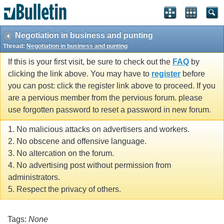
Negotiation in business and punting
Thread:
Negotiation in business and punting
If this is your first visit, be sure to check out the
FAQ
by
clicking the link above. You may have to
register
before
you can post: click the register link above to proceed. If you
are a pervious member from the pervious forum. please
use forgotten password to reset a password in new forum.
1. No malicious attacks on advertisers and workers.
2. No obscene and offensive language.
3. No altercation on the forum.
4. No advertising post without permission from
administrators.
5. Respect the privacy of others.
Tags:
None