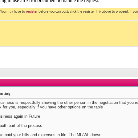
. You may have to
register
before you can post: click the register link above to proceed. If 
unting
business is respectfully showing the other person in the negotiation that you r
k for you, especially if you have other options on the table
siness again in Future
oth part of the process
lse paid your bills and expenses in life. The ML/WL doesnt