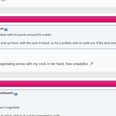
son
iate with his pants around his ankles
and up front, with the cash in hand, so he is politely able to walk out, if the deal doe
 negotiating extras with my cock in her hand, how unladylike. :P
st2hauntU
don’t negotiate.
 in mind, stick to it and be prepared to walk.