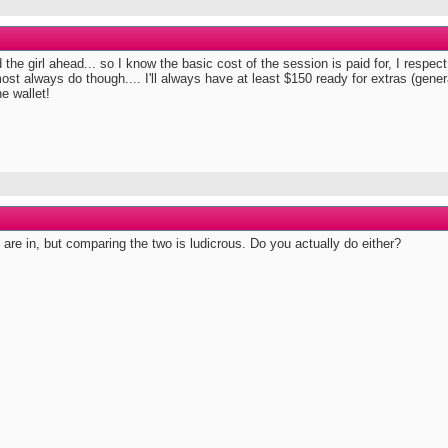
he girl ahead... so I know the basic cost of the session is paid for, I respect t
 almost always do though.... I'll always have at least $150 ready for extras (gen
he wallet!
are in, but comparing the two is ludicrous. Do you actually do either?