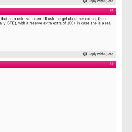
Reply With Quote
#4
hat as a risk I've taken. I'll ask the girl about her extras, then
erally GFE), with a reserve extra extra of 100+ in case she is a real
Reply With Quote
#5