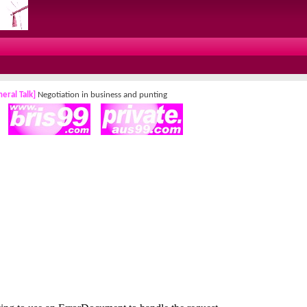
eral Talk]
Negotiation in business and punting