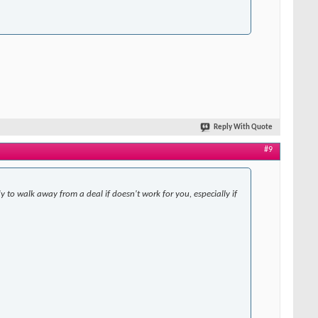
Reply With Quote
#9
y to walk away from a deal if doesn't work for you, especially if