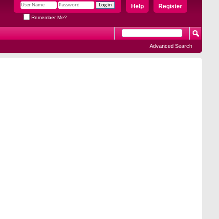
Help
Register
Remember Me?
Advanced Search