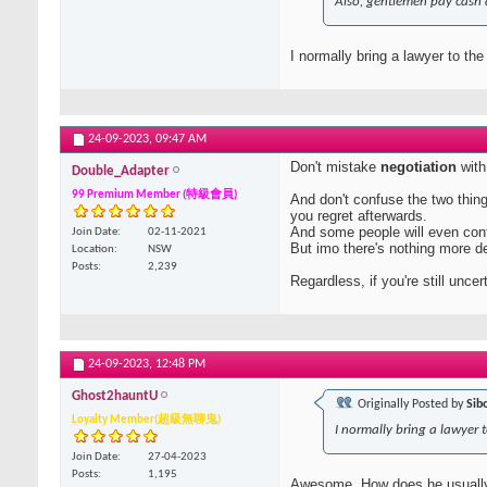
Also, gentlemen pay cash 
I normally bring a lawyer to the
24-09-2023,
09:47 AM
Don't mistake
negotiation
wit
Double_Adapter
99 Premium Member (特級會員)
And don't confuse the two thin
you regret afterwards.
And some people will even con
Join Date
02-11-2021
But imo there's nothing more de
Location
NSW
Posts
2,239
Regardless, if you're still unce
24-09-2023,
12:48 PM
Ghost2hauntU
Originally Posted by
Sib
Loyalty Member(超級無聊鬼)
I normally bring a lawyer t
Join Date
27-04-2023
Posts
1,195
Awesome. How does he usuall