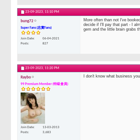
23-09-2023,
11:10 PM
More often than not I've booked t
bung72
decide if I'll pay that part - I
Super Fans (忠實Fans)
gem and the little brain grabs t
Join Date
06-04-2021
Posts
827
23-09-2023,
11:20 PM
I don't know what business you 
Raybo
99 Premium Member (特級會員)
Join Date
13-03-2013
Posts
3,683