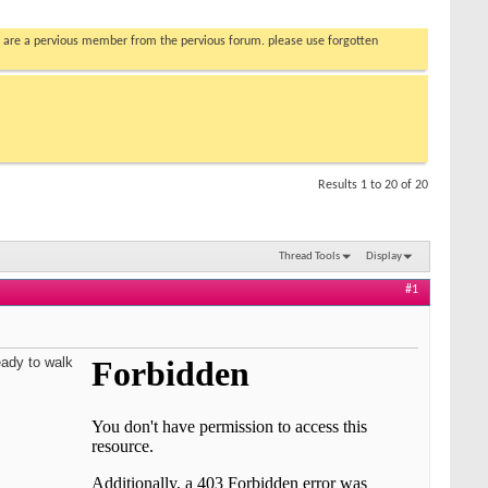
you are a pervious member from the pervious forum. please use forgotten
Results 1 to 20 of 20
Thread Tools
Display
#1
eady to walk