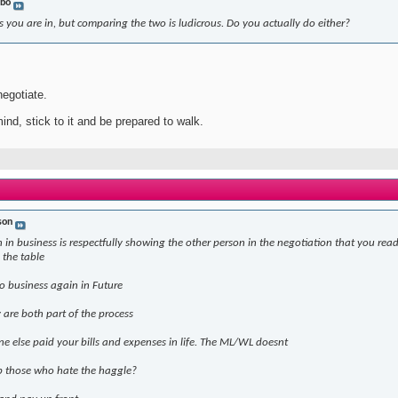
bo
 you are in, but comparing the two is ludicrous. Do you actually do either?
negotiate.
ind, stick to it and be prepared to walk.
son
 in business is respectfully showing the other person in the negotiation that you read
 the table
o business again in Future
are both part of the process
ne else paid your bills and expenses in life. The ML/WL doesnt
p those who hate the haggle?