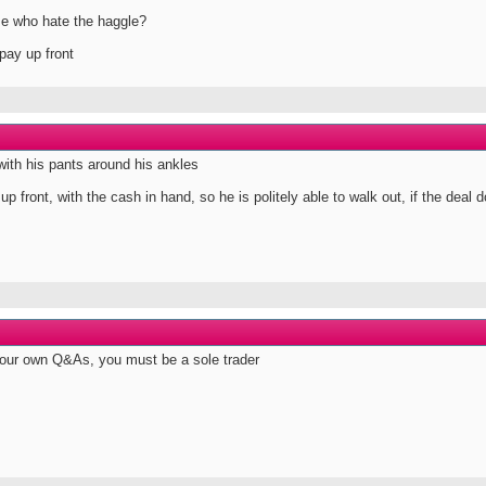
se who hate the haggle?
pay up front
with his pants around his ankles
p front, with the cash in hand, so he is politely able to walk out, if the deal d
your own Q&As, you must be a sole trader