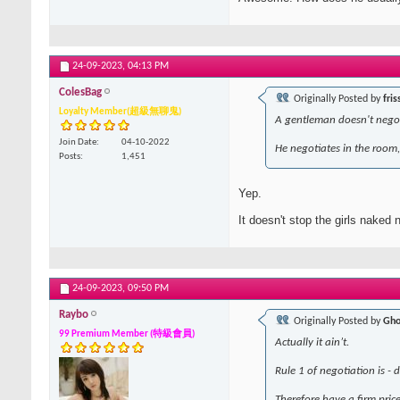
24-09-2023,
04:13 PM
ColesBag
Originally Posted by
fris
Loyalty Member(超級無聊鬼)
A gentleman doesn't negot
Join Date
04-10-2022
He negotiates in the room, 
Posts
1,451
Yep.
It doesn't stop the girls naked
24-09-2023,
09:50 PM
Raybo
Originally Posted by
Gho
99 Premium Member (特級會員)
Actually it ain’t.
Rule 1 of negotiation is - 
Therefore have a firm price