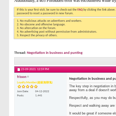
If this is your first visit, be sure to check out the
FAQ
by clicking the link above
password to reset a password in new forum.
1. No malicious attacks on advertisers and workers.
2. No obscene and offensive language.
3. No altercation on the forum.
4. No advertising post without permission from administrators.
5. Respect the privacy of others.
Thread:
Negotiation in business and punting
23-09-2023,
12:59 PM
frisson
Negotiation in business and p
Loyalty Member(超級無聊鬼)
The key step in negotiation in 
away from a deal if doesn't wor
Join Date
04-12-2022
Posts
1,445
Respectfully, as you may do bu
Respect and walking away are b
It would be great if someone e