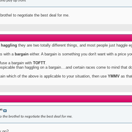
and pay up front
 brothel to negotiate the best deal for me.
h
haggling
they are two totally different things, and most people just haggle 
gs with a
bargain
either. A bargain is something you don't want with a price yo
fuse a bargain with
TOFTT
.
spicable than haggling on a bargain....and certain races come to mind that do
rtain which of the above is applicable to your situation, then use
YMMV
as that
on
o the brothel to negotiate the best deal for me.
y go?