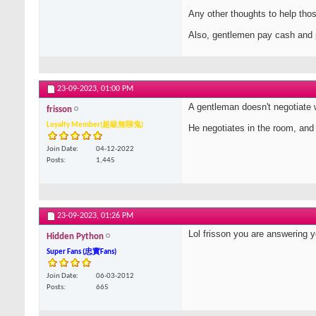
Any other thoughts to help tho
Also, gentlemen pay cash and 
23-09-2023,
01:00 PM
A gentleman doesn't negotiate 
frisson
Loyalty Member(超級無聊鬼)
He negotiates in the room, and u
Join Date
04-12-2022
Posts
1,445
23-09-2023,
01:26 PM
Lol frisson you are answering 
Hidden Python
Super Fans (忠實Fans)
Join Date
06-03-2012
Posts
665