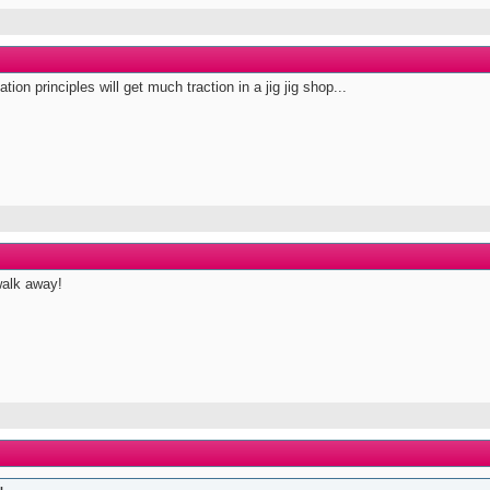
ion principles will get much traction in a jig jig shop...
walk away!