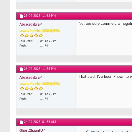
23-09-2023,
11:32 PM
Not too sure commercial negotiat
Abracadabra
Loyalty Member(超級無聊鬼)
Join Date
04-12-2019
Posts
1,494
23-09-2023,
11:35 PM
That said, I've been known to 
Abracadabra
Loyalty Member(超級無聊鬼)
Join Date
04-12-2019
Posts
1,494
24-09-2023,
01:55 AM
Ghost2hauntU