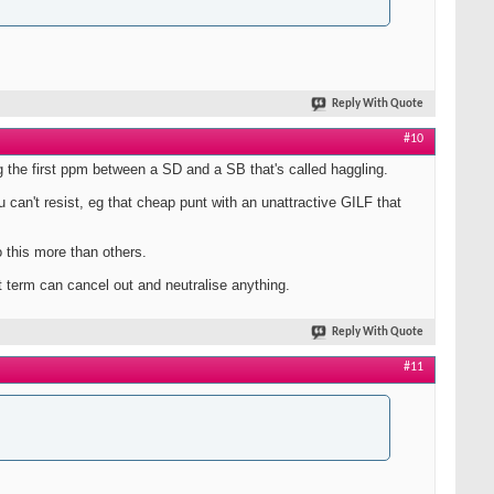
Reply With Quote
#10
eg the first ppm between a SD and a SB that's called haggling.
u can't resist, eg that cheap punt with an unattractive GILF that
 this more than others.
 term can cancel out and neutralise anything.
Reply With Quote
#11