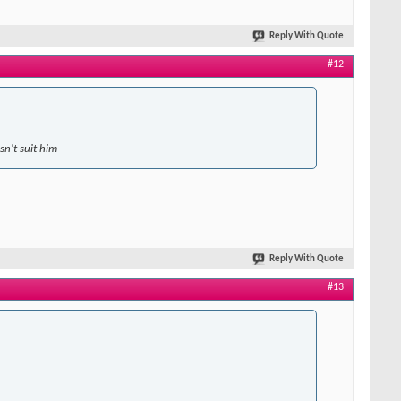
Reply With Quote
#12
sn't suit him
Reply With Quote
#13