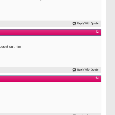
Reply With Quote
#2
oesn't suit him
Reply With Quote
#3