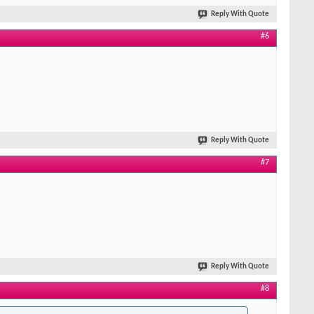
Reply With Quote
#6
Reply With Quote
#7
Reply With Quote
#8