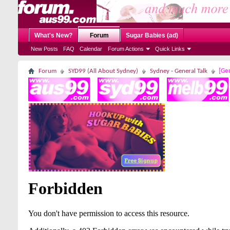
What's New?
Forum
Sugar Babies (ad)
New Posts
FAQ
Calendar
Forum Actions
Quick Links
Forum
SYD99 (All About Sydney)
Sydney - General Talk
[Gen