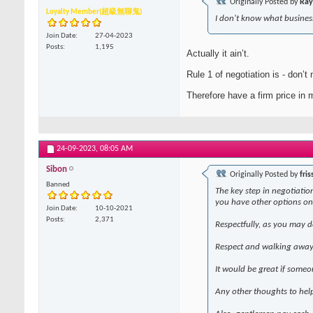
Originally Posted by
Ray
Loyalty Member(超級無聊鬼)
I don't know what business
Join Date
27-04-2023
Posts
1,195
Actually it ain’t.
Rule 1 of negotiation is - don’t 
Therefore have a firm price in m
24-09-2023,
08:05 AM
Sibon
Originally Posted by
fris
Banned
The key step in negotiation
you have other options on
Join Date
10-10-2021
Posts
2,371
Respectfully, as you may d
Respect and walking away 
It would be great if someo
Any other thoughts to hel