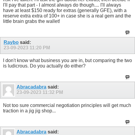
I'll pay that part - I almost always do though.... I'll always
have at least $150 ready for extras (generally GFE), with a
reserve extra extra of 100+ in case she is a real gem and the
little brain grabs the wallet!
Raybo
said:
23-09-2023
11:20 PM
I don't know what business you are in, but comparing the two
is ludicrous. Do you actually do either?
Abracadabra
said:
23-09-2023
11:32 PM
Not too sure commercial negotiation principles will get much
traction in a jig jig shop...
Abracadabra
said: