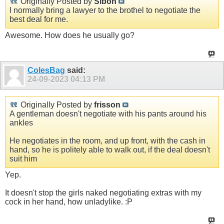
Originally Posted by
Sibon
I normally bring a lawyer to the brothel to negotiate the
best deal for me.
Awesome. How does he usually go?
ColesBag
said:
24-09-2023
04:13 PM
Originally Posted by
frisson
A gentleman doesn't negotiate with his pants around his
ankles
He negotiates in the room, and up front, with the cash in
hand, so he is politely able to walk out, if the deal doesn't
suit him
Yep.
It doesn't stop the girls naked negotiating extras with my
cock in her hand, how unladylike. :P