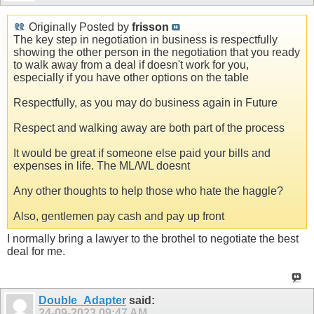
Originally Posted by
frisson
The key step in negotiation in business is respectfully
showing the other person in the negotiation that you ready
to walk away from a deal if doesn't work for you,
especially if you have other options on the table
Respectfully, as you may do business again in Future
Respect and walking away are both part of the process
It would be great if someone else paid your bills and
expenses in life. The ML/WL doesnt
Any other thoughts to help those who hate the haggle?
Also, gentlemen pay cash and pay up front
I normally bring a lawyer to the brothel to negotiate the best
deal for me.
Double_Adapter
said:
24-09-2023
09:47 AM