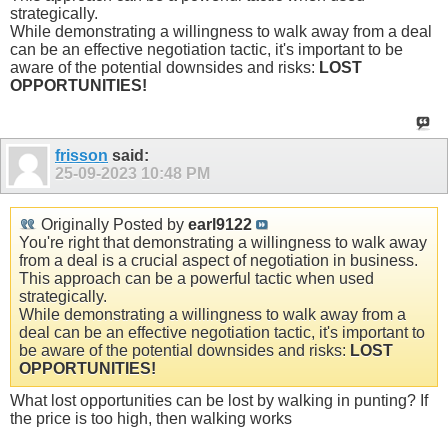
strategically.
While demonstrating a willingness to walk away from a deal
can be an effective negotiation tactic, it's important to be
aware of the potential downsides and risks:
LOST
OPPORTUNITIES!
frisson
said:
25-09-2023
10:48 PM
Originally Posted by
earl9122
You're right that demonstrating a willingness to walk away
from a deal is a crucial aspect of negotiation in business.
This approach can be a powerful tactic when used
strategically.
While demonstrating a willingness to walk away from a
deal can be an effective negotiation tactic, it's important to
be aware of the potential downsides and risks:
LOST
OPPORTUNITIES!
What lost opportunities can be lost by walking in punting? If
the price is too high, then walking works