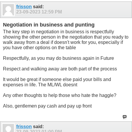
frisson
said:
23-09-2023
12:59 PM
Negotiation in business and punting
The key step in negotiation in business is respectfully
showing the other person in the negotiation that you ready to
walk away from a deal if doesn't work for you, especially if
you have other options on the table
Respectfully, as you may do business again in Future
Respect and walking away are both part of the process
It would be great if someone else paid your bills and
expenses in life. The ML/WL doesnt
Any other thoughts to help those who hate the haggle?
Also, gentlemen pay cash and pay up front
frisson
said:
23-09-2023
01:00 PM