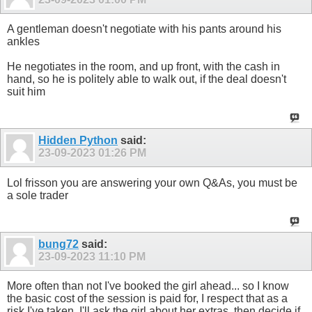
A gentleman doesn't negotiate with his pants around his
ankles
He negotiates in the room, and up front, with the cash in
hand, so he is politely able to walk out, if the deal doesn't
suit him
Hidden Python
said:
23-09-2023
01:26 PM
Lol frisson you are answering your own Q&As, you must be
a sole trader
bung72
said:
23-09-2023
11:10 PM
More often than not I've booked the girl ahead... so I know
the basic cost of the session is paid for, I respect that as a
risk I've taken. I'll ask the girl about her extras, then decide if