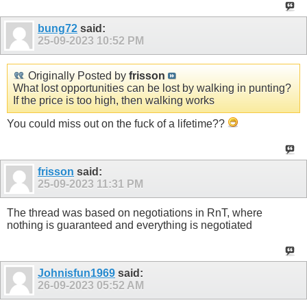
bung72
said:
25-09-2023
10:52 PM
Originally Posted by
frisson
What lost opportunities can be lost by walking in punting?
If the price is too high, then walking works
You could miss out on the fuck of a lifetime??
frisson
said:
25-09-2023
11:31 PM
The thread was based on negotiations in RnT, where
nothing is guaranteed and everything is negotiated
Johnisfun1969
said:
26-09-2023
05:52 AM