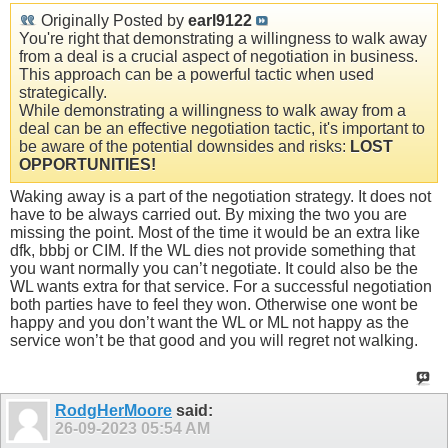
Originally Posted by
earl9122
You're right that demonstrating a willingness to walk away
from a deal is a crucial aspect of negotiation in business.
This approach can be a powerful tactic when used
strategically.
While demonstrating a willingness to walk away from a
deal can be an effective negotiation tactic, it's important to
be aware of the potential downsides and risks:
LOST
OPPORTUNITIES!
Waking away is a part of the negotiation strategy. It does not
have to be always carried out. By mixing the two you are
missing the point. Most of the time it would be an extra like
dfk, bbbj or CIM. If the WL dies not provide something that
you want normally you can’t negotiate. It could also be the
WL wants extra for that service. For a successful negotiation
both parties have to feel they won. Otherwise one wont be
happy and you don’t want the WL or ML not happy as the
service won’t be that good and you will regret not walking.
RodgHerMoore
said:
26-09-2023
05:54 AM