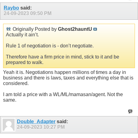
Raybo
said:
24-09-2023
09:50 PM
Originally Posted by
Ghost2hauntU
Actually it ain’t.
Rule 1 of negotiation is - don’t negotiate.
Therefore have a firm price in mind, stick to it and be
prepared to walk.
Yeah it is. Negotiations happen millions of times a day in
business and there is laws, taxes and everything else that is
considered.
I am told a price with a WL/ML/mamasan/agent. Not the
same.
Double_Adapter
said:
24-09-2023
10:27 PM