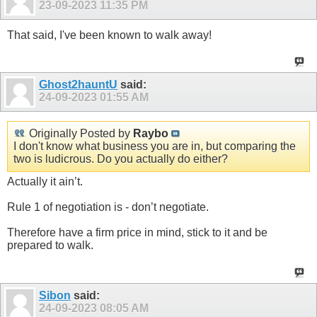
23-09-2023
11:35 PM
That said, I've been known to walk away!
Ghost2hauntU
said:
24-09-2023
01:55 AM
Originally Posted by
Raybo
I don't know what business you are in, but comparing the
two is ludicrous. Do you actually do either?
Actually it ain’t.
Rule 1 of negotiation is - don’t negotiate.
Therefore have a firm price in mind, stick to it and be
prepared to walk.
Sibon
said:
24-09-2023
08:05 AM