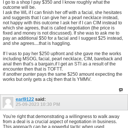
I go to a shop I pay $350 and I know roughly what the
outcome will be.
I ask the WL if I can finish her off with a facial, she hesitates
and suggests that I can give her a pearl necklace instead,
not happy with this outcome I ask her if I can CIM instead to
which she agrees, that is called negotiation (the price is
fixed and money is not discussed). If she was to ask me to
pay an additional $50 for a facial and I suggest $25 instead,
and she agrees....that is haggling.
If I was to pay her $250 upfront and she gave me the works
including MSOG, facial, pearl necklace, CIM, bareback and
anal then that's a bargain.if I get an STI as a result of the
encounter then that is TOFTT.
if another punter pays the same $250 amount expecting the
works but only gets a cbj then that Is YMMV.
earl9122
said:
25-09-2023
10:30 PM
You're right that demonstrating a willingness to walk away
from a deal is a crucial aspect of negotiation in business.
This approach can be a powerful tactic when used