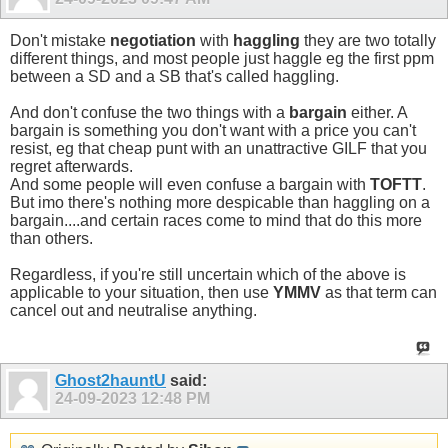
Don't mistake
negotiation
with
haggling
they are two totally
different things, and most people just haggle eg the first ppm
between a SD and a SB that's called haggling.
And don't confuse the two things with a
bargain
either. A
bargain is something you don't want with a price you can't
resist, eg that cheap punt with an unattractive GILF that you
regret afterwards.
And some people will even confuse a bargain with
TOFTT
.
But imo there's nothing more despicable than haggling on a
bargain....and certain races come to mind that do this more
than others.
Regardless, if you're still uncertain which of the above is
applicable to your situation, then use
YMMV
as that term can
cancel out and neutralise anything.
Ghost2hauntU
said:
24-09-2023
12:48 PM