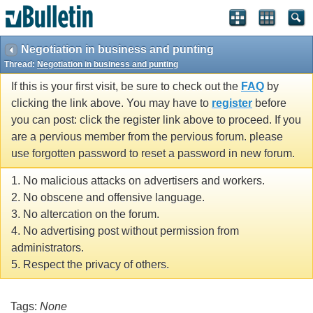
Negotiation in business and punting
Thread:
Negotiation in business and punting
If this is your first visit, be sure to check out the
FAQ
by
clicking the link above. You may have to
register
before
you can post: click the register link above to proceed. If you
are a pervious member from the pervious forum. please
use forgotten password to reset a password in new forum.
1. No malicious attacks on advertisers and workers.
2. No obscene and offensive language.
3. No altercation on the forum.
4. No advertising post without permission from
administrators.
5. Respect the privacy of others.
Tags:
None