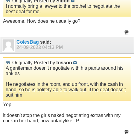
Originally Posted by
Sibon
I normally bring a lawyer to the brothel to negotiate the
best deal for me.
Awesome. How does he usually go?
ColesBag
said:
24-09-2023
04:13 PM
Originally Posted by
frisson
A gentleman doesn't negotiate with his pants around his
ankles
He negotiates in the room, and up front, with the cash in
hand, so he is politely able to walk out, if the deal doesn't
suit him
Yep.
It doesn't stop the girls naked negotiating extras with my
cock in her hand, how unladylike. :P