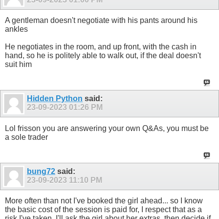
A gentleman doesn't negotiate with his pants around his
ankles
He negotiates in the room, and up front, with the cash in
hand, so he is politely able to walk out, if the deal doesn't
suit him
Hidden Python
said:
23-09-2023
01:26 PM
Lol frisson you are answering your own Q&As, you must be
a sole trader
bung72
said:
23-09-2023
11:10 PM
More often than not I've booked the girl ahead... so I know
the basic cost of the session is paid for, I respect that as a
risk I've taken. I'll ask the girl about her extras, then decide if