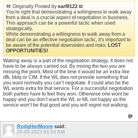
Originally Posted by
earl9122
You're right that demonstrating a willingness to walk away
from a deal is a crucial aspect of negotiation in business.
This approach can be a powerful tactic when used
strategically.
While demonstrating a willingness to walk away from a
deal can be an effective negotiation tactic, it's important to
be aware of the potential downsides and risks:
LOST
OPPORTUNITIES!
Waking away is a part of the negotiation strategy. It does not
have to be always carried out. By mixing the two you are
missing the point. Most of the time it would be an extra like
dfk, bbbj or CIM. If the WL dies not provide something that
you want normally you can’t negotiate. It could also be the
WL wants extra for that service. For a successful negotiation
both parties have to feel they won. Otherwise one wont be
happy and you don’t want the WL or ML not happy as the
service won’t be that good and you will regret not walking.
RodgHerMoore
said:
26-09-2023
05:54 AM