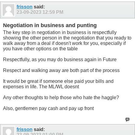
frisson
said:
23-09-2023
12:59 PM
Negotiation in business and punting
The key step in negotiation in business is respectfully
showing the other person in the negotiation that you ready to
walk away from a deal if doesn't work for you, especially if
you have other options on the table
Respectfully, as you may do business again in Future
Respect and walking away are both part of the process
It would be great if someone else paid your bills and
expenses in life. The ML/WL doesnt
Any other thoughts to help those who hate the haggle?
Also, gentlemen pay cash and pay up front
frisson
said:
23-09-2023
01:00 PM