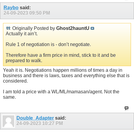
Raybo
said:
24-09-2023
09:50 PM
Originally Posted by
Ghost2hauntU
Actually it ain’t.
Rule 1 of negotiation is - don’t negotiate.
Therefore have a firm price in mind, stick to it and be
prepared to walk.
Yeah it is. Negotiations happen millions of times a day in
business and there is laws, taxes and everything else that is
considered.
I am told a price with a WL/ML/mamasan/agent. Not the
same.
Double_Adapter
said:
24-09-2023
10:27 PM