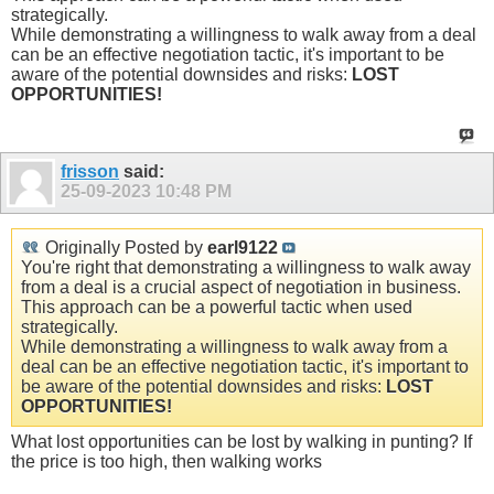
strategically.
While demonstrating a willingness to walk away from a deal
can be an effective negotiation tactic, it's important to be
aware of the potential downsides and risks:
LOST
OPPORTUNITIES!
frisson
said:
25-09-2023
10:48 PM
Originally Posted by
earl9122
You're right that demonstrating a willingness to walk away
from a deal is a crucial aspect of negotiation in business.
This approach can be a powerful tactic when used
strategically.
While demonstrating a willingness to walk away from a
deal can be an effective negotiation tactic, it's important to
be aware of the potential downsides and risks:
LOST
OPPORTUNITIES!
What lost opportunities can be lost by walking in punting? If
the price is too high, then walking works