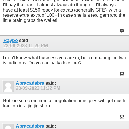
I'll pay that part - I almost always do though.... I'll always
have at least $150 ready for extras (generally GFE), with a
reserve extra extra of 100+ in case she is a real gem and the
little brain grabs the wallet!
Raybo
said:
23-09-2023
11:20 PM
I don't know what business you are in, but comparing the two
is ludicrous. Do you actually do either?
Abracadabra
said:
23-09-2023
11:32 PM
Not too sure commercial negotiation principles will get much
traction in a jig jig shop...
Abracadabra
said: