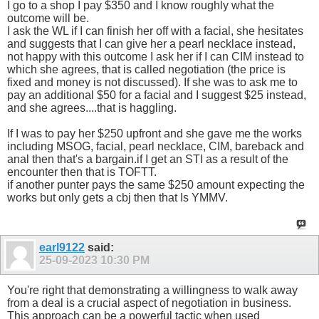
I go to a shop I pay $350 and I know roughly what the
outcome will be.
I ask the WL if I can finish her off with a facial, she hesitates
and suggests that I can give her a pearl necklace instead,
not happy with this outcome I ask her if I can CIM instead to
which she agrees, that is called negotiation (the price is
fixed and money is not discussed). If she was to ask me to
pay an additional $50 for a facial and I suggest $25 instead,
and she agrees....that is haggling.
If I was to pay her $250 upfront and she gave me the works
including MSOG, facial, pearl necklace, CIM, bareback and
anal then that's a bargain.if I get an STI as a result of the
encounter then that is TOFTT.
if another punter pays the same $250 amount expecting the
works but only gets a cbj then that Is YMMV.
earl9122
said:
25-09-2023
10:30 PM
You're right that demonstrating a willingness to walk away
from a deal is a crucial aspect of negotiation in business.
This approach can be a powerful tactic when used