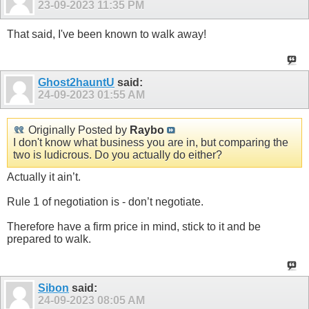
23-09-2023
11:35 PM
That said, I've been known to walk away!
Ghost2hauntU
said:
24-09-2023
01:55 AM
Originally Posted by
Raybo
I don't know what business you are in, but comparing the
two is ludicrous. Do you actually do either?
Actually it ain’t.
Rule 1 of negotiation is - don’t negotiate.
Therefore have a firm price in mind, stick to it and be
prepared to walk.
Sibon
said:
24-09-2023
08:05 AM