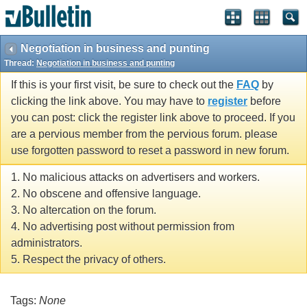
Negotiation in business and punting
Thread:
Negotiation in business and punting
If this is your first visit, be sure to check out the
FAQ
by
clicking the link above. You may have to
register
before
you can post: click the register link above to proceed. If you
are a pervious member from the pervious forum. please
use forgotten password to reset a password in new forum.
1. No malicious attacks on advertisers and workers.
2. No obscene and offensive language.
3. No altercation on the forum.
4. No advertising post without permission from
administrators.
5. Respect the privacy of others.
Tags:
None