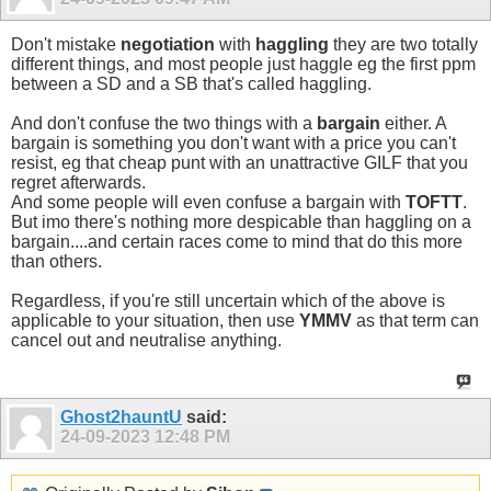
Don't mistake
negotiation
with
haggling
they are two totally
different things, and most people just haggle eg the first ppm
between a SD and a SB that's called haggling.
And don't confuse the two things with a
bargain
either. A
bargain is something you don't want with a price you can't
resist, eg that cheap punt with an unattractive GILF that you
regret afterwards.
And some people will even confuse a bargain with
TOFTT
.
But imo there's nothing more despicable than haggling on a
bargain....and certain races come to mind that do this more
than others.
Regardless, if you're still uncertain which of the above is
applicable to your situation, then use
YMMV
as that term can
cancel out and neutralise anything.
Ghost2hauntU
said:
24-09-2023
12:48 PM