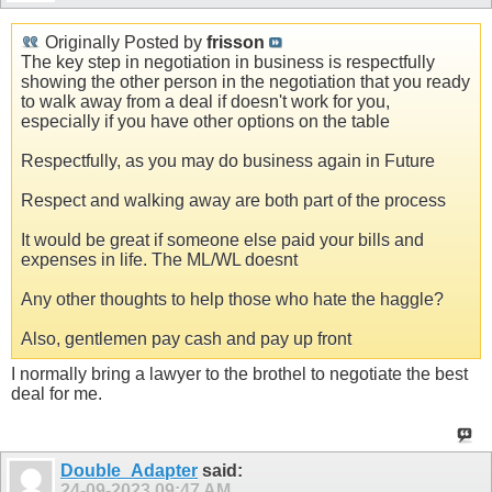
Originally Posted by
frisson
The key step in negotiation in business is respectfully
showing the other person in the negotiation that you ready
to walk away from a deal if doesn't work for you,
especially if you have other options on the table
Respectfully, as you may do business again in Future
Respect and walking away are both part of the process
It would be great if someone else paid your bills and
expenses in life. The ML/WL doesnt
Any other thoughts to help those who hate the haggle?
Also, gentlemen pay cash and pay up front
I normally bring a lawyer to the brothel to negotiate the best
deal for me.
Double_Adapter
said:
24-09-2023
09:47 AM