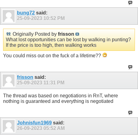
bung72
said:
25-09-2023
10:52 PM
Originally Posted by
frisson
What lost opportunities can be lost by walking in punting?
If the price is too high, then walking works
You could miss out on the fuck of a lifetime??
frisson
said:
25-09-2023
11:31 PM
The thread was based on negotiations in RnT, where
nothing is guaranteed and everything is negotiated
Johnisfun1969
said:
26-09-2023
05:52 AM