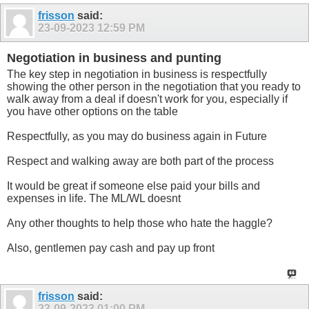
frisson
said:
23-09-2023
12:59 PM
Negotiation in business and punting
The key step in negotiation in business is respectfully
showing the other person in the negotiation that you ready to
walk away from a deal if doesn't work for you, especially if
you have other options on the table
Respectfully, as you may do business again in Future
Respect and walking away are both part of the process
It would be great if someone else paid your bills and
expenses in life. The ML/WL doesnt
Any other thoughts to help those who hate the haggle?
Also, gentlemen pay cash and pay up front
frisson
said:
23-09-2023
01:00 PM