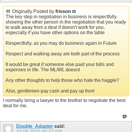
Originally Posted by
frisson
The key step in negotiation in business is respectfully
showing the other person in the negotiation that you ready
to walk away from a deal if doesn't work for you,
especially if you have other options on the table
Respectfully, as you may do business again in Future
Respect and walking away are both part of the process
It would be great if someone else paid your bills and
expenses in life. The ML/WL doesnt
Any other thoughts to help those who hate the haggle?
Also, gentlemen pay cash and pay up front
I normally bring a lawyer to the brothel to negotiate the best
deal for me.
Double_Adapter
said:
24-09-2023
09:47 AM