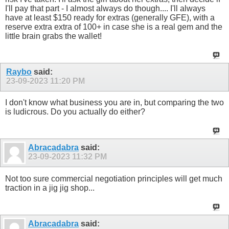
I'll pay that part - I almost always do though.... I'll always
have at least $150 ready for extras (generally GFE), with a
reserve extra extra of 100+ in case she is a real gem and the
little brain grabs the wallet!
Raybo
said:
23-09-2023
11:20 PM
I don't know what business you are in, but comparing the two
is ludicrous. Do you actually do either?
Abracadabra
said:
23-09-2023
11:32 PM
Not too sure commercial negotiation principles will get much
traction in a jig jig shop...
Abracadabra
said: