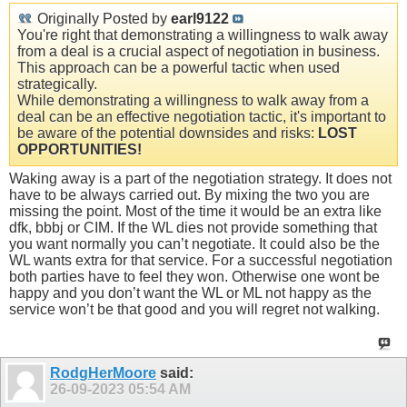
Originally Posted by
earl9122
You're right that demonstrating a willingness to walk away
from a deal is a crucial aspect of negotiation in business.
This approach can be a powerful tactic when used
strategically.
While demonstrating a willingness to walk away from a
deal can be an effective negotiation tactic, it's important to
be aware of the potential downsides and risks:
LOST
OPPORTUNITIES!
Waking away is a part of the negotiation strategy. It does not
have to be always carried out. By mixing the two you are
missing the point. Most of the time it would be an extra like
dfk, bbbj or CIM. If the WL dies not provide something that
you want normally you can’t negotiate. It could also be the
WL wants extra for that service. For a successful negotiation
both parties have to feel they won. Otherwise one wont be
happy and you don’t want the WL or ML not happy as the
service won’t be that good and you will regret not walking.
RodgHerMoore
said:
26-09-2023
05:54 AM