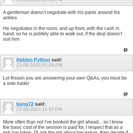
A gentleman doesn't negotiate with his pants around his
ankles
He negotiates in the room, and up front, with the cash in
hand, so he is politely able to walk out, if the deal doesn't
suit him
Hidden Python
said:
23-09-2023
01:26 PM
Lol frisson you are answering your own Q&As, you must be
a sole trader
bung72
said:
23-09-2023
11:10 PM
More often than not I've booked the girl ahead... so I know
the basic cost of the session is paid for, I respect that as a
risk I've taken. I'll ask the girl about her extras, then decide if