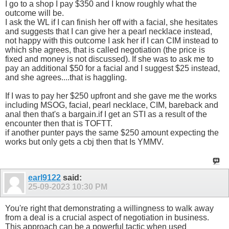
I go to a shop I pay $350 and I know roughly what the
outcome will be.
I ask the WL if I can finish her off with a facial, she hesitates
and suggests that I can give her a pearl necklace instead,
not happy with this outcome I ask her if I can CIM instead to
which she agrees, that is called negotiation (the price is
fixed and money is not discussed). If she was to ask me to
pay an additional $50 for a facial and I suggest $25 instead,
and she agrees....that is haggling.
If I was to pay her $250 upfront and she gave me the works
including MSOG, facial, pearl necklace, CIM, bareback and
anal then that's a bargain.if I get an STI as a result of the
encounter then that is TOFTT.
if another punter pays the same $250 amount expecting the
works but only gets a cbj then that Is YMMV.
earl9122
said:
25-09-2023
10:30 PM
You're right that demonstrating a willingness to walk away
from a deal is a crucial aspect of negotiation in business.
This approach can be a powerful tactic when used