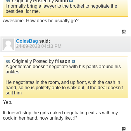
Originally Posted by
Sibon
I normally bring a lawyer to the brothel to negotiate the
best deal for me.
Awesome. How does he usually go?
ColesBag
said:
24-09-2023
04:13 PM
Originally Posted by
frisson
A gentleman doesn't negotiate with his pants around his
ankles
He negotiates in the room, and up front, with the cash in
hand, so he is politely able to walk out, if the deal doesn't
suit him
Yep.
It doesn't stop the girls naked negotiating extras with my
cock in her hand, how unladylike. :P