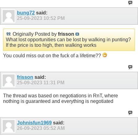
bung72
said:
25-09-2023
10:52 PM
Originally Posted by
frisson
What lost opportunities can be lost by walking in punting?
If the price is too high, then walking works
You could miss out on the fuck of a lifetime??
frisson
said:
25-09-2023
11:31 PM
The thread was based on negotiations in RnT, where
nothing is guaranteed and everything is negotiated
Johnisfun1969
said:
26-09-2023
05:52 AM