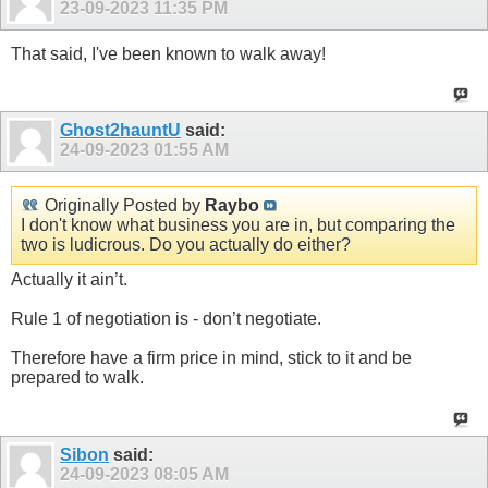
23-09-2023
11:35 PM
That said, I've been known to walk away!
Ghost2hauntU
said:
24-09-2023
01:55 AM
Originally Posted by
Raybo
I don't know what business you are in, but comparing the
two is ludicrous. Do you actually do either?
Actually it ain’t.
Rule 1 of negotiation is - don’t negotiate.
Therefore have a firm price in mind, stick to it and be
prepared to walk.
Sibon
said:
24-09-2023
08:05 AM