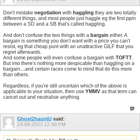
Don't mistake
negotiation
with
haggling
they are two totally
different things, and most people just haggle eg the first ppm
between a SD and a SB that's called haggling.
And don't confuse the two things with a
bargain
either. A
bargain is something you don't want with a price you can't
resist, eg that cheap punt with an unattractive GILF that you
regret afterwards.
And some people will even confuse a bargain with
TOFTT
.
But imo there's nothing more despicable than haggling on a
bargain....and certain races come to mind that do this more
than others.
Regardless, if you're still uncertain which of the above is
applicable to your situation, then use
YMMV
as that term can
cancel out and neutralise anything.
Ghost2hauntU
said:
24-09-2023
12:48 PM