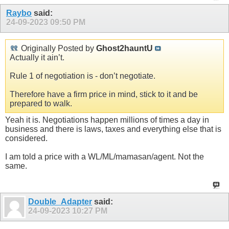
Raybo
said:
24-09-2023
09:50 PM
Originally Posted by
Ghost2hauntU
Actually it ain’t.
Rule 1 of negotiation is - don’t negotiate.
Therefore have a firm price in mind, stick to it and be
prepared to walk.
Yeah it is. Negotiations happen millions of times a day in
business and there is laws, taxes and everything else that is
considered.
I am told a price with a WL/ML/mamasan/agent. Not the
same.
Double_Adapter
said:
24-09-2023
10:27 PM