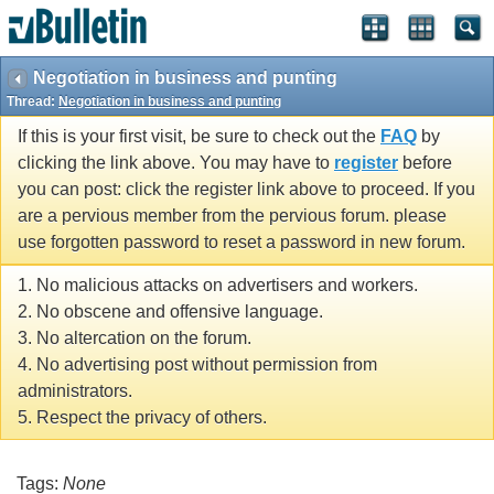
Negotiation in business and punting
Thread:
Negotiation in business and punting
If this is your first visit, be sure to check out the
FAQ
by
clicking the link above. You may have to
register
before
you can post: click the register link above to proceed. If you
are a pervious member from the pervious forum. please
use forgotten password to reset a password in new forum.
1. No malicious attacks on advertisers and workers.
2. No obscene and offensive language.
3. No altercation on the forum.
4. No advertising post without permission from
administrators.
5. Respect the privacy of others.
Tags:
None