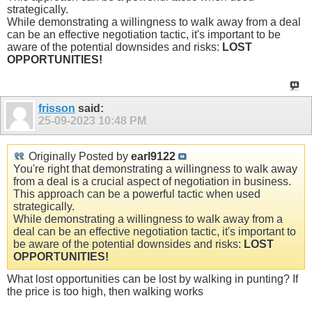
strategically.
While demonstrating a willingness to walk away from a deal
can be an effective negotiation tactic, it's important to be
aware of the potential downsides and risks:
LOST
OPPORTUNITIES!
frisson
said:
25-09-2023
10:48 PM
Originally Posted by
earl9122
You're right that demonstrating a willingness to walk away
from a deal is a crucial aspect of negotiation in business.
This approach can be a powerful tactic when used
strategically.
While demonstrating a willingness to walk away from a
deal can be an effective negotiation tactic, it's important to
be aware of the potential downsides and risks:
LOST
OPPORTUNITIES!
What lost opportunities can be lost by walking in punting? If
the price is too high, then walking works