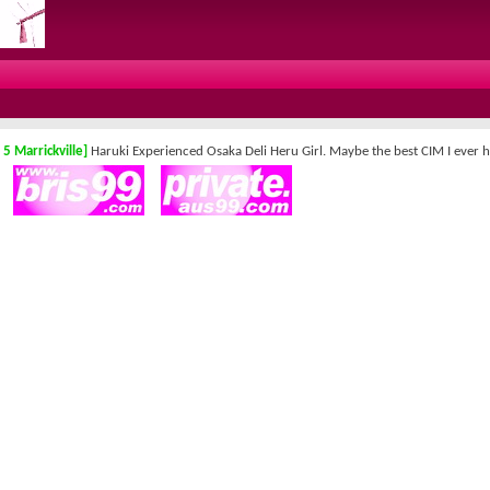
 5 Marrickville]
Haruki Experienced Osaka Deli Heru Girl. Maybe the best CIM I ever h