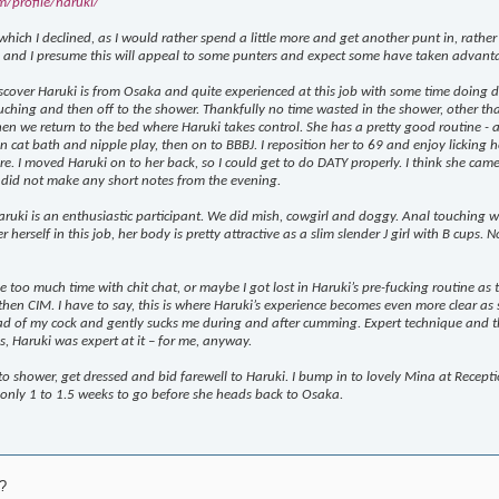
m/profile/haruki/
ich I declined, as I would rather spend a little more and get another punt in, rather t
h, and I presume this will appeal to some punters and expect some have taken advanta
iscover Haruki is from Osaka and quite experienced at this job with some time doing deli
ching and then off to the shower. Thankfully no time wasted in the shower, other th
en we return to the bed where Haruki takes control. She has a pretty good routine - an
en cat bath and nipple play, then on to BBBJ. I reposition her to 69 and enjoy licking 
e. I moved Haruki on to her back, so I could get to do DATY properly. I think she came 
did not make any short notes from the evening.
uki is an enthusiastic participant. We did mish, cowgirl and doggy. Anal touching wa
r herself in this job, her body is pretty attractive as a slim slender J girl with B cups.
le too much time with chit chat, or maybe I got lost in Haruki’s pre-fucking routine a
hen CIM. I have to say, this is where Haruki’s experience becomes even more clear as s
 of my cock and gently sucks me during and after cumming. Expert technique and the e
s, Haruki was expert at it – for me, anyway.
 to shower, get dressed and bid farewell to Haruki. I bump in to lovely Mina at Recept
s only 1 to 1.5 weeks to go before she heads back to Osaka.
?