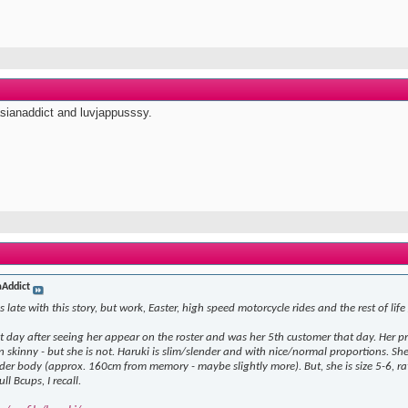
asianaddict and luvjappusssy.
aAddict
 late with this story, but work, Easter, high speed motorcycle rides and the rest of life
st day after seeing her appear on the roster and was her 5th customer that day. Her pr
ven skinny - but she is not. Haruki is slim/slender and with nice/normal proportions. 
der body (approx. 160cm from memory - maybe slightly more). But, she is size 5-6, rathe
ull Bcups, I recall.