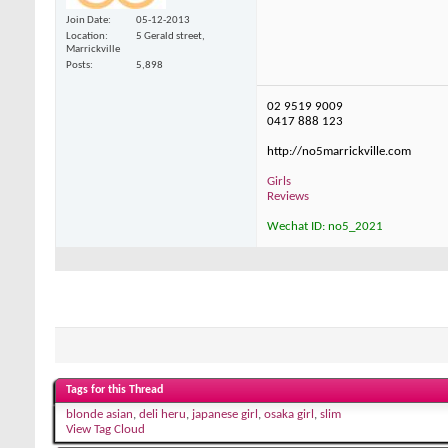
Join Date
05-12-2013
Location
5 Gerald street,
Marrickville
Posts
5,898
02 9519 9009
0417 888 123
http://no5marrickville.com
Girls
Reviews
Wechat ID: no5_2021
Tags for this Thread
blonde asian
,
deli heru
,
japanese girl
,
osaka girl
,
slim
View Tag Cloud