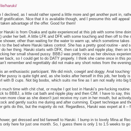
ile/haruki/
I declined, as I would rather spend a little more and get another punt in, rath
lf gratification. Nice that it is available though, and I presume this will appea
aken advantage of the offer. Good for them!
ver Haruki is from Osaka and quite experienced at this job with some time doin
rt) under her belt. A little LFK and DFK with some touching and then off to the
e shower, other than waiting for the water to warm up, which sometime takes 
to the bed where Haruki takes control. She has a pretty good routine - and so
r do her thing. Haruki starts with DFK, then cat bath and nipple play, then on 
 licking her small shaved pussy. BBBJ was pretty nice as her obvious experi
her back, so I could get to do DATY properly. I think she came once in this posi
an’t remember and regrettably did not make any short notes from the evening
is an enthusiastic participant. We did mish, cowgirl and doggy. Anal touching
Her pussy is quite tight and, as she looks after herself in this job, her body is
irl with B cups. Not big boobs, which suits me fine as I am not really into big
oo much time with chit chat, or maybe I got lost in Haruki’s pre-fucking routin
 to BBBJ, a little cat bath and nipple play and then CIM. I have to say, this
en more clear as she doesn’t just receive my cum in her mouth, but actively
ock and gently sucks me during and after cumming. Expert technique and the
 girls do this, but the majority do not. Regardless, Haruki was expert at it – 
hower, get dressed and bid farewell to Haruki. I bump in to lovely Mina at Rec
 only here for just one month. So, I guess there is only 1 to 1.5 weeks to go