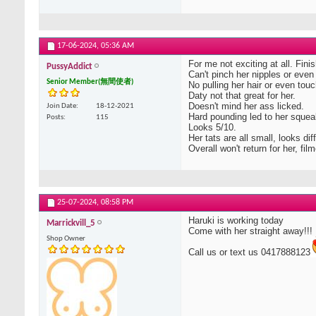
17-06-2024,
05:36 AM
For me not exciting at all. Fini
PussyAddict
Can't pinch her nipples or even
Senior Member(無間使者)
No pulling her hair or even touc
Daty not that great for her.
Doesn't mind her ass licked.
Join Date
18-12-2021
Hard pounding led to her squea
Posts
115
Looks 5/10.
Her tats are all small, looks dif
Overall won't return for her, f
25-07-2024,
08:58 PM
Haruki is working today
Marrickvill_5
Come with her straight away!!!
Shop Owner
Call us or text us 0417888123