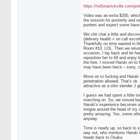
https://no5marrickville.com/prof
Video was an extra $200, which 
the session for posterity and se
punters and expect some have t
We chit chat a little and disco
(delivery health = on call esco
Thankfully no time wasted in th
Room #10, LOL. Then we return 
occasion, I lay back and let he
reposition her to 69 and enjoy
the fore. I moved Haruki on to 
may have been twice – sorry, c
Move on to fucking and Haruki 
penetration allowed. That’s ok. 
attractive as a slim slender J g
I guess we had spent a little t
marching on. So, we moved back
Haruki’s experience becomes ev
tongue around the head of my c
pretty amazing. Yes, some other
anyway.
Time is nearly up, so back to s
way out, who mentions Haruki is
heads back to Osaka.