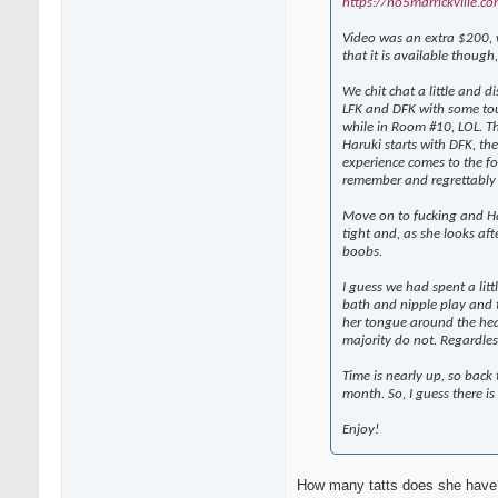
https://no5marrickville.co
Video was an extra $200, wh
that it is available thoug
We chit chat a little and d
LFK and DFK with some tou
while in Room #10, LOL. Th
Haruki starts with DFK, th
experience comes to the for
remember and regrettably 
Move on to fucking and Har
tight and, as she looks afte
boobs.
I guess we had spent a litt
bath and nipple play and t
her tongue around the head
majority do not. Regardles
Time is nearly up, so back
month. So, I guess there i
Enjoy!
How many tatts does she have