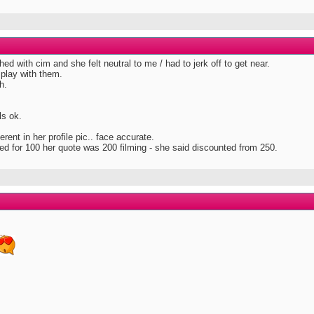
shed with cim and she felt neutral to me / had to jerk off to get near.
 play with them.
h.
ls ok.
ferent in her profile pic.. face accurate.
ilmed for 100 her quote was 200 filming - she said discounted from 250.