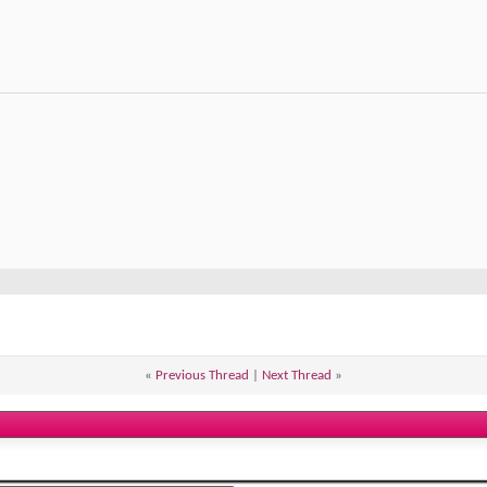
«
Previous Thread
|
Next Thread
»