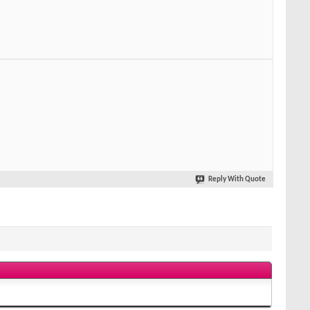
Reply With Quote