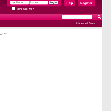
Help
Register
Remember Me?
Advanced Search
ad?!!