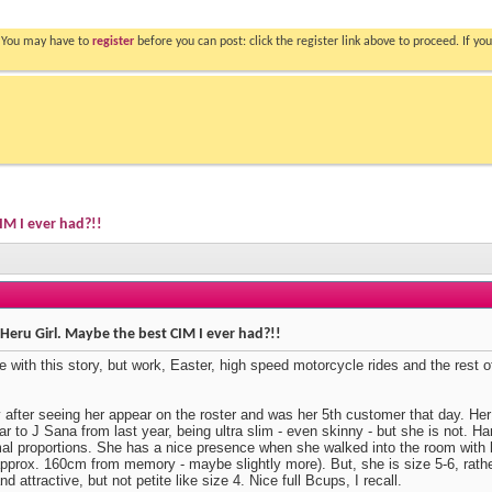
. You may have to
register
before you can post: click the register link above to proceed. If 
IM I ever had?!!
Heru Girl. Maybe the best CIM I ever had?!!
 with this story, but work, Easter, high speed motorcycle rides and the rest of 
y after seeing her appear on the roster and was her 5th customer that day. Her 
r to J Sana from last year, being ultra slim - even skinny - but she is not. Har
mal proportions. She has a nice presence when she walked into the room with 
approx. 160cm from memory - maybe slightly more). But, she is size 5-6, rathe
nd attractive, but not petite like size 4. Nice full Bcups, I recall.