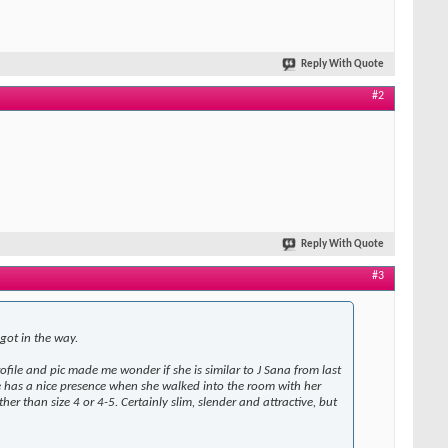
Reply With Quote
#2
Reply With Quote
#3
 got in the way.
ofile and pic made me wonder if she is similar to J Sana from last
She has a nice presence when she walked into the room with her
r than size 4 or 4-5. Certainly slim, slender and attractive, but