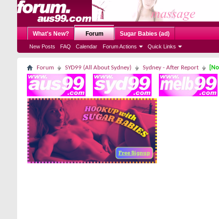
What's New?
Forum
Sugar Babies (ad)
New Posts
FAQ
Calendar
Forum Actions
Quick Links
Forum
SYD99 (All About Sydney)
Sydney - After Report
[No