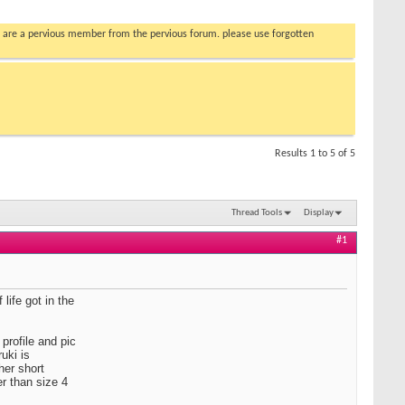
you are a pervious member from the pervious forum. please use forgotten
Results 1 to 5 of 5
Thread Tools
Display
#1
life got in the
profile and pic
uki is
her short
r than size 4