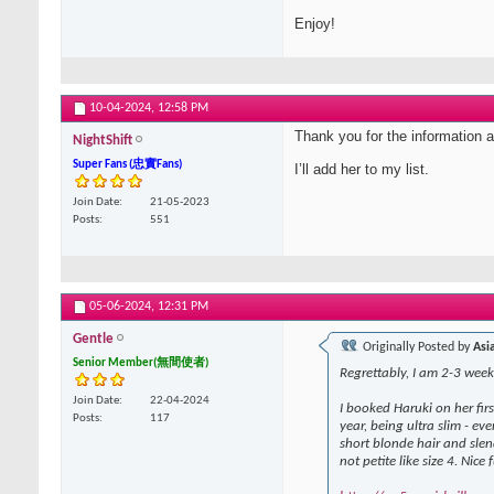
Enjoy!
10-04-2024,
12:58 PM
Thank you for the information 
NightShift
Super Fans (忠實Fans)
I’ll add her to my list.
Join Date
21-05-2023
Posts
551
05-06-2024,
12:31 PM
Gentle
Originally Posted by
Asi
Senior Member(無間使者)
Regrettably, I am 2-3 weeks
Join Date
22-04-2024
I booked Haruki on her fir
Posts
117
year, being ultra slim - e
short blonde hair and slen
not petite like size 4. Nice f