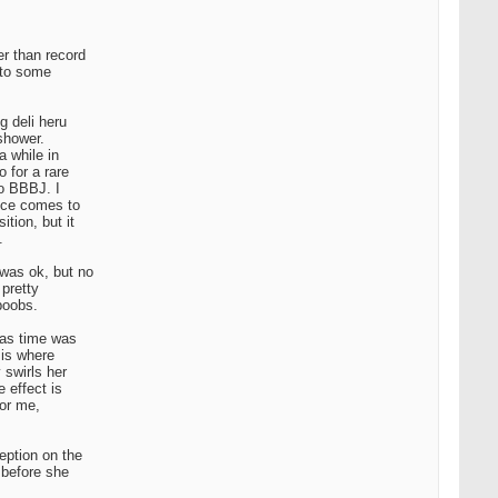
er than record
l to some
g deli heru
 shower.
a while in
 for a rare
to BBBJ. I
ence comes to
tion, but it
.
 was ok, but no
 pretty
 boobs.
e as time was
 is where
 swirls her
 effect is
for me,
eption on the
 before she