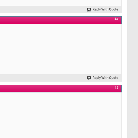
Reply With Quote
#4
Reply With Quote
#5