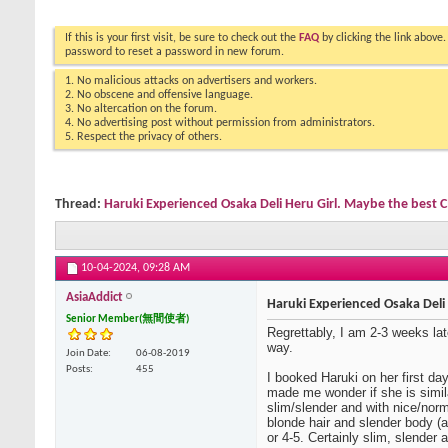
If this is your first visit, be sure to check out the
FAQ
by clicking the link above
password to reset a password in new forum.
1. No malicious attacks on advertisers and workers.
2. No obscene and offensive language.
3. No altercation on the forum.
4. No advertising post without permission from administrators.
5. Respect the privacy of others.
Thread:
Haruki Experienced Osaka Deli Heru Girl. Maybe the best C
10-04-2024,
09:28 AM
AsiaAddict
Haruki Experienced Osaka Deli 
Senior Member(無間使者)
Regrettably, I am 2-3 weeks late
way.
Join Date
06-08-2019
Posts
455
I booked Haruki on her first da
made me wonder if she is simila
slim/slender and with nice/nor
blonde hair and slender body (
or 4-5. Certainly slim, slender a