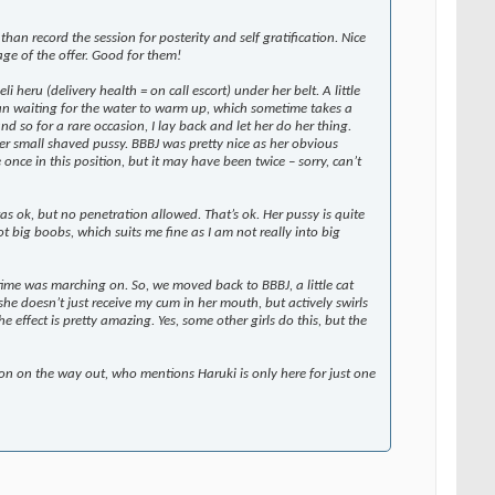
han record the session for posterity and self gratification. Nice
ge of the offer. Good for them!
 heru (delivery health = on call escort) under her belt. A little
an waiting for the water to warm up, which sometime takes a
d so for a rare occasion, I lay back and let her do her thing.
her small shaved pussy. BBBJ was pretty nice as her obvious
once in this position, but it may have been twice – sorry, can’t
s ok, but no penetration allowed. That’s ok. Her pussy is quite
 Not big boobs, which suits me fine as I am not really into big
s time was marching on. So, we moved back to BBBJ, a little cat
he doesn’t just receive my cum in her mouth, but actively swirls
ffect is pretty amazing. Yes, some other girls do this, but the
ion on the way out, who mentions Haruki is only here for just one