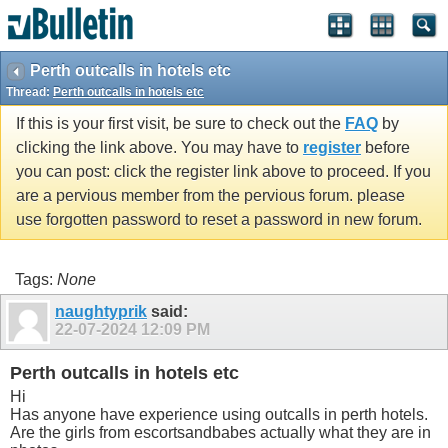
Perth outcalls in hotels etc
Thread:
Perth outcalls in hotels etc
If this is your first visit, be sure to check out the
FAQ
by
clicking the link above. You may have to
register
before
you can post: click the register link above to proceed. If you
are a pervious member from the pervious forum. please
use forgotten password to reset a password in new forum.
Tags:
None
naughtyprik
said:
22-07-2024
12:09 PM
Perth outcalls in hotels etc
Hi
Has anyone have experience using outcalls in perth hotels.
Are the girls from escortsandbabes actually what they are in