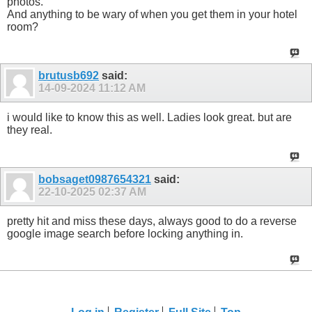
photos.
And anything to be wary of when you get them in your hotel
room?
brutusb692
said:
14-09-2024
11:12 AM
i would like to know this as well. Ladies look great. but are
they real.
bobsaget0987654321
said:
22-10-2025
02:37 AM
pretty hit and miss these days, always good to do a reverse
google image search before locking anything in.