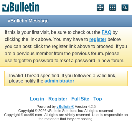
vBulletin Message
If this is your first visit, be sure to check out the
FAQ
by
clicking the link above. You may have to
register
before
you can post: click the register link above to proceed. If you
are a pervious member from the pervious forum. please
use forgotten password to reset a password in new forum.
Invalid Thread specified. If you followed a valid link,
please notify the
administrator
Log in
Register
Full Site
Top
Powered by
vBulletin®
Version 4.2.5
Copyright © 2026 vBulletin Solutions Inc. All rights reserved.
Copyright © aus99.com . All rights are strictly reserved. User is responsible on
the materials that they are posting.