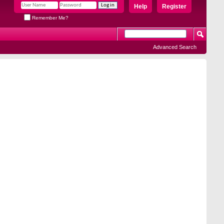
Help
Register
Remember Me?
Advanced Search