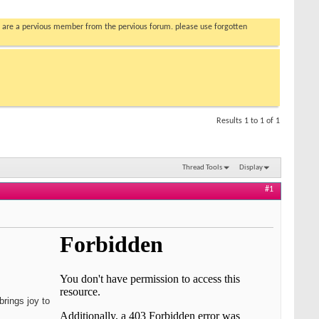
you are a pervious member from the pervious forum. please use forgotten
Results 1 to 1 of 1
Thread Tools
Display
#1
brings joy to