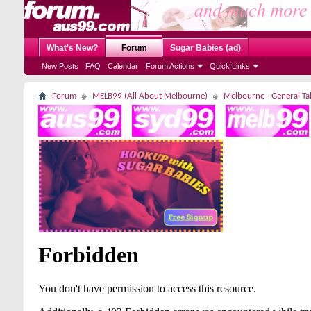
What's New?
Forum
Sugar Babies (ad)
New Posts
FAQ
Calendar
Forum Actions
Quick Links
Forum
MELB99 (All About Melbourne)
Melbourne - General Ta