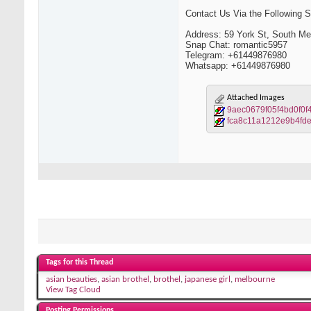
Contact Us Via the Following So
Address: 59 York St, South M
Snap Chat: romantic5957
Telegram: +61449876980
Whatsapp: +61449876980
Attached Images
9aec0679f05f4bd0f0f
fca8c11a1212e9b4fd
Tags for this Thread
asian beauties
,
asian brothel
,
brothel
,
japanese girl
,
melbourne
View Tag Cloud
Posting Permissions