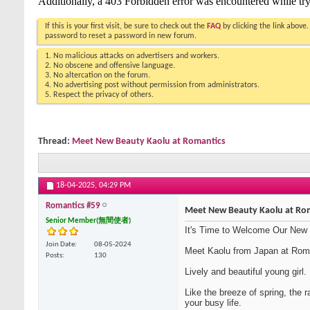
If this is your first visit, be sure to check out the
FAQ
by clicking the link above
password to reset a password in new forum.
1. No malicious attacks on advertisers and workers.
2. No obscene and offensive language.
3. No altercation on the forum.
4. No advertising post without permission from administrators.
5. Respect the privacy of others.
Thread:
Meet New Beauty Kaolu at Romantics
18-04-2025,
04:29 PM
Romantics #59
Meet New Beauty Kaolu at Ro
Senior Member(無間使者)
It's Time to Welcome Our New
Join Date
08-05-2024
Meet Kaolu from Japan at Rom
Posts
130
Lively and beautiful young girl.
Like the breeze of spring, the 
your busy life.