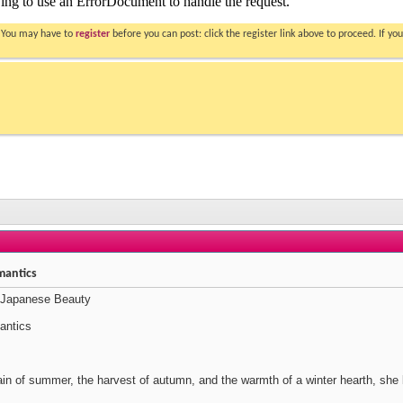
. You may have to
register
before you can post: click the register link above to proceed. If 
mantics
 Japanese Beauty
antics
rain of summer, the harvest of autumn, and the warmth of a winter hearth, she 