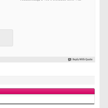
Reply With Quote