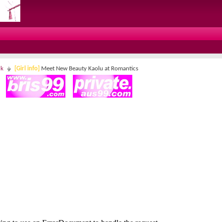
lk
[Girl info]
Meet New Beauty Kaolu at Romantics