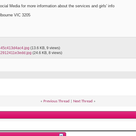
cial Media for more information about the services and girls' info
elbourne VIC 3205
445c413d4ac4.jpg
(13.6 KB, 9 views)
e2912411e3edd.jpg
(24.6 KB, 8 views)
«
Previous Thread
|
Next Thread
»