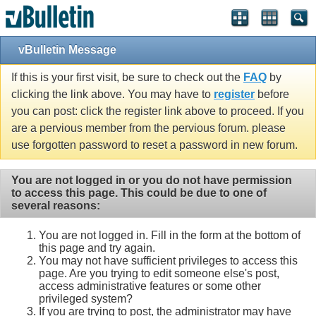
vBulletin Message
If this is your first visit, be sure to check out the
FAQ
by
clicking the link above. You may have to
register
before
you can post: click the register link above to proceed. If you
are a pervious member from the pervious forum. please
use forgotten password to reset a password in new forum.
You are not logged in or you do not have permission
to access this page. This could be due to one of
several reasons:
You are not logged in. Fill in the form at the bottom of
this page and try again.
You may not have sufficient privileges to access this
page. Are you trying to edit someone else's post,
access administrative features or some other
privileged system?
If you are trying to post, the administrator may have