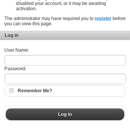
disabled your account, or it may be awaiting
activation.
The administrator may have required you to
register
before
you can view this page.
Log in
User Name:
Password:
Remember Me?
Log in