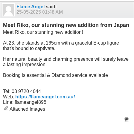
Flame Angel
said:
25-05-2025
01:48 AM
Meet Riko, our stunning new addition from Japan
Meet Riko, our stunning new addition!
At 23, she stands at 165cm with a graceful E-cup figure
that's bound to captivate.
Her natural beauty and charming presence will surely leave
a lasting impression.
Booking is essential & Diamond service available
Tel: 03 9720 4044
Web:
https://flameangel.com.au/
Line: flameangel895
Attached Images