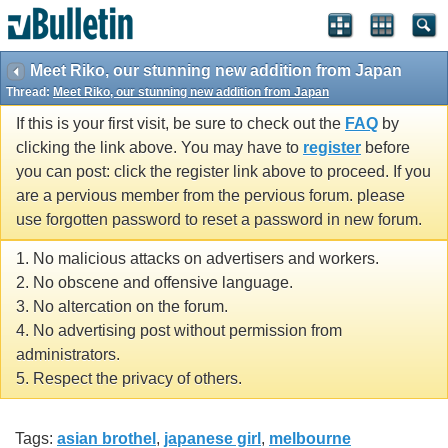
Meet Riko, our stunning new addition from Japan
Thread:
Meet Riko, our stunning new addition from Japan
If this is your first visit, be sure to check out the
FAQ
by
clicking the link above. You may have to
register
before
you can post: click the register link above to proceed. If you
are a pervious member from the pervious forum. please
use forgotten password to reset a password in new forum.
1. No malicious attacks on advertisers and workers.
2. No obscene and offensive language.
3. No altercation on the forum.
4. No advertising post without permission from
administrators.
5. Respect the privacy of others.
Tags:
asian brothel
,
japanese girl
,
melbourne