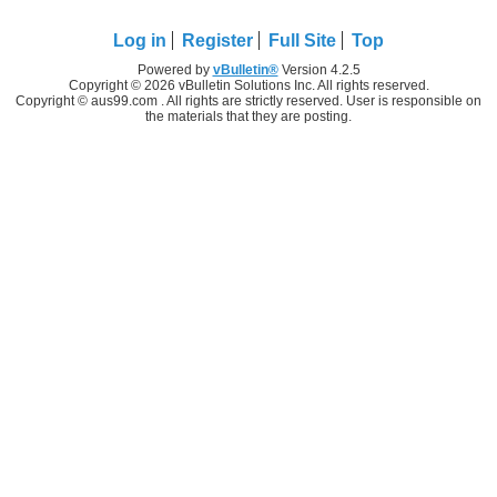
Log in
Register
Full Site
Top
Powered by
vBulletin®
Version 4.2.5
Copyright © 2026 vBulletin Solutions Inc. All rights reserved.
Copyright © aus99.com . All rights are strictly reserved. User is responsible on
the materials that they are posting.