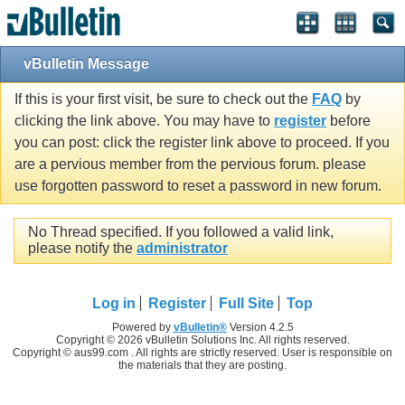
vBulletin Message
If this is your first visit, be sure to check out the
FAQ
by
clicking the link above. You may have to
register
before
you can post: click the register link above to proceed. If you
are a pervious member from the pervious forum. please
use forgotten password to reset a password in new forum.
No Thread specified. If you followed a valid link,
please notify the
administrator
Log in
Register
Full Site
Top
Powered by
vBulletin®
Version 4.2.5
Copyright © 2026 vBulletin Solutions Inc. All rights reserved.
Copyright © aus99.com . All rights are strictly reserved. User is responsible on
the materials that they are posting.