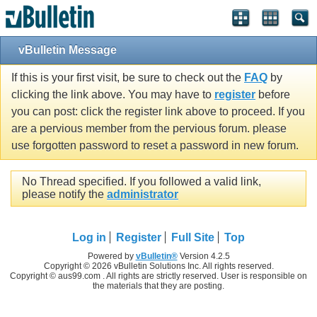
vBulletin Message
If this is your first visit, be sure to check out the
FAQ
by
clicking the link above. You may have to
register
before
you can post: click the register link above to proceed. If you
are a pervious member from the pervious forum. please
use forgotten password to reset a password in new forum.
No Thread specified. If you followed a valid link,
please notify the
administrator
Log in
Register
Full Site
Top
Powered by
vBulletin®
Version 4.2.5
Copyright © 2026 vBulletin Solutions Inc. All rights reserved.
Copyright © aus99.com . All rights are strictly reserved. User is responsible on
the materials that they are posting.