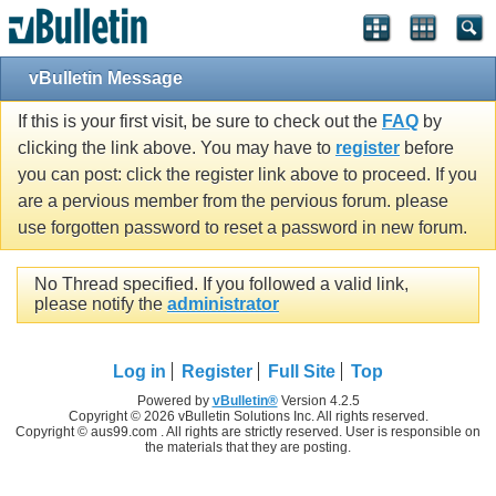
vBulletin Message
If this is your first visit, be sure to check out the
FAQ
by
clicking the link above. You may have to
register
before
you can post: click the register link above to proceed. If you
are a pervious member from the pervious forum. please
use forgotten password to reset a password in new forum.
No Thread specified. If you followed a valid link,
please notify the
administrator
Log in
Register
Full Site
Top
Powered by
vBulletin®
Version 4.2.5
Copyright © 2026 vBulletin Solutions Inc. All rights reserved.
Copyright © aus99.com . All rights are strictly reserved. User is responsible on
the materials that they are posting.