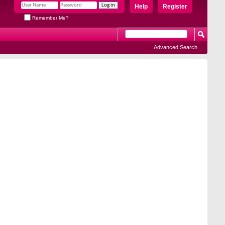
Help
Register
Remember Me?
Advanced Search