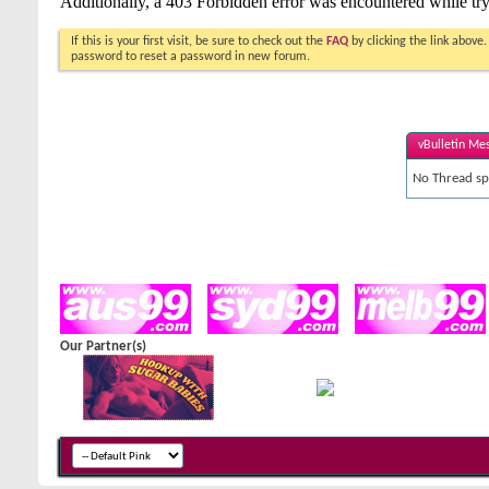
If this is your first visit, be sure to check out the
FAQ
by clicking the link above
password to reset a password in new forum.
vBulletin Me
No Thread spe
Our Partner(s)