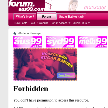
What's New?
Forum
Sugar Babies (ad)
New Posts
FAQ
Calendar
Forum Actions
Quick Links
vBulletin Message