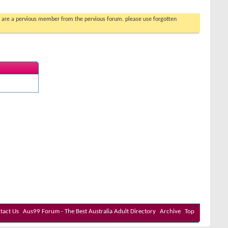
you are a pervious member from the pervious forum. please use forgotten
tact Us
Aus99 Forum - The Best Australia Adult Directory
Archive
Top