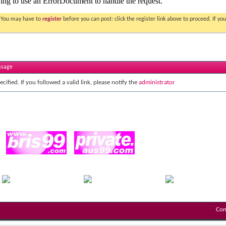
. You may have to
register
before you can post: click the register link above to proceed. If 
ssage
cified. If you followed a valid link, please notify the
administrator
Con