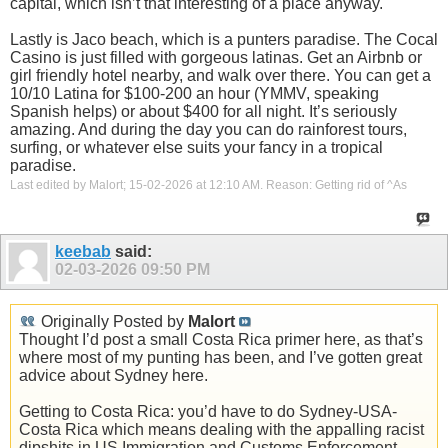
capital, which isn’t that interesting of a place anyway.
Lastly is Jaco beach, which is a punters paradise. The Cocal
Casino is just filled with gorgeous latinas. Get an Airbnb or
girl friendly hotel nearby, and walk over there. You can get a
10/10 Latina for $100-200 an hour (YMMV, speaking
Spanish helps) or about $400 for all night. It’s seriously
amazing. And during the day you can do rainforest tours,
surfing, or whatever else suits your fancy in a tropical
paradise.
Last edited by Malort; 15-02-2026 at
12:10 AM
.
Reason:
Getting rid of ^As
keebab
said:
02-03-2026
09:50 PM
Originally Posted by
Malort
Thought I’d post a small Costa Rica primer here, as that’s
where most of my punting has been, and I’ve gotten great
advice about Sydney here.
Getting to Costa Rica: you’d have to do Sydney-USA-
Costa Rica which means dealing with the appalling racist
dipshits in US Immigration and Customs Enforcement.