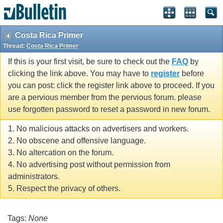
Costa Rica Primer
Thread:
Costa Rica Primer
If this is your first visit, be sure to check out the
FAQ
by
clicking the link above. You may have to
register
before
you can post: click the register link above to proceed. If you
are a pervious member from the pervious forum. please
use forgotten password to reset a password in new forum.
1. No malicious attacks on advertisers and workers.
2. No obscene and offensive language.
3. No altercation on the forum.
4. No advertising post without permission from
administrators.
5. Respect the privacy of others.
Tags:
None