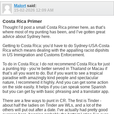
Malort
said:
15-02-2026
12:09 AM
Costa Rica Primer
Thought I’d post a small Costa Rica primer here, as that’s
where most of my punting has been, and I’ve gotten great
advice about Sydney here.
Getting to Costa Rica: you’d have to do Sydney-USA-Costa
Rica which means dealing with the appalling racist dipshits
in US Immigration and Customs Enforcement.
To do in Costa Rica: I do not recommend Costa Rica for just
a punting trip - you’re better served in Thailand or Macau if
that’s all you want to do. But if you want to see a tropical
paradise with amazingly kind people and spectacular
nature, I recommend it highly. And you can get some action
on the side easily. It helps if you can speak some Spanish
but you can get by with basic phrasing and a translator app.
There are a few ways to punt in CR. The first is Tinder -
about half the ladies on Tinder are WLs, and a lot of the
others will put out after a date. I’ve actually had pretty good