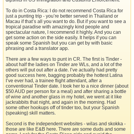
To do in Costa Rica: I do not recommend Costa Rica for
just a punting trip - you’re better served in Thailand or
Macau if that’s all you want to do. But if you want to see a
tropical paradise with amazingly kind people and
spectacular nature, I recommend it highly. And you can
get some action on the side easily. It helps if you can
speak some Spanish but you can get by with basic
phrasing and a translator app.
There are a few ways to punt in CR. The first is Tinder -
about half the ladies on Tinder are WLs, and a lot of the
others will put out after a date. I’ve actually had pretty
good success here, bagging probably the hottest Latina
I’ve ever had, a trainee flight attendant, after a
conventional Tinder date. I took her to a nice dinner (about
$50 AUD per person for a meal) and after sharing a bottle
of wine and another glass in my hotel, we went at it like
jackrabbits that night, and again in the morning. Had
some other hookups off of tinder too, but your Spanish
(speaking) skill matters.
Second is the independent websites - wilas and skokka -
those are like E&B here. There are some duds and some