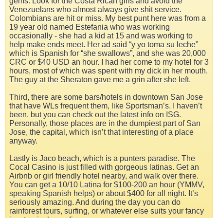
gems. Look for the Costa Rican girls and avoid the
Venezuelans who almost always give shit service.
Colombians are hit or miss. My best punt here was from a
19 year old named Estefania who was working
occasionally - she had a kid at 15 and was working to
help make ends meet. Her ad said “y yo toma su leche”
which is Spanish for “she swallows”, and she was 20,000
CRC or $40 USD an hour. I had her come to my hotel for 3
hours, most of which was spent with my dick in her mouth.
The guy at the Sheraton gave me a grin after she left.
Third, there are some bars/hotels in downtown San Jose
that have WLs frequent them, like Sportsman’s. I haven’t
been, but you can check out the latest info on ISG.
Personally, those places are in the dumpiest part of San
Jose, the capital, which isn’t that interesting of a place
anyway.
Lastly is Jaco beach, which is a punters paradise. The
Cocal Casino is just filled with gorgeous latinas. Get an
Airbnb or girl friendly hotel nearby, and walk over there.
You can get a 10/10 Latina for $100-200 an hour (YMMV,
speaking Spanish helps) or about $400 for all night. It’s
seriously amazing. And during the day you can do
rainforest tours, surfing, or whatever else suits your fancy