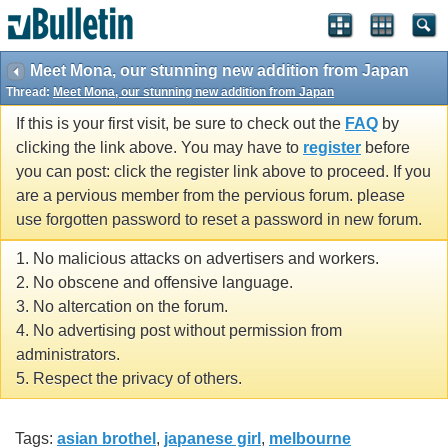
Meet Mona, our stunning new addition from Japan
Thread:
Meet Mona, our stunning new addition from Japan
If this is your first visit, be sure to check out the
FAQ
by
clicking the link above. You may have to
register
before
you can post: click the register link above to proceed. If you
are a pervious member from the pervious forum. please
use forgotten password to reset a password in new forum.
1. No malicious attacks on advertisers and workers.
2. No obscene and offensive language.
3. No altercation on the forum.
4. No advertising post without permission from
administrators.
5. Respect the privacy of others.
Tags:
asian brothel
,
japanese girl
,
melbourne