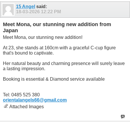
15 Angel
said:
18-03-2026
12:22 PM
Meet Mona, our stunning new addition from
Japan
Meet Mona, our stunning new addition!
At 23, she stands at 160cm with a graceful C-cup figure
that's bound to captivate.
Her natural beauty and charming presence will surely leave
a lasting impression.
Booking is essential & Diamond service available
Tel: 0485 525 380
orientalangels66@gmail.com
Attached Images