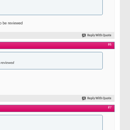
to be reviewed
Reply With Quote
#6
e reviewed
Reply With Quote
#7