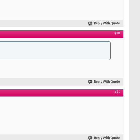
Reply With Quote
#10
Reply With Quote
#11
Reply With Quote