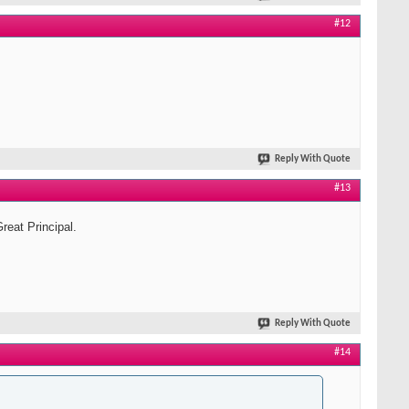
#12
Reply With Quote
#13
reat Principal.
Reply With Quote
#14