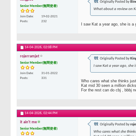
Originally Posted by
Bin
Senior Member(無間使者)
What about a review on K
Join Date
19-02-2021
Posts
232
I saw Kat a year ago, she is a
14-04-2026,
02:08 PM
rojerramjet
Originally Posted by
Kin
Senior Member(無間使者)
I saw Kat a year ago, she 
Join Date
31-01-2022
Posts
331
Who cares what she thinks just
Kat mid 30 seen a million dicks
For the rest can do cbj , bbbj no 
14-04-2026,
02:44 PM
it ain't me
Originally Posted by
roj
Senior Member(無間使者)
Who cares what she thinks 