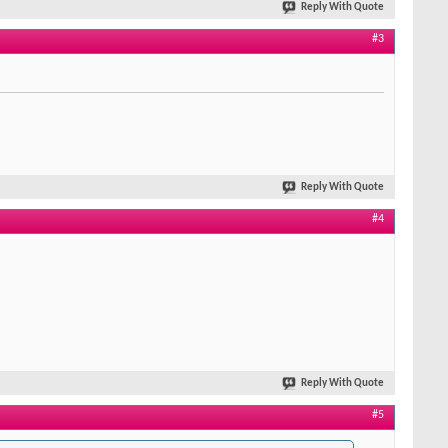
Reply With Quote
#3
Reply With Quote
#4
Reply With Quote
#5