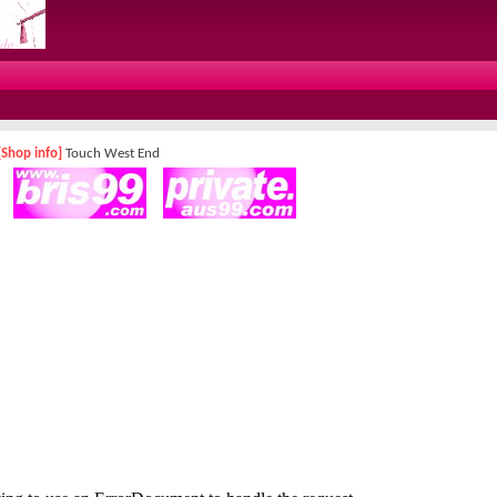
[Shop info]
Touch West End