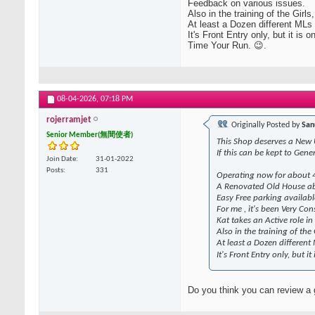
Feedback on various issues.
Also in the training of the Girl
At least a Dozen different ML
It's Front Entry only, but it is
Time Your Run. 😉.
08-04-2026,
07:18 PM
rojerramjet
Originally Posted by
San
Senior Member(無間使者)
This Shop deserves a New
If this can be kept to Gene
Join Date
31-01-2022
Posts
331
Operating now for about 4 
A Renovated Old House ab
Easy Free parking availab
For me , it's been Very Co
Kat takes an Active role i
Also in the training of the
At least a Dozen differen
It's Front Entry only, but 
Do you think you can review a g