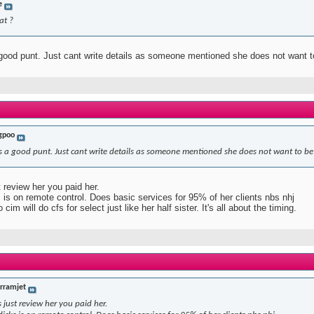
e
at ?
 good punt. Just cant write details as someone mentioned she does not want 
gpoo
is a good punt. Just cant write details as someone mentioned she does not want to b
 review her you paid her.
 is on remote control. Does basic services for 95% of her clients nbs nhj
cim will do cfs for select just like her half sister. It's all about the timing.
erramjet
just review her you paid her.