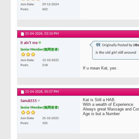
Join Date
29-12-2024
Posts
602
21-04-2026,
03:10 PM
it ain't me
Originally Posted by
JJB
Senior Member(無間使者)
Is the old girl still around
Join Date
12-10-2025
Posts
218
If u mean Kat, yes .
21-04-2026,
05:57 PM
Kat is Still a HAB.
Sanuk555
With a wealth of Experience.
Senior Member(無間使者)
Always great Massage and Co
Age is but a Number
Join Date
25-10-2025
Posts
105