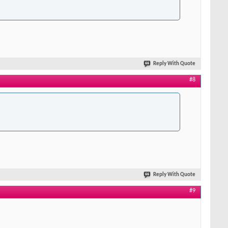
Reply With Quote
#8
Reply With Quote
#9