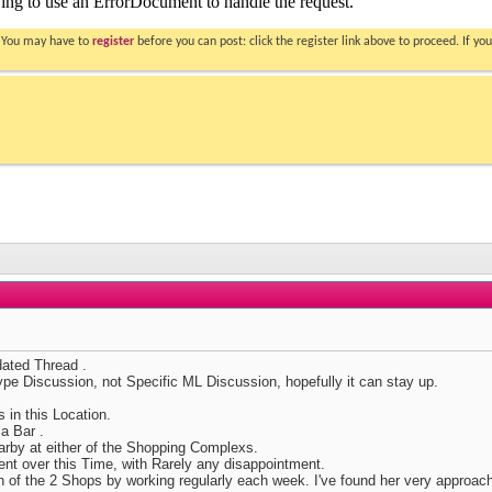
. You may have to
register
before you can post: click the register link above to proceed. If 
ated Thread .
type Discussion, not Specific ML Discussion, hopefully it can stay up.
 in this Location.
a Bar .
arby at either of the Shopping Complexs.
ent over this Time, with Rarely any disappointment.
h of the 2 Shops by working regularly each week. I've found her very approac