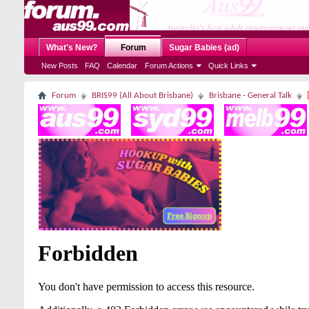
What's New?
Forum
Sugar Babies (ad)
New Posts
FAQ
Calendar
Forum Actions
Quick Links
Forum
BRIS99 (All About Brisbane)
Brisbane - General Talk