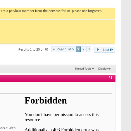
you are a pervious member from the pervious forum. please use forgotten
Page 1 of 5
1
2
3
...
Results 1 to 20 of 90
Last
Thread Tools
Display
#1
hable with