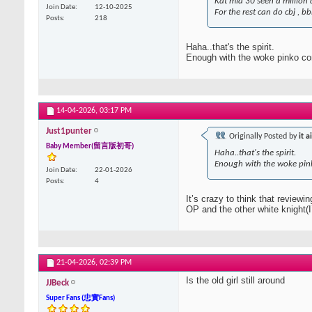
Kat mid 30 seen a million d
Join Date
12-10-2025
For the rest can do cbj , bbb
Posts
218
Haha..that's the spirit.
Enough with the woke pinko co
14-04-2026,
03:17 PM
Just1punter
Originally Posted by
it a
Baby Member(留言版初哥)
Haha..that's the spirit.
Enough with the woke pin
Join Date
22-01-2026
Posts
4
It’s crazy to think that review
OP and the other white knight(
21-04-2026,
02:39 PM
Is the old girl still around
JJBeck
Super Fans (忠實Fans)