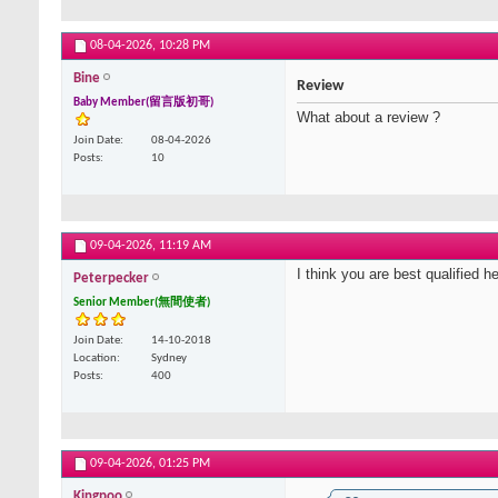
08-04-2026,
10:28 PM
Bine
Review
Baby Member(留言版初哥)
What about a review ?
Join Date
08-04-2026
Posts
10
09-04-2026,
11:19 AM
I think you are best qualified h
Peterpecker
Senior Member(無間使者)
Join Date
14-10-2018
Location
Sydney
Posts
400
09-04-2026,
01:25 PM
Kingpoo