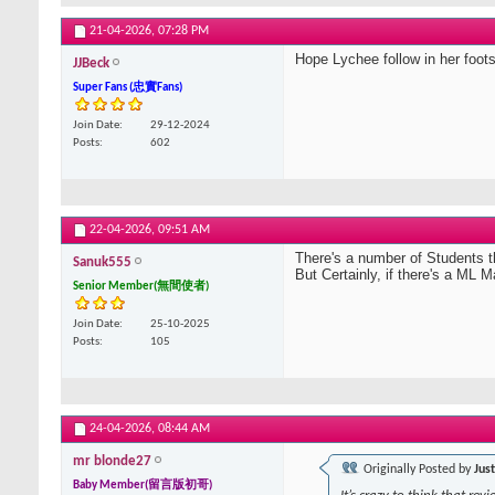
21-04-2026,
07:28 PM
Hope Lychee follow in her foot
JJBeck
Super Fans (忠實Fans)
Join Date
29-12-2024
Posts
602
22-04-2026,
09:51 AM
There's a number of Students th
Sanuk555
But Certainly, if there's a ML
Senior Member(無間使者)
Join Date
25-10-2025
Posts
105
24-04-2026,
08:44 AM
mr blonde27
Originally Posted by
Jus
Baby Member(留言版初哥)