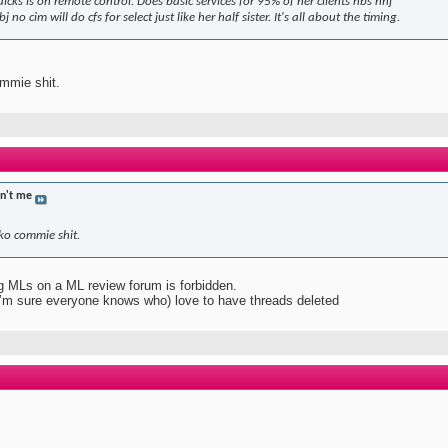
icks is on remote control. Does basic services for 95% of her clients nbs nhj
j no cim will do cfs for select just like her half sister. It's all about the timing.
mmie shit.
in't me
ko commie shit.
ing MLs on a ML review forum is forbidden.
I’m sure everyone knows who) love to have threads deleted