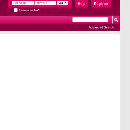
Help
Register
Remember Me?
Advanced Search