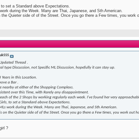
s, to set a Standard above Expectations.
s work during the Week. Many are Thai, Japanese, and Sth American.
 on the Quieter side of of the Street. Once you go there a Few times, you work 
uk555
 Updated Thread .
ral type Discussion, not Specific ML Discussion, hopefully it can stay up.
Years in this Location.
ove a Bar .
le nearby at either of the Shopping Complexs.
nsistent over this Time, with Rarely any disappointment.
n each of the 2 Shops by working regularly each week. I've found her very approachab
 Girls, to set a Standard above Expectations.
t MLs work during the Week. Many are Thai, Japanese, and Sth American.
it is on the Quieter side of of the Street. Once you go there a Few times, you work out 
irl ?