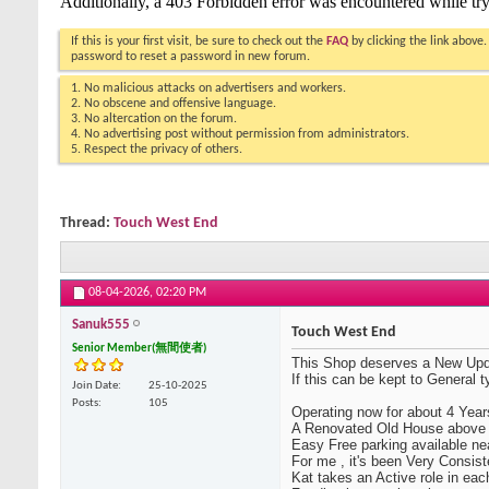
If this is your first visit, be sure to check out the
FAQ
by clicking the link above
password to reset a password in new forum.
1. No malicious attacks on advertisers and workers.
2. No obscene and offensive language.
3. No altercation on the forum.
4. No advertising post without permission from administrators.
5. Respect the privacy of others.
Thread:
Touch West End
08-04-2026,
02:20 PM
Sanuk555
Touch West End
Senior Member(無間使者)
This Shop deserves a New Upd
If this can be kept to General 
Join Date
25-10-2025
Posts
105
Operating now for about 4 Years
A Renovated Old House above 
Easy Free parking available ne
For me , it's been Very Consist
Kat takes an Active role in eac