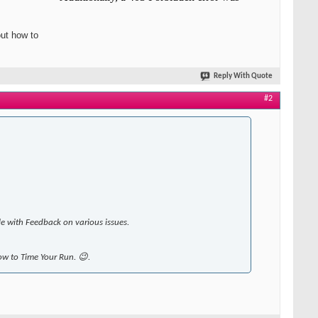
out how to
Reply With Quote
#2
le with Feedback on various issues.
how to Time Your Run. 😉.