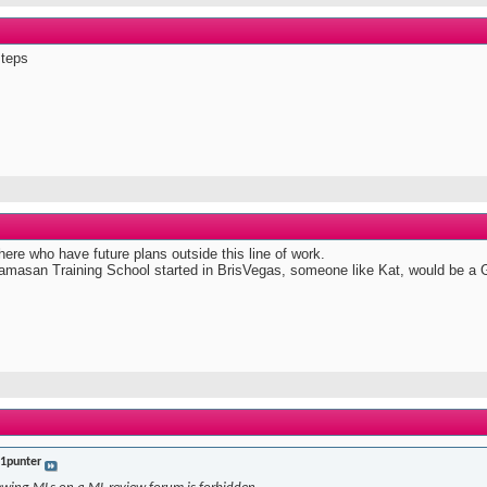
steps
ere who have future plans outside this line of work.
 Mamasan Training School started in BrisVegas, someone like Kat, would be a G
t1punter