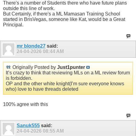
There's a number of Students there who have future plans
outside this line of work.
But Certainly, if there's a ML Mamasan Training School
started in BrisVegas, someone like Kat, would be a Great
Principal.
mr blonde27
said:
24-04-2026
08:44 AM
Originally Posted by
Just1punter
It’s crazy to think that reviewing MLs on a ML review forum
is forbidden.
OP and the other white knight(I’m sure everyone knows
who) love to have threads deleted
100% agree with this
Sanuk555
said:
24-04-2026
08:55 AM