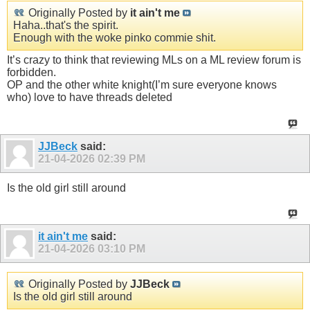
Originally Posted by
it ain't me
Haha..that's the spirit.
Enough with the woke pinko commie shit.
It’s crazy to think that reviewing MLs on a ML review forum is
forbidden.
OP and the other white knight(I’m sure everyone knows
who) love to have threads deleted
JJBeck
said:
21-04-2026
02:39 PM
Is the old girl still around
it ain't me
said:
21-04-2026
03:10 PM
Originally Posted by
JJBeck
Is the old girl still around