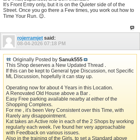
It's Front Entry only, but it is on the Quieter side of of the
Street. Once you go there a Few times, you work out how to
Time Your Run. 😉.
rojerramjet
said:
08-04-2026
07:18 PM
Originally Posted by
Sanuk555
This Shop deserves a New Updated Thread .
If this can be kept to General type Discussion, not Specific
ML Discussion, hopefully it can stay up.
Operating now for about 4 Years in this Location.
A Renovated Old House above a Bar .
Easy Free parking available nearby at either of the
Shopping Complexs.
For me , it's been Very Consistent over this Time, with
Rarely any disappointment.
Kat takes an Active role in each of the 2 Shops by working
regularly each week. I've found her very approachable
with Feedback on various issues.
Also in the training of the Girls, to set a Standard above