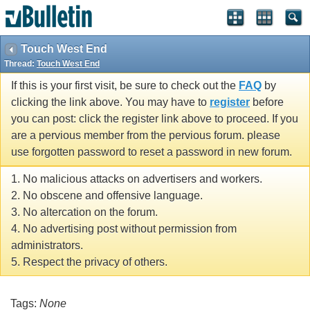
Touch West End
Thread:
Touch West End
If this is your first visit, be sure to check out the
FAQ
by
clicking the link above. You may have to
register
before
you can post: click the register link above to proceed. If you
are a pervious member from the pervious forum. please
use forgotten password to reset a password in new forum.
1. No malicious attacks on advertisers and workers.
2. No obscene and offensive language.
3. No altercation on the forum.
4. No advertising post without permission from
administrators.
5. Respect the privacy of others.
Tags:
None