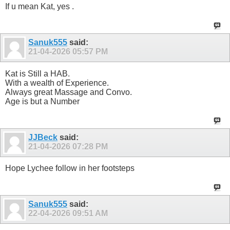
If u mean Kat, yes .
Sanuk555
said:
21-04-2026
05:57 PM
Kat is Still a HAB.
With a wealth of Experience.
Always great Massage and Convo.
Age is but a Number
JJBeck
said:
21-04-2026
07:28 PM
Hope Lychee follow in her footsteps
Sanuk555
said:
22-04-2026
09:51 AM