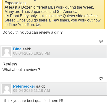
Expectations.
At least a Dozen different MLs work during the Week.
Many are Thai, Japanese, and Sth American.
It's Front Entry only, but it is on the Quieter side of of the
Street. Once you go there a Few times, you work out how
to Time Your Run. 😉.
Do you think you can review a girl ?
Bine
said:
08-04-2026
10:28 PM
Review
What about a review ?
Peterpecker
said:
09-04-2026
11:19 AM
I think you are best qualified here R!