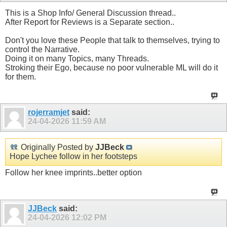
This is a Shop Info/ General Discussion thread..
After Report for Reviews is a Separate section..
Don't you love these People that talk to themselves, trying to
control the Narrative.
Doing it on many Topics, many Threads.
Stroking their Ego, because no poor vulnerable ML will do it
for them.
rojerramjet
said:
24-04-2026
11:59 AM
Originally Posted by
JJBeck
Hope Lychee follow in her footsteps
Follow her knee imprints..better option
JJBeck
said:
24-04-2026
12:02 PM