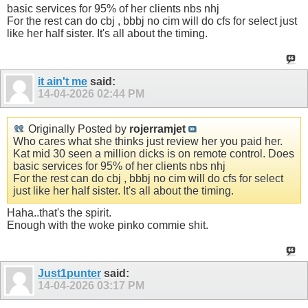
basic services for 95% of her clients nbs nhj
For the rest can do cbj , bbbj no cim will do cfs for select just
like her half sister. It's all about the timing.
it ain't me
said:
14-04-2026
02:44 PM
Originally Posted by
rojerramjet
Who cares what she thinks just review her you paid her.
Kat mid 30 seen a million dicks is on remote control. Does
basic services for 95% of her clients nbs nhj
For the rest can do cbj , bbbj no cim will do cfs for select
just like her half sister. It's all about the timing.
Haha..that's the spirit.
Enough with the woke pinko commie shit.
Just1punter
said:
14-04-2026
03:17 PM