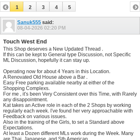
1
2
3
4
5
Sanuk555
said:
08-04-2026
02:20 PM
Touch West End
This Shop deserves a New Updated Thread .
If this can be kept to General type Discussion, not Specific
ML Discussion, hopefully it can stay up.
Operating now for about 4 Years in this Location.
A Renovated Old House above a Bar .
Easy Free parking available nearby at either of the
Shopping Complexs.
For me , it's been Very Consistent over this Time, with Rarely
any disappointment.
Kat takes an Active role in each of the 2 Shops by working
regularly each week. I've found her very approachable with
Feedback on various issues.
Also in the training of the Girls, to set a Standard above
Expectations.
At least a Dozen different MLs work during the Week. Many
are Thai, Japanese, and Sth American.