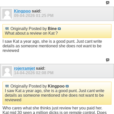
Kingpoo
said:
09-04-2026
01:25 PM
Originally Posted by
Bine
What about a review on Kat ?
I saw Kat a year ago, she is a good punt. Just cant write
details as someone mentioned she does not want to be
reviewed
rojerramjet
said:
14-04-2026
02:08 PM
Originally Posted by
Kingpoo
I saw Kat a year ago, she is a good punt. Just cant write
details as someone mentioned she does not want to be
reviewed
Who cares what she thinks just review her you paid her.
Kat mid 30 seen a million dicks is on remote control. Does