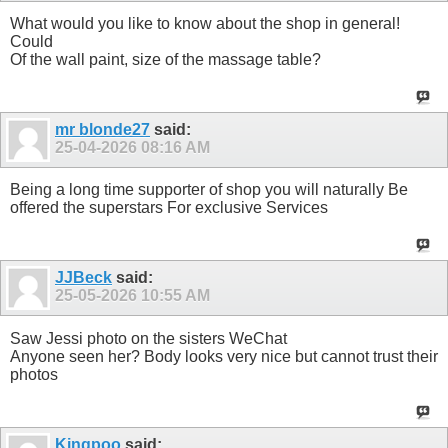
What would you like to know about the shop in general!
Could
Of the wall paint, size of the massage table?
mr blonde27
said:
25-04-2026
08:16 AM
Being a long time supporter of shop you will naturally Be
offered the superstars For exclusive Services
JJBeck
said:
25-05-2026
10:55 AM
Saw Jessi photo on the sisters WeChat
Anyone seen her? Body looks very nice but cannot trust their
photos
Kingpoo
said: