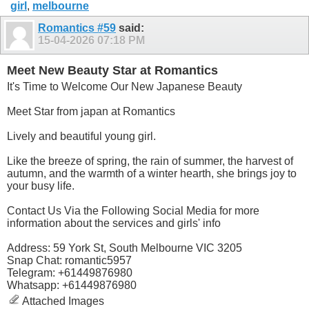
girl
,
melbourne
Romantics #59
said:
15-04-2026
07:18 PM
Meet New Beauty Star at Romantics
It's Time to Welcome Our New Japanese Beauty
Meet Star from japan at Romantics
Lively and beautiful young girl.
Like the breeze of spring, the rain of summer, the harvest of
autumn, and the warmth of a winter hearth, she brings joy to
your busy life.
Contact Us Via the Following Social Media for more
information about the services and girls' info
Address: 59 York St, South Melbourne VIC 3205
Snap Chat: romantic5957
Telegram: +61449876980
Whatsapp: +61449876980
Attached Images