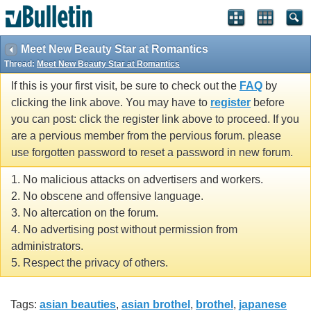
Meet New Beauty Star at Romantics
Thread:
Meet New Beauty Star at Romantics
If this is your first visit, be sure to check out the
FAQ
by
clicking the link above. You may have to
register
before
you can post: click the register link above to proceed. If you
are a pervious member from the pervious forum. please
use forgotten password to reset a password in new forum.
1. No malicious attacks on advertisers and workers.
2. No obscene and offensive language.
3. No altercation on the forum.
4. No advertising post without permission from
administrators.
5. Respect the privacy of others.
Tags:
asian beauties
,
asian brothel
,
brothel
,
japanese