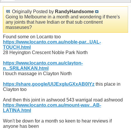
Originally Posted by
RandyHandsome
Going to Melbourne in a month and wondering if there's
any joints that have Indian or that sub continent
masseuses?
Found some on Locanto too
https://www.locanto.com.au/noble-par...UAL-
TOUCH.html
28 Heyington Crescent Noble Park North
https://www.locanto.com.au/clayton-
n...SRILANKAN.html
I touch massage in Clayton North
https://share.google/UIJExgIuGXxAB0lYz
this place in
Clayton too
And then this joint in ashwood 543 warrigal road ashwood
https://www.locanto.com.au/mount-wav...AB-
LATINA.html
Won't be down for a month so keen to hear reviews if
anyone has been