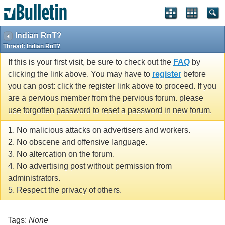
Indian RnT?
Thread:
Indian RnT?
If this is your first visit, be sure to check out the
FAQ
by
clicking the link above. You may have to
register
before
you can post: click the register link above to proceed. If you
are a pervious member from the pervious forum. please
use forgotten password to reset a password in new forum.
1. No malicious attacks on advertisers and workers.
2. No obscene and offensive language.
3. No altercation on the forum.
4. No advertising post without permission from
administrators.
5. Respect the privacy of others.
Tags:
None