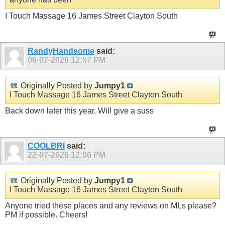
I Touch Massage 16 James Street Clayton South
RandyHandsome
said:
06-07-2026
12:57 PM
Originally Posted by
Jumpy1
I Touch Massage 16 James Street Clayton South
Back down later this year. Will give a suss
COOLBRI
said:
22-07-2026
12:06 PM
Originally Posted by
Jumpy1
I Touch Massage 16 James Street Clayton South
Anyone tried these places and any reviews on MLs please?
PM if possible. Cheers!