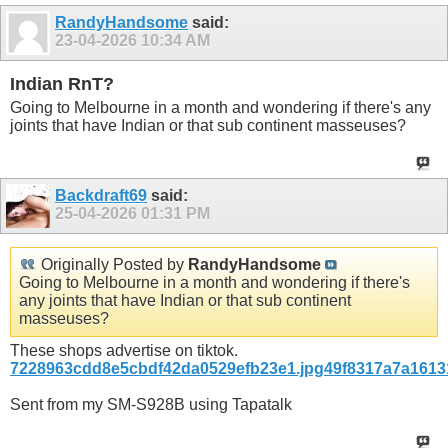
RandyHandsome
said:
23-04-2026
10:34 AM
Indian RnT?
Going to Melbourne in a month and wondering if there's any
joints that have Indian or that sub continent masseuses?
Backdraft69
said:
25-04-2026
01:31 PM
Originally Posted by
RandyHandsome
Going to Melbourne in a month and wondering if there's
any joints that have Indian or that sub continent
masseuses?
These shops advertise on tiktok.
7228963cdd8e5cbdf42da0529efb23e1.jpg
49f8317a7a1613
Sent from my SM-S928B using Tapatalk