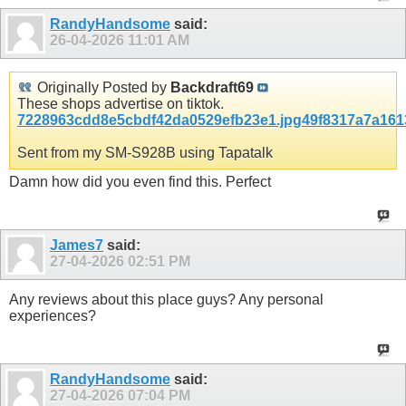
RandyHandsome
said:
26-04-2026
11:01 AM
Originally Posted by
Backdraft69
These shops advertise on tiktok.
7228963cdd8e5cbdf42da0529efb23e1.jpg
49f8317a7a161
Sent from my SM-S928B using Tapatalk
Damn how did you even find this. Perfect
James7
said:
27-04-2026
02:51 PM
Any reviews about this place guys? Any personal
experiences?
RandyHandsome
said:
27-04-2026
07:04 PM