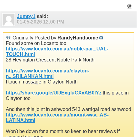
Jumpy1
said:
01-05-2026
12:00 PM
Originally Posted by
RandyHandsome
Found some on Locanto too
https://www.locanto.com.au/noble-par...UAL-
TOUCH.html
28 Heyington Crescent Noble Park North
https://www.locanto.com.au/clayton-
n...SRILANKAN.html
I touch massage in Clayton North
https://share.google/UIJExgIuGXxAB0lYz
this place in
Clayton too
And then this joint in ashwood 543 warrigal road ashwood
https://www.locanto.com.au/mount-wav...AB-
LATINA.html
Won't be down for a month so keen to hear reviews if
anyone has been