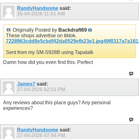
RandyHandsome
said:
26-04-2026
11:01 AM
Originally Posted by
Backdraft69
These shops advertise on tiktok.
7228963cdd8e5cbdf42da0529efb23e1.jpg
49f8317a7a161
Sent from my SM-S928B using Tapatalk
Damn how did you even find this. Perfect
James7
said:
27-04-2026
02:51 PM
Any reviews about this place guys? Any personal
experiences?
RandyHandsome
said:
27-04-2026
07:04 PM