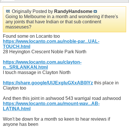
Originally Posted by
RandyHandsome
Going to Melbourne in a month and wondering if there's
any joints that have Indian or that sub continent
masseuses?
Found some on Locanto too
https://www.locanto.com.au/noble-par...UAL-
TOUCH.html
28 Heyington Crescent Noble Park North
https://www.locanto.com.au/clayton-
n...SRILANKAN.html
I touch massage in Clayton North
https://share.google/UIJExgIuGXxAB0lYz
this place in
Clayton too
And then this joint in ashwood 543 warrigal road ashwood
https://www.locanto.com.au/mount-wav...AB-
LATINA.html
Won't be down for a month so keen to hear reviews if
anyone has been