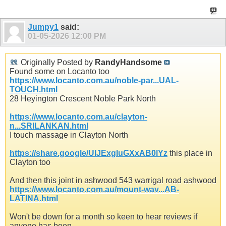
Jumpy1
said:
01-05-2026
12:00 PM
Originally Posted by
RandyHandsome
Found some on Locanto too
https://www.locanto.com.au/noble-par...UAL-
TOUCH.html
28 Heyington Crescent Noble Park North
https://www.locanto.com.au/clayton-
n...SRILANKAN.html
I touch massage in Clayton North
https://share.google/UIJExgIuGXxAB0lYz
this place in
Clayton too
And then this joint in ashwood 543 warrigal road ashwood
https://www.locanto.com.au/mount-wav...AB-
LATINA.html
Won't be down for a month so keen to hear reviews if
anyone has been