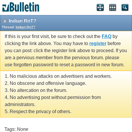
Indian RnT?
Thread:
Indian RnT?
If this is your first visit, be sure to check out the
FAQ
by
clicking the link above. You may have to
register
before
you can post: click the register link above to proceed. If you
are a pervious member from the pervious forum. please
use forgotten password to reset a password in new forum.
1. No malicious attacks on advertisers and workers.
2. No obscene and offensive language.
3. No altercation on the forum.
4. No advertising post without permission from
administrators.
5. Respect the privacy of others.
Tags:
None