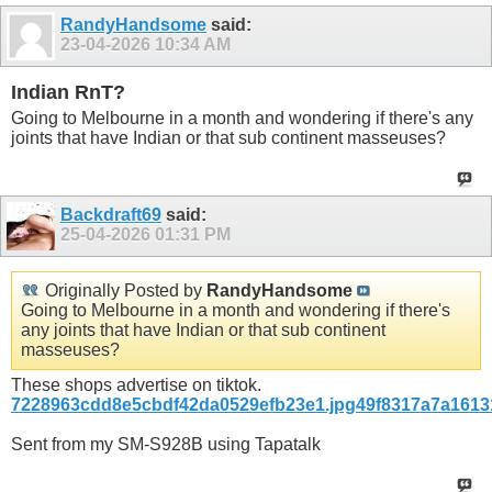
RandyHandsome
said:
23-04-2026
10:34 AM
Indian RnT?
Going to Melbourne in a month and wondering if there's any
joints that have Indian or that sub continent masseuses?
Backdraft69
said:
25-04-2026
01:31 PM
Originally Posted by
RandyHandsome
Going to Melbourne in a month and wondering if there's
any joints that have Indian or that sub continent
masseuses?
These shops advertise on tiktok.
7228963cdd8e5cbdf42da0529efb23e1.jpg
49f8317a7a1613
Sent from my SM-S928B using Tapatalk