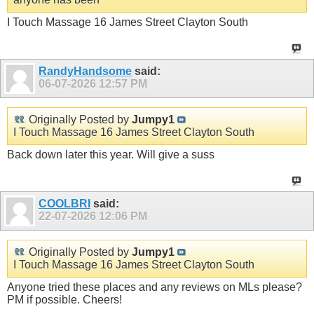
I Touch Massage 16 James Street Clayton South
RandyHandsome
said:
06-07-2026
12:57 PM
Originally Posted by
Jumpy1
I Touch Massage 16 James Street Clayton South
Back down later this year. Will give a suss
COOLBRI
said:
22-07-2026
12:06 PM
Originally Posted by
Jumpy1
I Touch Massage 16 James Street Clayton South
Anyone tried these places and any reviews on MLs please?
PM if possible. Cheers!