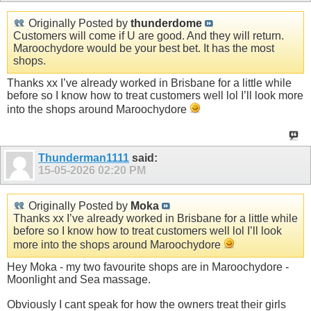
Originally Posted by
thunderdome
Customers will come if U are good. And they will return.
Maroochydore would be your best bet. It has the most
shops.
Thanks xx I’ve already worked in Brisbane for a little while
before so I know how to treat customers well lol I’ll look more
into the shops around Maroochydore
Thunderman1111
said:
15-05-2026
02:20 PM
Originally Posted by
Moka
Thanks xx I’ve already worked in Brisbane for a little while
before so I know how to treat customers well lol I’ll look
more into the shops around Maroochydore
Hey Moka - my two favourite shops are in Maroochydore -
Moonlight and Sea massage.
Obviously I cant speak for how the owners treat their girls