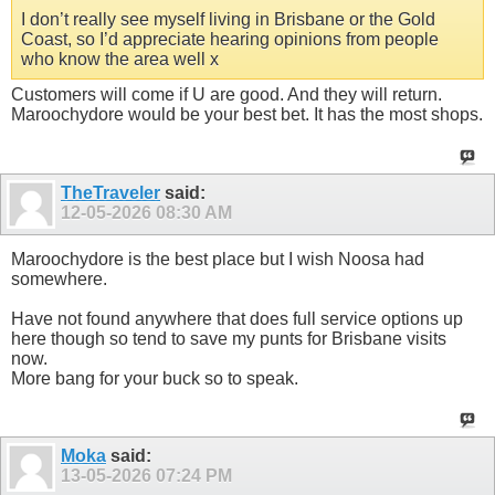
I don’t really see myself living in Brisbane or the Gold
Coast, so I’d appreciate hearing opinions from people
who know the area well x
Customers will come if U are good. And they will return.
Maroochydore would be your best bet. It has the most shops.
TheTraveler
said:
12-05-2026
08:30 AM
Maroochydore is the best place but I wish Noosa had
somewhere.
Have not found anywhere that does full service options up
here though so tend to save my punts for Brisbane visits
now.
More bang for your buck so to speak.
Moka
said:
13-05-2026
07:24 PM