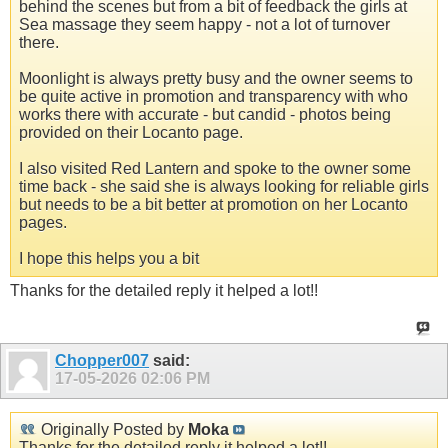
behind the scenes but from a bit of feedback the girls at
Sea massage they seem happy - not a lot of turnover
there.
Moonlight is always pretty busy and the owner seems to
be quite active in promotion and transparency with who
works there with accurate - but candid - photos being
provided on their Locanto page.
I also visited Red Lantern and spoke to the owner some
time back - she said she is always looking for reliable girls
but needs to be a bit better at promotion on her Locanto
pages.
I hope this helps you a bit
Thanks for the detailed reply it helped a lot!!
Chopper007
said:
17-05-2026
02:06 PM
Originally Posted by
Moka
Thanks for the detailed reply it helped a lot!!