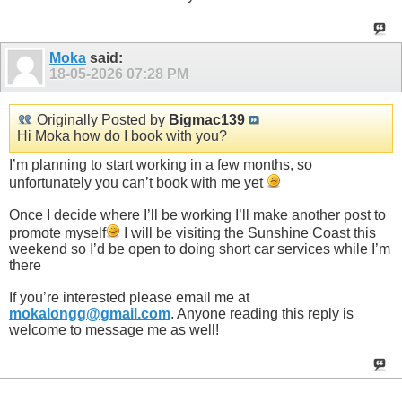
Moka
said:
18-05-2026
07:28 PM
Originally Posted by
Bigmac139
Hi Moka how do I book with you?
I’m planning to start working in a few months, so
unfortunately you can’t book with me yet
Once I decide where I’ll be working I’ll make another post to
promote myself
I will be visiting the Sunshine Coast this
weekend so I’d be open to doing short car services while I’m
there
If you’re interested please email me at
mokalongg@gmail.com
. Anyone reading this reply is
welcome to message me as well!