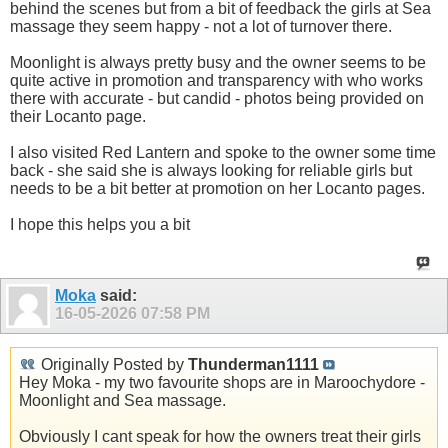
behind the scenes but from a bit of feedback the girls at Sea
massage they seem happy - not a lot of turnover there.
Moonlight is always pretty busy and the owner seems to be
quite active in promotion and transparency with who works
there with accurate - but candid - photos being provided on
their Locanto page.
I also visited Red Lantern and spoke to the owner some time
back - she said she is always looking for reliable girls but
needs to be a bit better at promotion on her Locanto pages.
I hope this helps you a bit
Moka
said:
16-05-2026
07:58 PM
Originally Posted by
Thunderman1111
Hey Moka - my two favourite shops are in Maroochydore -
Moonlight and Sea massage.
Obviously I cant speak for how the owners treat their girls