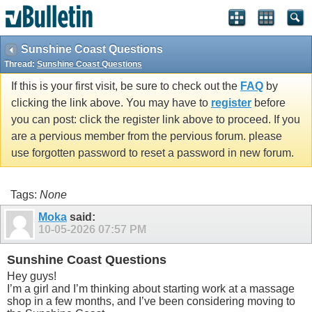
Sunshine Coast Questions
Thread:
Sunshine Coast Questions
If this is your first visit, be sure to check out the
FAQ
by
clicking the link above. You may have to
register
before
you can post: click the register link above to proceed. If you
are a pervious member from the pervious forum. please
use forgotten password to reset a password in new forum.
Tags:
None
Moka
said:
10-05-2026
07:57 PM
Sunshine Coast Questions
Hey guys!
I’m a girl and I’m thinking about starting work at a massage
shop in a few months, and I’ve been considering moving to