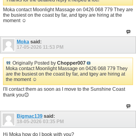
Moka contact Moonlight Massage on 0426 068 779 They are
the busiest on the coast by far, and tgey are hiring at the
moment ☺️
Moka
said:
17-05-2026
11:53 PM
Originally Posted by
Chopper007
Moka contact Moonlight Massage on 0426 068 779 They
are the busiest on the coast by far, and tgey are hiring at
the moment ☺️
I'll contact them as soon as I move to the Sunshine Coast
thank you😊
Bigmac139
said:
18-05-2026
03:35 PM
Hi Moka how do I book with you?