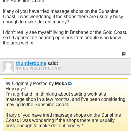
the Sunshine Coast.
If any of you have tried massage shops on the Sunshine
Coast, I was wondering if the shops there are usually busy
enough to make decent money?
I don’t really see myself living in Brisbane or the Gold Coast,
so I’d appreciate hearing opinions from people who know
the area well x
thunderdome
said:
12-05-2026
01:57 AM
Originally Posted by
Moka
Hey guys!
I’m a girl and I’m thinking about starting work at a
massage shop in a few months, and I’ve been considering
moving to the Sunshine Coast.
If any of you have tried massage shops on the Sunshine
Coast, I was wondering if the shops there are usually
busy enough to make decent money?