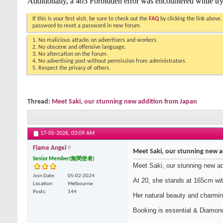
If this is your first visit, be sure to check out the
FAQ
by clicking the link above
password to reset a password in new forum.
1. No malicious attacks on advertisers and workers.
2. No obscene and offensive language.
3. No altercation on the forum.
4. No advertising post without permission from administrators.
5. Respect the privacy of others.
Thread:
Meet Saki, our stunning new addition from Japan
17-05-2026,
03:09 AM
Flame Angel
Meet Saki, our stunning new a
Senior Member(無間使者)
Meet Saki, our stunning new ad
Join Date
05-02-2024
At 20, she stands at 165cm with
Location
Melbourne
Posts
144
Her natural beauty and charming
Booking is essential & Diamond