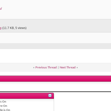
u/
pg
(11.7 KB, 5 views)
«
Previous Thread
|
Next Thread
»
is
On
re
On
de is
On