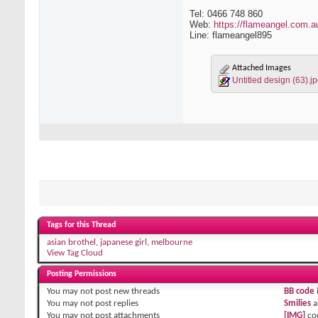
Tel: 0466 748 860
Web:
https://flameangel.com.a
Line: flameangel895
Attached Images
Untitled design (63).j
Tags for this Thread
asian brothel
,
japanese girl
,
melbourne
View Tag Cloud
Posting Permissions
You
may not
post new threads
BB code
You
may not
post replies
Smilies
a
You
may not
post attachments
[IMG]
co