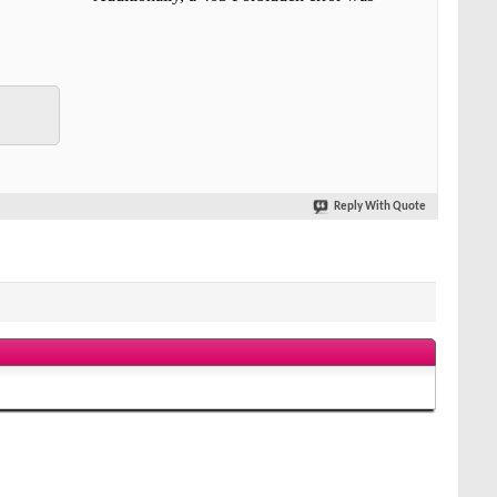
Reply With Quote