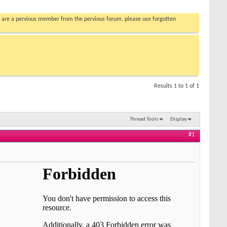
you are a pervious member from the pervious forum. please use forgotten
Results 1 to 1 of 1
Thread Tools
Display
#1