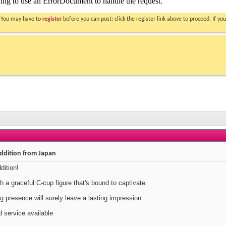
. You may have to
register
before you can post: click the register link above to proceed. If 
ddition from Japan
dition!
 a graceful C-cup figure that's bound to captivate.
 presence will surely leave a lasting impression.
 service available