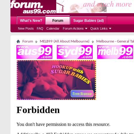
What's New?
Forum
Sugar Babies (ad)
New Posts
FAQ
Calendar
Forum Actions
Quick Links
Forum
MELB99 (All About Melbourne)
Melbourne - General Ta