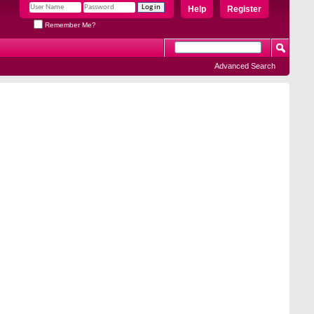
Help
Register
Remember Me?
Advanced Search