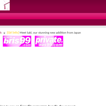
lk
[Girl info]
Meet Saki, our stunning new addition from Japan