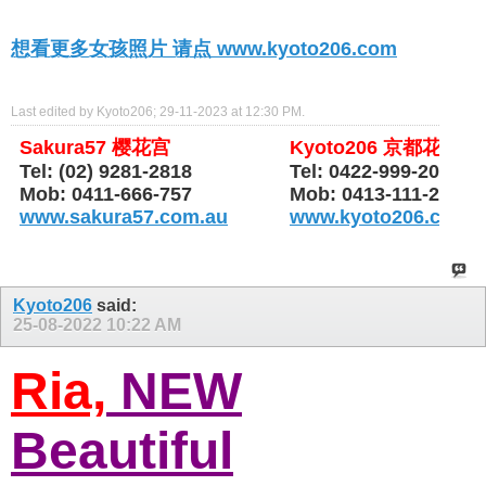
想看更多女孩照片 请点 www.kyoto206.com
Last edited by Kyoto206; 29-11-2023 at
12:30 PM
.
Sakura57 樱花宫
Kyoto206 京都花园
Tel: (02) 9281-2818
Tel: 0422-999-206
Mob: 0411-666-757
Mob: 0413-111-206
www.sakura57.com.au
www.kyoto206.com.
Kyoto206
said:
25-08-2022
10:22 AM
Ria,
NEW
Beautiful