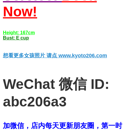
Now!
Height: 167cm
Bust: E cup
想看更多女孩照片 请点 www.kyoto206.com
WeChat 微信 ID:
abc206a3
加微信，店内每天更新朋友圈，第一时