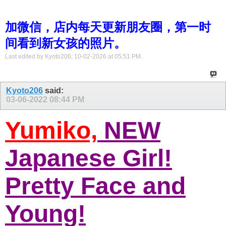
加微信，店内每天更新朋友圈，第一时
间看到新女孩的照片。
Last edited by Kyoto206; 10-02-2026 at
05:51 PM
.
Kyoto206
said:
03-06-2022
08:44 PM
Yumiko,
NEW
Japanese Girl!
Pretty Face and
Young!