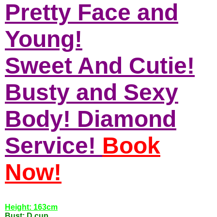
Pretty Face and
Young!
Sweet And Cutie!
Busty and Sexy
Body! Diamond
Service!
Book
Now!
Height: 163cm
Bust: D cup