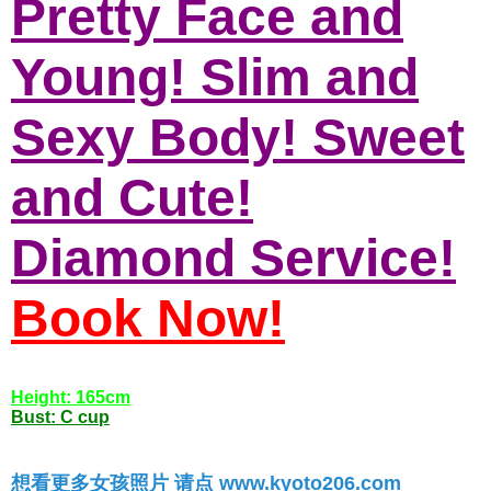
Pretty Face and
Young! Slim and
Sexy Body! Sweet
and Cute!
Diamond Service!
Book Now!
Height: 165cm
Bust: C cup
想看更多女孩照片 请点 www.kyoto206.com