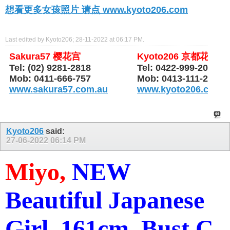
想看更多女孩照片 请点 www.kyoto206.com
Last edited by Kyoto206; 28-11-2022 at
06:17 PM
.
Sakura57 樱花宫
Kyoto206 京都花园
Tel: (02) 9281-2818
Tel: 0422-999-206
Mob: 0411-666-757
Mob: 0413-111-206
www.sakura57.com.au
www.kyoto206.com.
Kyoto206
said:
27-06-2022
06:14 PM
Miyo,
NEW
Beautiful Japanese
Girl, 161cm, Bust C,