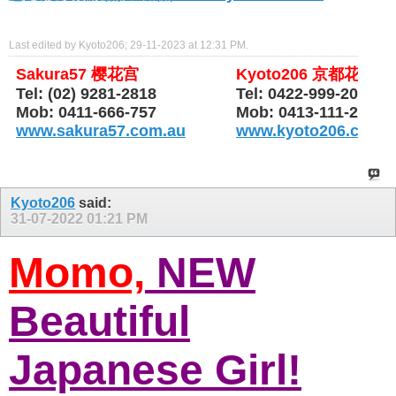
Last edited by Kyoto206; 29-11-2023 at
12:31 PM
.
Sakura57 樱花宫
Kyoto206 京都花园
Tel: (02) 9281-2818
Tel: 0422-999-206
Mob: 0411-666-757
Mob: 0413-111-206
www.sakura57.com.au
www.kyoto206.com.
Kyoto206
said:
31-07-2022
01:21 PM
Momo,
NEW
Beautiful
Japanese Girl!