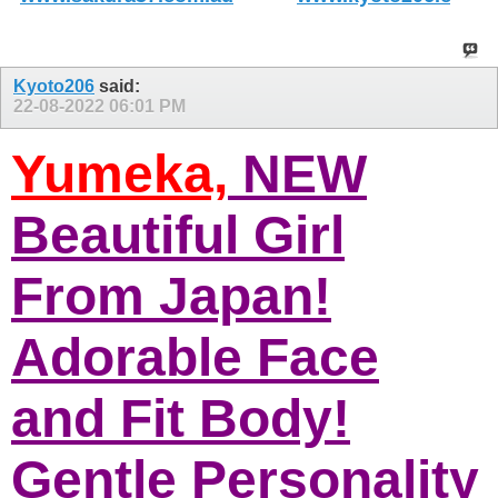
Kyoto206
said:
22-08-2022
06:01 PM
Yumeka,
NEW
Beautiful Girl
From Japan!
Adorable Face
and Fit Body!
Gentle Personality