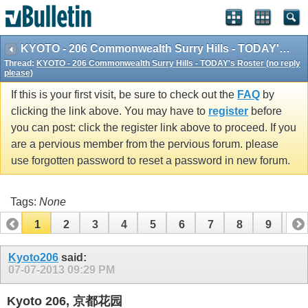
KYOTO - 206 Commonwealth Surry Hills - TODAY's Roster (no reply please)
Thread:
KYOTO - 206 Commonwealth Surry Hills - TODAY's Roster (no reply
please)
If this is your first visit, be sure to check out the
FAQ
by
clicking the link above. You may have to
register
before
you can post: click the register link above to proceed. If you
are a pervious member from the pervious forum. please
use forgotten password to reset a password in new forum.
Tags:
None
1
2
3
4
5
6
7
8
9
10
11
12
13
14
15
16
17
Kyoto206
said:
07-07-2013
09:29 PM
Kyoto 206, 京都花园