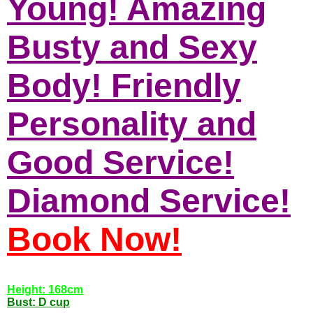
Young! Amazing
Busty and Sexy
Body! Friendly
Personality and
Good Service!
Diamond Service!
Book Now!
Height: 168cm
Bust: D cup