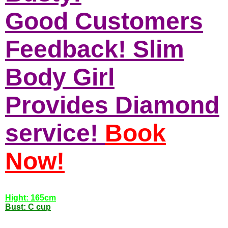
Good Customers
Feedback! Slim
Body Girl
Provides Diamond
service!
Book
Now!
Hight: 165cm
Bust: C cup