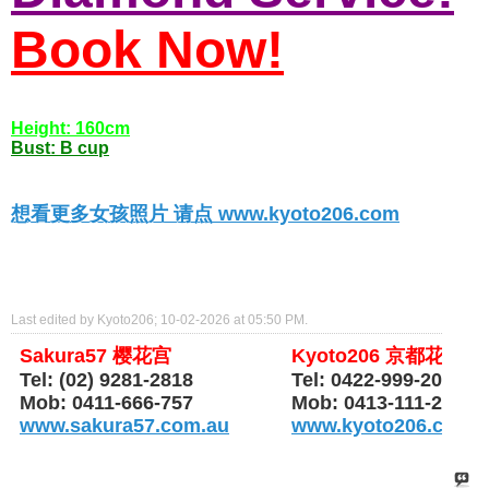
Book Now!
Height: 160cm
Bust: B cup
想看更多女孩照片 请点 www.kyoto206.com
Last edited by Kyoto206; 10-02-2026 at
05:50 PM
.
Sakura57 樱花宫
Kyoto206 京都花园
Tel: (02) 9281-2818
Tel: 0422-999-206
Mob: 0411-666-757
Mob: 0413-111-206
www.sakura57.com.au
www.kyoto206.com.