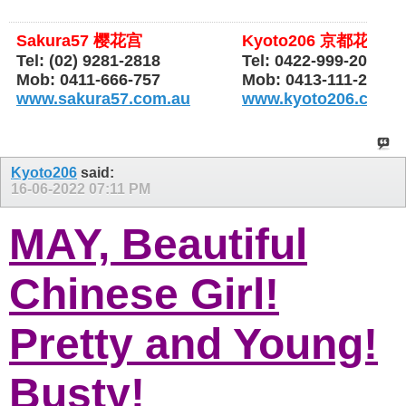
Sakura57 樱花宫
Kyoto206 京都花园
Tel: (02) 9281-2818
Tel: 0422-999-206
Mob: 0411-666-757
Mob: 0413-111-206
www.sakura57.com.au
www.kyoto206.com.
Kyoto206
said:
16-06-2022
07:11 PM
MAY, Beautiful
Chinese Girl!
Pretty and Young!
Busty!