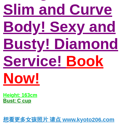
Slim and Curve
Body! Sexy and
Busty! Diamond
Service!
Book
Now!
Height: 163cm
Bust: C cup
想看更多女孩照片 请点 www.kyoto206.com