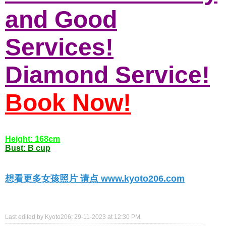
and Good
Services!
Diamond Service!
Book Now!
Height: 168cm
Bust: B cup
想看更多女孩照片 请点 www.kyoto206.com
Last edited by Kyoto206; 29-11-2023 at
12:30 PM
.