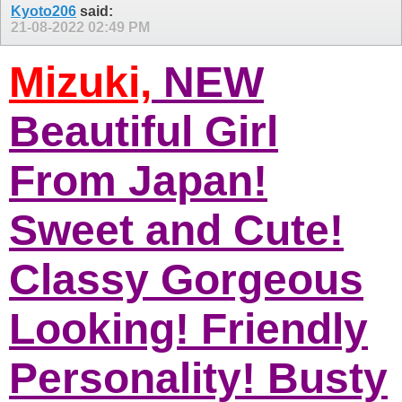
Kyoto206
said:
21-08-2022
02:49 PM
Mizuki,
NEW
Beautiful Girl
From Japan!
Sweet and Cute!
Classy Gorgeous
Looking! Friendly
Personality! Busty