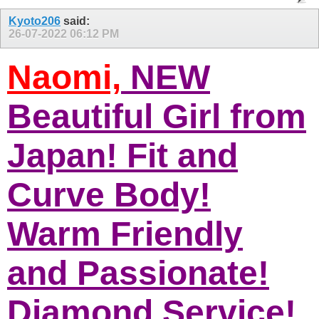
Kyoto206
said:
26-07-2022
06:12 PM
Naomi,
NEW
Beautiful Girl from
Japan! Fit and
Curve Body!
Warm Friendly
and Passionate!
Diamond Service!