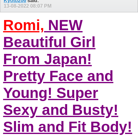
Kyoto206
said:
13-08-2022
08:07 PM
Romi,
NEW
Beautiful Girl
From Japan!
Pretty Face and
Young! Super
Sexy and Busty!
Slim and Fit Body!