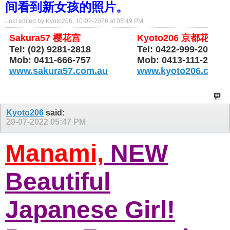
间看到新女孩的照片。
Last edited by Kyoto206; 10-02-2026 at
05:49 PM
.
Sakura57 樱花宫
Kyoto206 京都花园
Tel: (02) 9281-2818
Tel: 0422-999-206
Mob: 0411-666-757
Mob: 0413-111-206
www.sakura57.com.au
www.kyoto206.com.
Kyoto206
said:
29-07-2022
05:47 PM
Manami,
NEW
Beautiful
Japanese Girl!