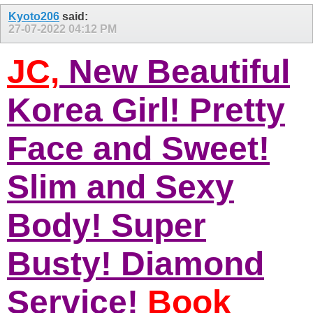
Kyoto206
said:
27-07-2022
04:12 PM
JC,
New Beautiful
Korea Girl! Pretty
Face and Sweet!
Slim and Sexy
Body! Super
Busty! Diamond
Service!
Book