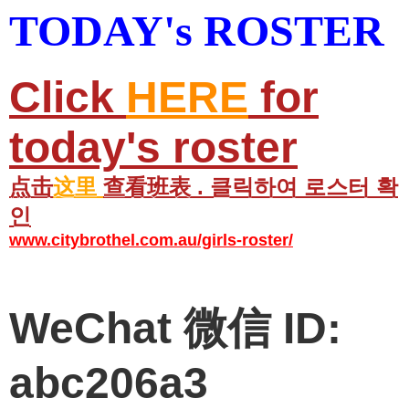
TODAY's ROSTER
Click
HERE
for
today's roster
点击
这里
查看班表 . 클릭하여 로스터 확
인
www.citybrothel.com.au/girls-roster/
WeChat 微信 ID:
abc206a3