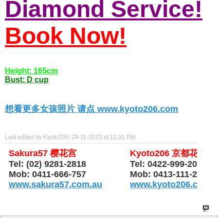
Diamond Service!
Book Now!
Height: 165cm
Bust: D cup
想看更多女孩照片 请点 www.kyoto206.com
Last edited by Kyoto206; 29-11-2023 at
12:31 PM
.
Sakura57 樱花宫
Kyoto206 京都花园
Tel: (02) 9281-2818
Tel: 0422-999-206
Mob: 0411-666-757
Mob: 0413-111-206
www.sakura57.com.au
www.kyoto206.com.