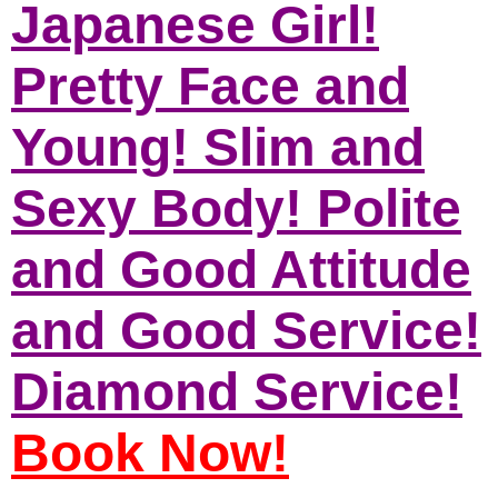
Japanese Girl!
Pretty Face and
Young! Slim and
Sexy Body! Polite
and Good Attitude
and Good Service!
Diamond Service!
Book Now!