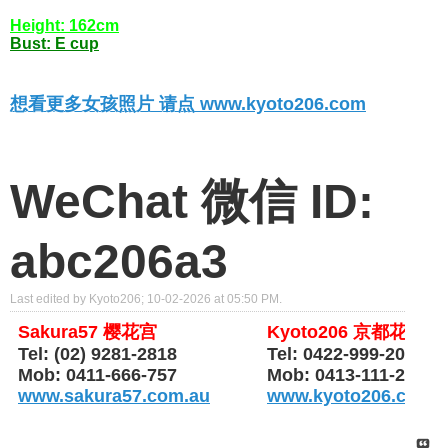
Height: 162cm
Bust: E cup
想看更多女孩照片 请点 www.kyoto206.com
WeChat 微信 ID:
abc206a3
Last edited by Kyoto206; 10-02-2026 at
05:50 PM
.
Sakura57 樱花宫
Kyoto206 京都花园
Tel: (02) 9281-2818
Tel: 0422-999-206
Mob: 0411-666-757
Mob: 0413-111-206
www.sakura57.com.au
www.kyoto206.com.