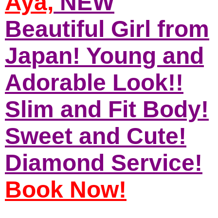
Aya,
NEW
Beautiful Girl from
Japan! Young and
Adorable Look!!
Slim and Fit Body!
Sweet and Cute!
Diamond Service!
Book Now!