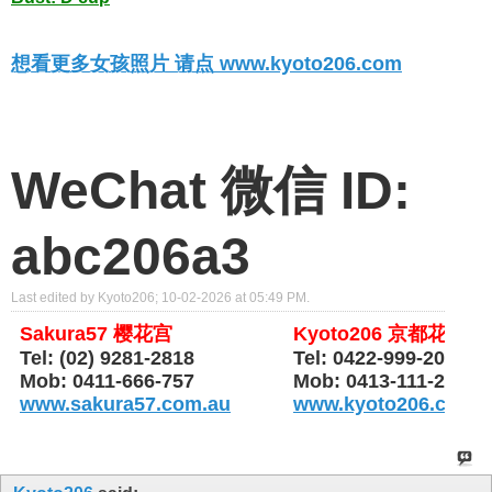
想看更多女孩照片 请点 www.kyoto206.com
WeChat 微信 ID:
abc206a3
Last edited by Kyoto206; 10-02-2026 at
05:49 PM
.
Sakura57 樱花宫
Kyoto206 京都花园
Tel: (02) 9281-2818
Tel: 0422-999-206
Mob: 0411-666-757
Mob: 0413-111-206
www.sakura57.com.au
www.kyoto206.com.