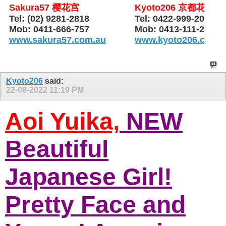
Sakura57 樱花宫
Kyoto206 京都花园
Tel: (02) 9281-2818
Tel: 0422-999-206
Mob: 0411-666-757
Mob: 0413-111-206
www.sakura57.com.au
www.kyoto206.com.
Kyoto206
said:
22-08-2022
11:19 PM
Aoi Yuika,
NEW
Beautiful
Japanese Girl!
Pretty Face and