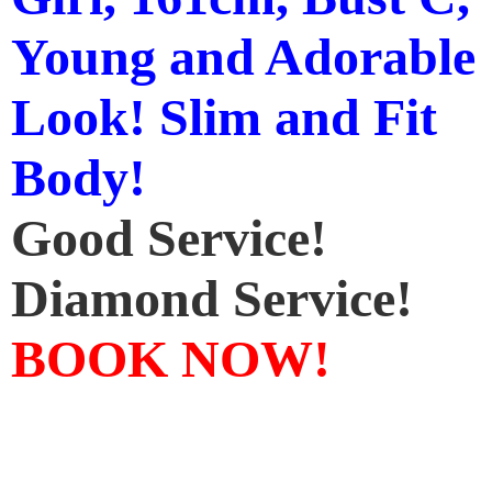
Young and Adorable
Look! Slim and Fit
Body!
Good Service!
Diamond Service!
BOOK NOW!