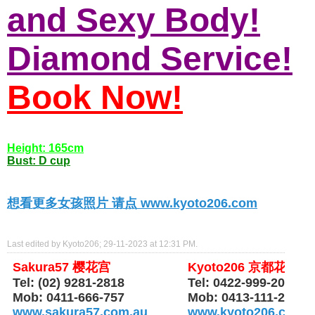
and Sexy Body!
Diamond Service!
Book Now!
Height: 165cm
Bust: D cup
想看更多女孩照片 请点 www.kyoto206.com
Last edited by Kyoto206; 29-11-2023 at
12:31 PM
.
Sakura57 樱花宫
Kyoto206 京都花园
Tel: (02) 9281-2818
Tel: 0422-999-206
Mob: 0411-666-757
Mob: 0413-111-206
www.sakura57.com.au
www.kyoto206.com.