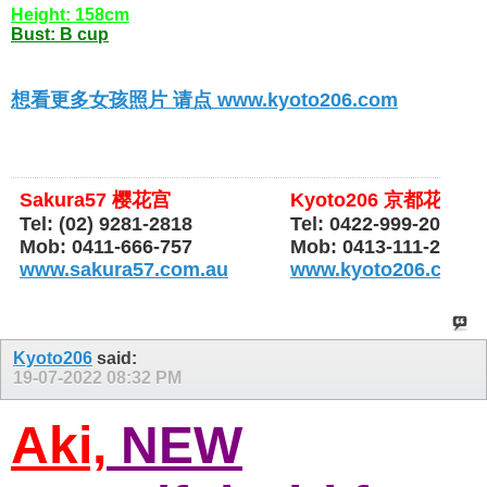
Height: 158cm
Bust: B cup
想看更多女孩照片 请点 www.kyoto206.com
Sakura57 樱花宫
Kyoto206 京都花园
Tel: (02) 9281-2818
Tel: 0422-999-206
Mob: 0411-666-757
Mob: 0413-111-206
www.sakura57.com.au
www.kyoto206.com.
Kyoto206
said:
19-07-2022
08:32 PM
Aki,
NEW