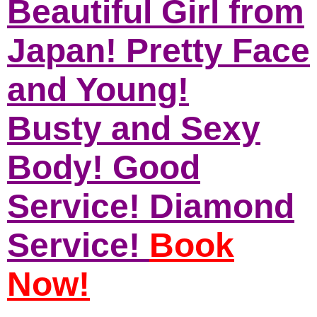
Beautiful Girl from
Japan! Pretty Face
and Young!
Busty and Sexy
Body! Good
Service! Diamond
Service!
Book
Now!