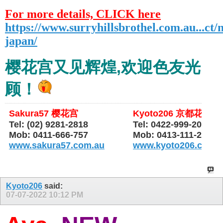
For more details, CLICK here
https://www.surryhillsbrothel.com.au...ct/
japan/
樱花宫又见辉煌,欢迎色友光
顾！
Sakura57 樱花宫
Kyoto206 京都花园
Tel: (02) 9281-2818
Tel: 0422-999-206
Mob: 0411-666-757
Mob: 0413-111-206
www.sakura57.com.au
www.kyoto206.com.
Kyoto206
said:
07-07-2022
10:12 PM