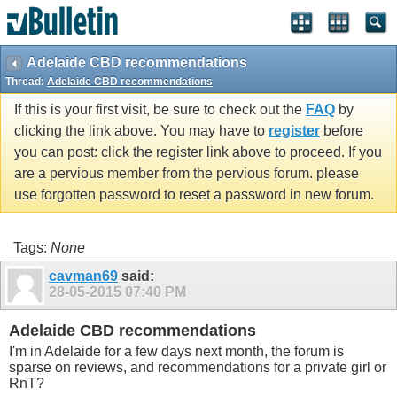
Adelaide CBD recommendations
Thread:
Adelaide CBD recommendations
If this is your first visit, be sure to check out the
FAQ
by
clicking the link above. You may have to
register
before
you can post: click the register link above to proceed. If you
are a pervious member from the pervious forum. please
use forgotten password to reset a password in new forum.
Tags:
None
cavman69
said:
28-05-2015
07:40 PM
Adelaide CBD recommendations
I'm in Adelaide for a few days next month, the forum is
sparse on reviews, and recommendations for a private girl or
RnT?