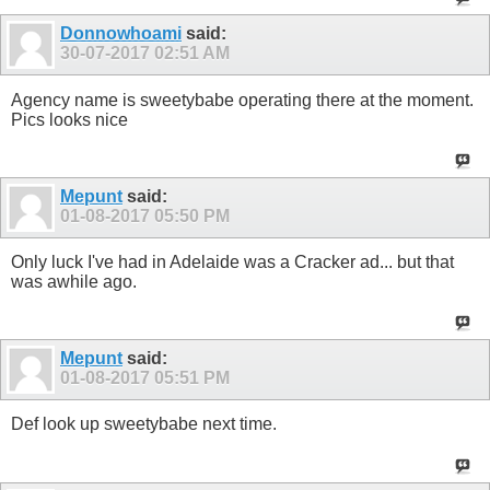
Donnowhoami
said:
30-07-2017
02:51 AM
Agency name is sweetybabe operating there at the moment.
Pics looks nice
Mepunt
said:
01-08-2017
05:50 PM
Only luck I've had in Adelaide was a Cracker ad... but that
was awhile ago.
Mepunt
said:
01-08-2017
05:51 PM
Def look up sweetybabe next time.