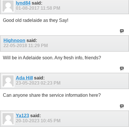
lynd84
said:
01-08-2017
11:58 PM
Good old radelaide as they Say!
Highnoon
said:
22-05-2018
11:29 PM
Will be in Adelaide soon. Any fresh info, friends?
Ada Hill
said:
23-05-2023
02:23 PM
Can anyone share the service information here?
Ya123
said:
20-10-2023
10:45 PM