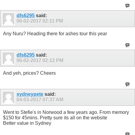
dfs6295
said:
06-02-2017
02:11 PM
Any Nuru? Heading there for ashes tour this year
dfs6295
said:
06-02-2017
02:12 PM
And yeh, prices? Cheers
sydneypete
said:
04-03-2017
07:37 AM
Went to Stefie's in Norwood a few years ago. From memory
$150 for 45mins. Pretty sure its all on the website
Better value in Sydney