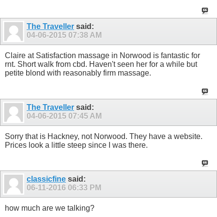
The Traveller
said:
04-06-2015
07:38 AM
Claire at Satisfaction massage in Norwood is fantastic for
rnt. Short walk from cbd. Haven't seen her for a while but
petite blond with reasonably firm massage.
The Traveller
said:
04-06-2015
07:45 AM
Sorry that is Hackney, not Norwood. They have a website.
Prices look a little steep since I was there.
classicfine
said:
06-11-2016
06:33 PM
how much are we talking?