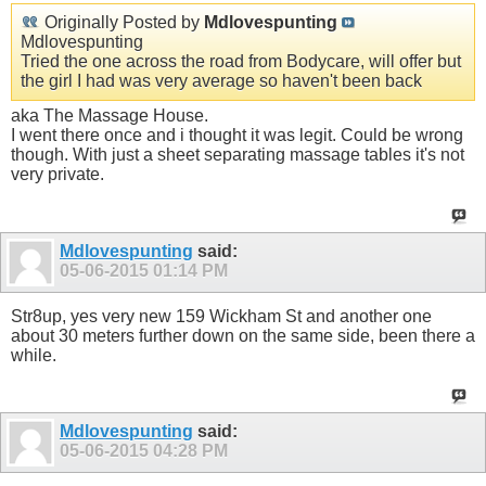
Originally Posted by
Mdlovespunting
Mdlovespunting
Tried the one across the road from Bodycare, will offer but
the girl I had was very average so haven't been back
aka The Massage House.
I went there once and i thought it was legit. Could be wrong
though. With just a sheet separating massage tables it's not
very private.
Mdlovespunting
said:
05-06-2015
01:14 PM
Str8up, yes very new 159 Wickham St and another one
about 30 meters further down on the same side, been there a
while.
Mdlovespunting
said:
05-06-2015
04:28 PM