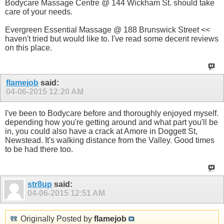
Bodycare Massage Centre @ 144 Wickham St. should take
care of your needs.
Evergreen Essential Massage @ 188 Brunswick Street <<
haven't tried but would like to. I've read some decent reviews
on this place.
flamejob
said:
04-06-2015
12:20 AM
I've been to Bodycare before and thoroughly enjoyed myself.
depending how you're getting around and what part you'll be
in, you could also have a crack at Amore in Doggett St,
Newstead. It's walking distance from the Valley. Good times
to be had there too.
str8up
said:
04-06-2015
12:51 AM
Originally Posted by
flamejob