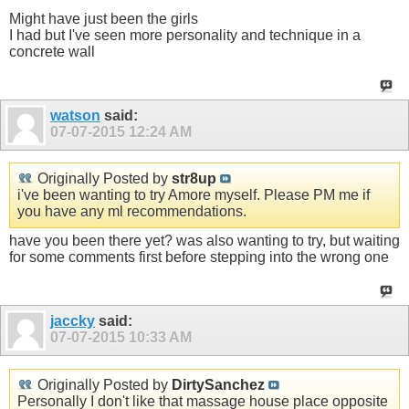
Might have just been the girls
I had but I've seen more personality and technique in a
concrete wall
watson
said:
07-07-2015
12:24 AM
Originally Posted by
str8up
i've been wanting to try Amore myself. Please PM me if
you have any ml recommendations.
have you been there yet? was also wanting to try, but waiting
for some comments first before stepping into the wrong one
jaccky
said:
07-07-2015
10:33 AM
Originally Posted by
DirtySanchez
Personally I don't like that massage house place opposite