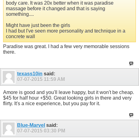
body care. It was 20x better when it was paradise
massage before it changed and that is saying
something....
Might have just been the girls
I had but I've seen more personality and technique in a
concrete wall
Paradise was great. I had a few very memorable sessions
there.
texass10in
said:
07-07-2015
11:59 AM
Amore is good and you'll leave happy, but it won't be cheap.
$45 for half hour +$50. Great looking girls in there and very
flirty. It's a nice experience, but you pay for it.
Blue-Marvel
said:
07-07-2015
03:30 PM