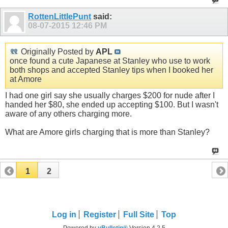
RottenLittlePunt
said:
08-07-2015
12:46 PM
Originally Posted by
APL
once found a cute Japanese at Stanley who use to work
both shops and accepted Stanley tips when I booked her
at Amore
I had one girl say she usually charges $200 for nude after I
handed her $80, she ended up accepting $100. But I wasn't
aware of any others charging more.
What are Amore girls charging that is more than Stanley?
1
2
Log in
Register
Full Site
Top