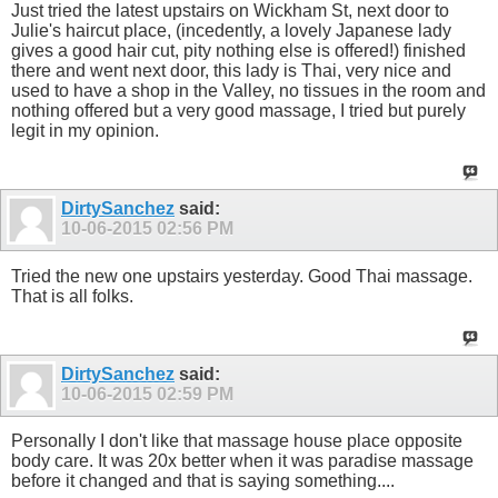
Just tried the latest upstairs on Wickham St, next door to
Julie's haircut place, (incedently, a lovely Japanese lady
gives a good hair cut, pity nothing else is offered!) finished
there and went next door, this lady is Thai, very nice and
used to have a shop in the Valley, no tissues in the room and
nothing offered but a very good massage, I tried but purely
legit in my opinion.
DirtySanchez
said:
10-06-2015
02:56 PM
Tried the new one upstairs yesterday. Good Thai massage.
That is all folks.
DirtySanchez
said:
10-06-2015
02:59 PM
Personally I don't like that massage house place opposite
body care. It was 20x better when it was paradise massage
before it changed and that is saying something....