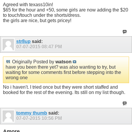
Agreed with texass10in!
$65 for the hour and +50, some girls are now adding the $20
to touch/touch under the shorts/dress.
the girls are nice, but gets pricey!
str8up
said:
07-07-2015
08:47 PM
Originally Posted by
watson
have you been there yet? was also wanting to try, but
waiting for some comments first before stepping into the
wrong one
No i haven't. I tried once but they were short staffed and
booked for the rest of the evening. Its still on my list though.
tommy thumb
said:
07-07-2015
10:56 PM
Amore