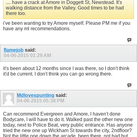
.... have a crack at Amore in Doggett St, Newstead. It's
walking distance from the Valley. Good times to be had
there too.
i've been wanting to try Amore myself. Please PM me if you
have any ml recommendations.
flamejob
said:
04-06-2015
01:29 AM
it's been about 12 months since I was there, so I don't think
it'd be current. I don't think you can go wrong there.
Mdlovespunting
said:
04-06-2015
05:38 PM
Can recommend Evergreen and Amore, I haven't done
Bodycare, I will have to do it. Walked past the other new one
today, next to Police Beat, very public entrance. Has anyone
tried the new one up Wickham St towards the city, 2ndfloor?
Not the little one down the arcade, been there, not bad but