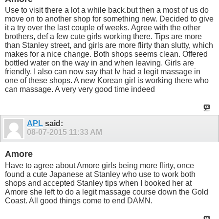
Use to visit there a lot a while back.but then a most of us do
move on to another shop for something new. Decided to give
it a try over the last couple of weeks. Agree with the other
brothers, def a few cute girls working there. Tips are more
than Stanley street, and girls are more flirty than slutty, which
makes for a nice change. Both shops seems clean. Offered
bottled water on the way in and when leaving. Girls are
friendly. I also can now say that Iv had a legit massage in
one of these shops. A new Korean girl is working there who
can massage. A very very good time indeed
APL
said:
08-07-2015
11:33 AM
Amore
Have to agree about Amore girls being more flirty, once
found a cute Japanese at Stanley who use to work both
shops and accepted Stanley tips when I booked her at
Amore she left to do a legit massage course down the Gold
Coast. All good things come to end DAMN.