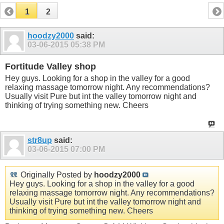
1
2
hoodzy2000
said:
03-06-2015
05:38 PM
Fortitude Valley shop
Hey guys. Looking for a shop in the valley for a good
relaxing massage tomorrow night. Any recommendations?
Usually visit Pure but int the valley tomorrow night and
thinking of trying something new. Cheers
str8up
said:
03-06-2015
07:00 PM
Originally Posted by
hoodzy2000
Hey guys. Looking for a shop in the valley for a good
relaxing massage tomorrow night. Any recommendations?
Usually visit Pure but int the valley tomorrow night and
thinking of trying something new. Cheers