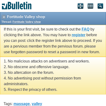
Fortitude Valley shop
Thread:
Fortitude Valley shop
If this is your first visit, be sure to check out the
FAQ
by
clicking the link above. You may have to
register
before
you can post: click the register link above to proceed. If you
are a pervious member from the pervious forum. please
use forgotten password to reset a password in new forum.
1. No malicious attacks on advertisers and workers.
2. No obscene and offensive language.
3. No altercation on the forum.
4. No advertising post without permission from
administrators.
5. Respect the privacy of others.
Tags:
massage
,
valley