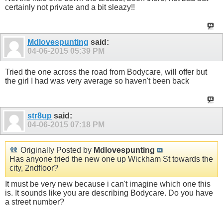
certainly not private and a bit sleazy!!
Mdlovespunting
said:
04-06-2015
05:39 PM
Tried the one across the road from Bodycare, will offer but
the girl I had was very average so haven't been back
str8up
said:
04-06-2015
07:18 PM
Originally Posted by
Mdlovespunting
Has anyone tried the new one up Wickham St towards the
city, 2ndfloor?
It must be very new because i can't imagine which one this
is. It sounds like you are describing Bodycare. Do you have
a street number?