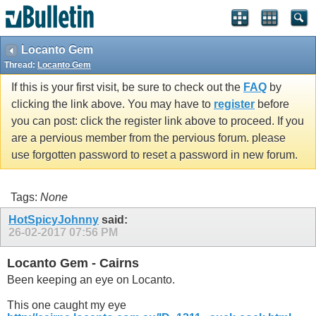
Locanto Gem
Thread:
Locanto Gem
If this is your first visit, be sure to check out the
FAQ
by
clicking the link above. You may have to
register
before
you can post: click the register link above to proceed. If you
are a pervious member from the pervious forum. please
use forgotten password to reset a password in new forum.
Tags:
None
HotSpicyJohnny
said:
26-02-2017
07:56 PM
Locanto Gem - Cairns
Been keeping an eye on Locanto.
This one caught my eye