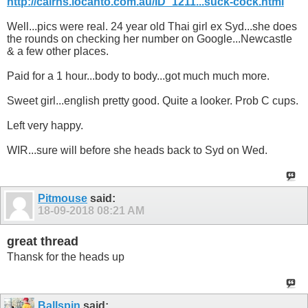
http://cairns.locanto.com.au/ID_1211...suck-cock.html
Well...pics were real. 24 year old Thai girl ex Syd...she does
the rounds on checking her number on Google...Newcastle
& a few other places.
Paid for a 1 hour...body to body...got much much more.
Sweet girl...english pretty good. Quite a looker. Prob C cups.
Left very happy.
WIR...sure will before she heads back to Syd on Wed.
Pitmouse
said:
18-09-2018
08:21 AM
great thread
Thansk for the heads up
Ballspin
said: