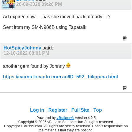
26-09-2020
09:26 PM
Ad expired now..... has she moved back already.....?
Sent from my SM-N986B using Tapatalk
HotSpicyJohnny
said:
12-10-2022
08:01 PM
another gem found by Johnny
https://cairns.locanto.com.au/ID_592...hilippina.html
Log in
Register
Full Site
Top
Powered by
vBulletin®
Version 4.2.5
Copyright © 2026 vBulletin Solutions Inc. All rights reserved.
Copyright © aus99.com . All rights are strictly reserved. User is responsible on
the materials that they are posting.