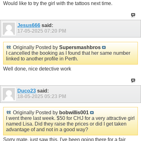
Would like to try the girl with the tattoos next time.
Jesus666
said:
17-05-2025
07:20 PM
Originally Posted by
Supersmashbros
I cancelled the booking as I found that her same number
linked to another profile in Perth.
Well done, nice detective work
Duco23
said:
18-05-2025
05:23 PM
Originally Posted by
bobwillis001
I went there last week. $50 for CHJ for a very attractive girl
named Lisa. Did they raise the prices or did I get taken
advantage of and not in a good way?
Sorry mate, just saw this. I've been going there for a fair