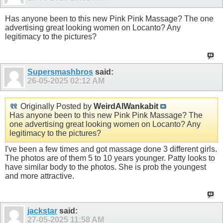
Has anyone been to this new Pink Pink Massage? The one
advertising great looking women on Locanto? Any
legitimacy to the pictures?
Supersmashbros
said:
26-05-2025
02:12 AM
Originally Posted by
WeirdAlWankabit
Has anyone been to this new Pink Pink Massage? The
one advertising great looking women on Locanto? Any
legitimacy to the pictures?
I've been a few times and got massage done 3 different girls.
The photos are of them 5 to 10 years younger. Patty looks to
have similar body to the photos. She is prob the youngest
and more attractive.
jackstar
said:
27-05-2025
11:58 AM