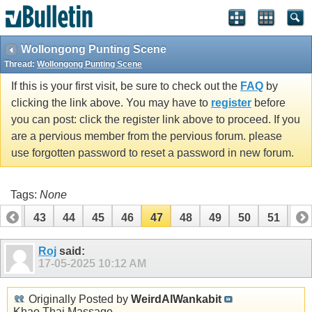
Wollongong Punting Scene
Thread:
Wollongong Punting Scene
If this is your first visit, be sure to check out the
FAQ
by
clicking the link above. You may have to
register
before
you can post: click the register link above to proceed. If you
are a pervious member from the pervious forum. please
use forgotten password to reset a password in new forum.
Tags:
None
42
43
44
45
46
47
48
49
50
51
52
62
63
Roj
said:
17-05-2025
10:12 AM
Originally Posted by
WeirdAlWankabit
Khao Thai Massage