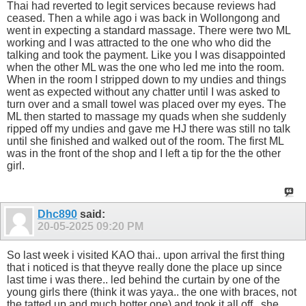
Thai had reverted to legit services because reviews had
ceased. Then a while ago i was back in Wollongong and
went in expecting a standard massage. There were two ML
working and I was attracted to the one who who did the
talking and took the payment. Like you I was disappointed
when the other ML was the one who led me into the room.
When in the room I stripped down to my undies and things
went as expected without any chatter until I was asked to
turn over and a small towel was placed over my eyes. The
ML then started to massage my quads when she suddenly
ripped off my undies and gave me HJ there was still no talk
until she finished and walked out of the room. The first ML
was in the front of the shop and I left a tip for the the other
girl.
Dhc890
said:
20-05-2025
09:20 PM
So last week i visited KAO thai.. upon arrival the first thing
that i noticed is that theyve really done the place up since
last time i was there.. led behind the curtain by one of the
young girls there (think it was yaya.. the one with braces, not
the tatted up and much hotter one) and took it all off.. she