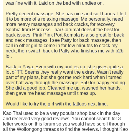
was fine with it. Laid on the bed with undies on.
Pretty decent massage. She has nice and soft hands. I felt
it to be more of a relaxing massage. Me personally, need
more heavy massages and back cracks, for recovery.
Sophia from Princess Thai Corrimal does it the best for
back issues. Pink Pink Port Kembla is also great for back
and neck massages. I see Patty for back massage, then
call in other girl to come in for few minutes to crack my
neck, then switch back to Patty who finishes me with b2b
lol.
Back to Yaya. Even with my undies on, she gives quite a
lot of TT. Seems they really want the extras. Wasn't really
part of my plans, but she got me rock hard when I turned
over half way through the massage. $50 for happy ending.
She did a good job. Cleaned me up, washed her hands,
then gave me head massage until times up.
Would like to try the girl with the tattoos next time.
Kao Thai used to be a very popular shop back in the day
and received very good reviews. You cannot search for 3
letter words on this forum so you would have scroll through
all the Wollongong threads to find the reviews. I thought Kao