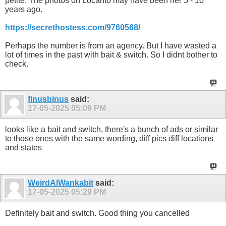
petite. The photos on Locanto may have been her 5 - 10
years ago.
https://secrethostess.com/9760568/
Perhaps the number is from an agency. But I have wasted a
lot of times in the past with bait & switch. So I didnt bother to
check.
finusbinus
said:
17-05-2025
05:09 PM
looks like a bait and switch, there's a bunch of ads or similar
to those ones with the same wording, diff pics diff locations
and states
WeirdAlWankabit
said:
17-05-2025
05:29 PM
Definitely bait and switch. Good thing you cancelled