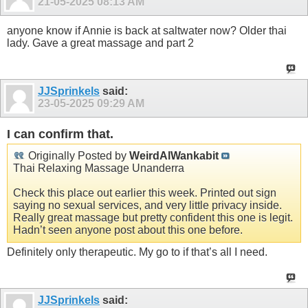
21-05-2025
08:13 AM
anyone know if Annie is back at saltwater now? Older thai
lady. Gave a great massage and part 2
JJSprinkels
said:
23-05-2025
09:29 AM
I can confirm that.
Originally Posted by
WeirdAlWankabit
Thai Relaxing Massage Unanderra
Check this place out earlier this week. Printed out sign
saying no sexual services, and very little privacy inside.
Really great massage but pretty confident this one is legit.
Hadn’t seen anyone post about this one before.
Definitely only therapeutic. My go to if that’s all I need.
JJSprinkels
said: