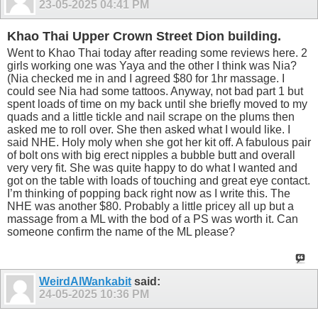
23-05-2025
04:41 PM
Khao Thai Upper Crown Street Dion building.
Went to Khao Thai today after reading some reviews here. 2
girls working one was Yaya and the other I think was Nia?
(Nia checked me in and I agreed $80 for 1hr massage. I
could see Nia had some tattoos. Anyway, not bad part 1 but
spent loads of time on my back until she briefly moved to my
quads and a little tickle and nail scrape on the plums then
asked me to roll over. She then asked what I would like. I
said NHE. Holy moly when she got her kit off. A fabulous pair
of bolt ons with big erect nipples a bubble butt and overall
very very fit. She was quite happy to do what I wanted and
got on the table with loads of touching and great eye contact.
I’m thinking of popping back right now as I write this. The
NHE was another $80. Probably a little pricey all up but a
massage from a ML with the bod of a PS was worth it. Can
someone confirm the name of the ML please?
WeirdAlWankabit
said:
24-05-2025
10:36 PM