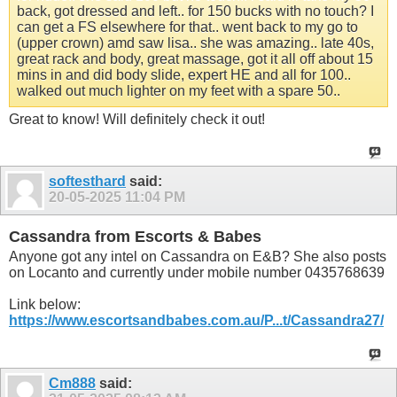
back, got dressed and left.. for 150 bucks with no touch? I
can get a FS elsewhere for that.. went back to my go to
(upper crown) amd saw lisa.. she was amazing.. late 40s,
great rack and body, great massage, got it all off about 15
mins in and did body slide, expert HE and all for 100..
walked out much lighter on my feet with a spare 50..
Great to know! Will definitely check it out!
softesthard
said:
20-05-2025
11:04 PM
Cassandra from Escorts & Babes
Anyone got any intel on Cassandra on E&B? She also posts
on Locanto and currently under mobile number 0435768639
Link below:
https://www.escortsandbabes.com.au/P...t/Cassandra27/
Cm888
said: