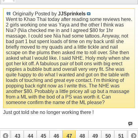
Originally Posted by
JJSprinkels
Went to Khao Thai today after reading some reviews here.
2 girls working one was Yaya and the other I think was
Nia? (Nia checked me in and I agreed $80 for 1hr
massage. I could see Nia had some tattoos. Anyway, not
bad part 1 but spent loads of time on my back until she
briefly moved to my quads and a little tickle and nail
scrape on the plums then asked me to roll over. She then
asked what I would like. I said NHE. Holy moly when she
got her kit off. A fabulous pair of bolt ons with big erect
nipples a bubble butt and overall very very fit. She was
quite happy to do what I wanted and got on the table with
loads of touching and great eye contact. I’m thinking of
popping back right now as I write this. The NHE was
another $80. Probably a little pricey all up but a massage
from a ML with the bod of a PS was worth it. Can
someone confirm the name of the ML please?
Just got told she no longer working there !
42
43
44
45
46
47
48
49
50
51
52