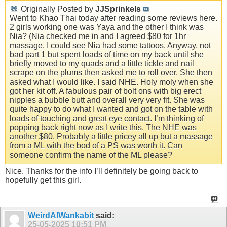
Originally Posted by
JJSprinkels
Went to Khao Thai today after reading some reviews here.
2 girls working one was Yaya and the other I think was
Nia? (Nia checked me in and I agreed $80 for 1hr
massage. I could see Nia had some tattoos. Anyway, not
bad part 1 but spent loads of time on my back until she
briefly moved to my quads and a little tickle and nail
scrape on the plums then asked me to roll over. She then
asked what I would like. I said NHE. Holy moly when she
got her kit off. A fabulous pair of bolt ons with big erect
nipples a bubble butt and overall very very fit. She was
quite happy to do what I wanted and got on the table with
loads of touching and great eye contact. I’m thinking of
popping back right now as I write this. The NHE was
another $80. Probably a little pricey all up but a massage
from a ML with the bod of a PS was worth it. Can
someone confirm the name of the ML please?
Nice. Thanks for the info I’ll definitely be going back to
hopefully get this girl.
WeirdAlWankabit
said:
25-05-2025
10:51 PM