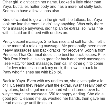
Other girl, didn't catch her name. Looked a little older than
Yaya, but taller, hotter body and has a more hot slutty look.
Seems to have a few tattoos also
Kind of wanted to go with the girl with the tattoos, but Yaya
took me into the room. I didn't say anything. Was only there
for a massage anyways, didn't plan for extras, so I was fine
with it. Laid on the bed with undies on.
Pretty decent massage. She has nice and soft hands. I felt it
to be more of a relaxing massage. Me personally, need more
heavy massages and back cracks, for recovery. Sophia from
Princess Thai Corrimal does it the best for back issues. Pink
Pink Port Kembla is also great for back and neck massages.
I see Patty for back massage, then call in other girl to come
in for few minutes to crack my neck, then switch back to
Patty who finishes me with b2b lol.
Back to Yaya. Even with my undies on, she gives quite a lot
of TT. Seems they really want the extras. Wasn't really part of
my plans, but she got me rock hard when I turned over half
way through the massage. $50 for happy ending. She did a
good job. Cleaned me up, washed her hands, then gave me
head massage until times up.