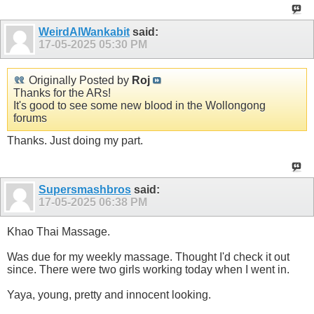
WeirdAlWankabit
said:
17-05-2025
05:30 PM
Originally Posted by
Roj
Thanks for the ARs!
It's good to see some new blood in the Wollongong
forums
Thanks. Just doing my part.
Supersmashbros
said:
17-05-2025
06:38 PM
Khao Thai Massage.
Was due for my weekly massage. Thought I'd check it out
since. There were two girls working today when I went in.
Yaya, young, pretty and innocent looking.