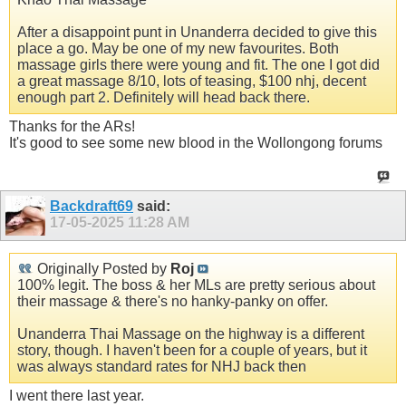
After a disappoint punt in Unanderra decided to give this
place a go. May be one of my new favourites. Both
massage girls there were young and fit. The one I got did
a great massage 8/10, lots of teasing, $100 nhj, decent
enough part 2. Definitely will head back there.
Thanks for the ARs!
It's good to see some new blood in the Wollongong forums
Backdraft69
said:
17-05-2025
11:28 AM
Originally Posted by
Roj
100% legit. The boss & her MLs are pretty serious about
their massage & there's no hanky-panky on offer.
Unanderra Thai Massage on the highway is a different
story, though. I haven't been for a couple of years, but it
was always standard rates for NHJ back then
I went there last year.