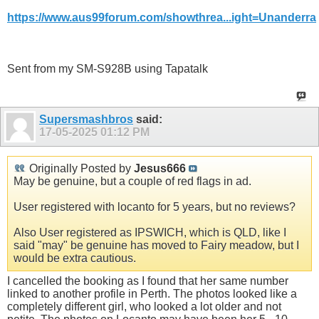
https://www.aus99forum.com/showthrea...ight=Unanderra
Sent from my SM-S928B using Tapatalk
Supersmashbros
said:
17-05-2025
01:12 PM
Originally Posted by
Jesus666
May be genuine, but a couple of red flags in ad.
User registered with locanto for 5 years, but no reviews?
Also User registered as IPSWICH, which is QLD, like I
said "may" be genuine has moved to Fairy meadow, but I
would be extra cautious.
I cancelled the booking as I found that her same number
linked to another profile in Perth. The photos looked like a
completely different girl, who looked a lot older and not