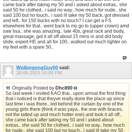
came back after taking my 50 and i asked about extras.. she
said 50 for clothed.. i said no way.. how much for nude.. she
said 100 but no touch.. i said ill take my 50 back, got dressed
and left.. for 150 bucks with no touch? I can get a FS
elsewhere for that.. went back to my go to (upper crown) amd
saw lisa.. she was amazing.. late 40s, great rack and body,
great massage, got it all off about 15 mins in and did body
slide, expert HE and all for 100.. walked out much lighter on
my feet with a spare 50..
WollongongGuy00
said:
20-05-2025
10:05 PM
Originally Posted by
Dhc890
So last week i visited KAO thai.. upon arrival the first thing
that i noticed is that theyve really done the place up since
last time i was there.. led behind the curtain by one of the
young girls there (think it was yaya.. the one with braces,
not the tatted up and much hotter one) and took it all off..
she came back after taking my 50 and i asked about
extras.. she said 50 for clothed.. i said no way.. how much
for nude.. she said 100 but no touch.. i said ill take my 50