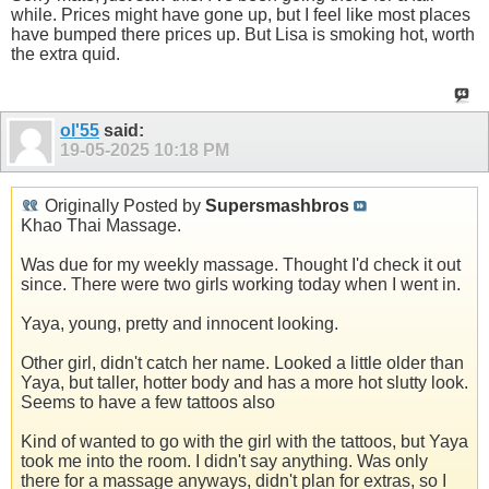
while. Prices might have gone up, but I feel like most places
have bumped there prices up. But Lisa is smoking hot, worth
the extra quid.
ol'55
said:
19-05-2025
10:18 PM
Originally Posted by
Supersmashbros
Khao Thai Massage.
Was due for my weekly massage. Thought I'd check it out
since. There were two girls working today when I went in.
Yaya, young, pretty and innocent looking.
Other girl, didn't catch her name. Looked a little older than
Yaya, but taller, hotter body and has a more hot slutty look.
Seems to have a few tattoos also
Kind of wanted to go with the girl with the tattoos, but Yaya
took me into the room. I didn't say anything. Was only
there for a massage anyways, didn't plan for extras, so I