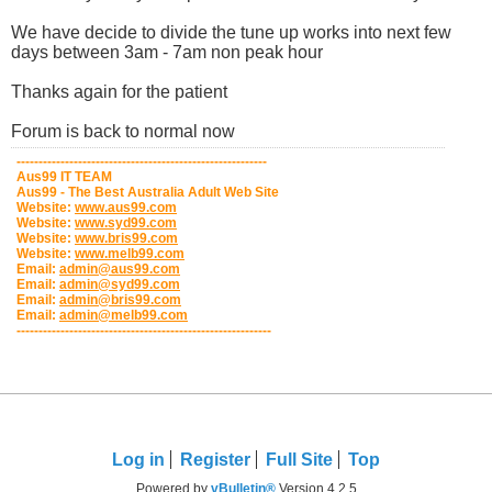
We have decide to divide the tune up works into next few
days between 3am - 7am non peak hour
Thanks again for the patient
Forum is back to normal now
---------------------------------------------------------
Aus99 IT TEAM
Aus99 - The Best Australia Adult Web Site
Website:
www.aus99.com
Website:
www.syd99.com
Website:
www.bris99.com
Website:
www.melb99.com
Email:
admin@aus99.com
Email:
admin@syd99.com
Email:
admin@bris99.com
Email:
admin@melb99.com
----------------------------------------------------------
Log in
Register
Full Site
Top
Powered by
vBulletin®
Version 4.2.5