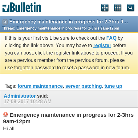
Emergency maintenance in progress for 2-3hrs 9am-12pm
Thread:
Emergency maintenance in progress for 2-3hrs 9am-12pm
If this is your first visit, be sure to check out the
FAQ
by
clicking the link above. You may have to
register
before
you can post: click the register link above to proceed. If you
are a pervious member from the pervious forum. please
use forgotten password to reset a password in new forum.
Tags:
forum maintenance
,
server patching
,
tune up
Administrator
said:
17-08-2017
10:28 AM
Emergency maintenance in progress for 2-3hrs
9am-12pm
Hi all