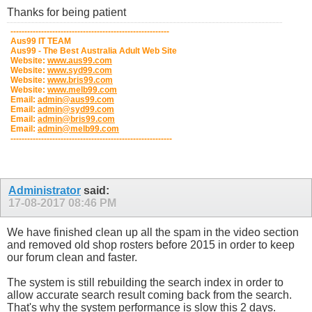
Thanks for being patient
---------------------------------------------------------
Aus99 IT TEAM
Aus99 - The Best Australia Adult Web Site
Website:
www.aus99.com
Website:
www.syd99.com
Website:
www.bris99.com
Website:
www.melb99.com
Email:
admin@aus99.com
Email:
admin@syd99.com
Email:
admin@bris99.com
Email:
admin@melb99.com
----------------------------------------------------------
Administrator
said:
17-08-2017
08:46 PM
We have finished clean up all the spam in the video section
and removed old shop rosters before 2015 in order to keep
our forum clean and faster.
The system is still rebuilding the search index in order to
allow accurate search result coming back from the search.
That's why the system performance is slow this 2 days.