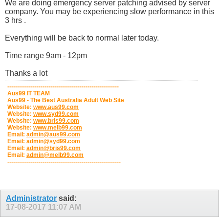
We are doing emergency server patching advised by server
company. You may be experiencing slow performance in this
3 hrs .
Everything will be back to normal later today.
Time range 9am - 12pm
Thanks a lot
---------------------------------------------------------
Aus99 IT TEAM
Aus99 - The Best Australia Adult Web Site
Website:
www.aus99.com
Website:
www.syd99.com
Website:
www.bris99.com
Website:
www.melb99.com
Email:
admin@aus99.com
Email:
admin@syd99.com
Email:
admin@bris99.com
Email:
admin@melb99.com
----------------------------------------------------------
Administrator
said:
17-08-2017
11:07 AM