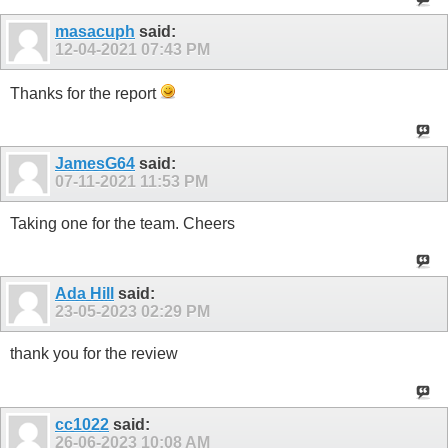
masacuph
said:
12-04-2021
07:43 PM
Thanks for the report
JamesG64
said:
07-11-2021
11:53 PM
Taking one for the team. Cheers
Ada Hill
said:
23-05-2023
02:29 PM
thank you for the review
cc1022
said:
26-06-2023
10:08 AM