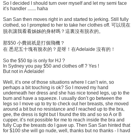
So I decided I should turn over myself and let my semi face
it’s handler ....... haha
San San then moves right in and started to jerking. Still fully
clothed, so I prompted to her to take her clothes off. 可以現在
脱衣讓我看看姊姊的身材嗎？這裏沒有脱衣的。
那$50 小費就祇是打個飛機？
在 悉尼五十塊有脫衣的？是呀！在Adelaide 沒有的！
So the $50 tip is only for HJ ?
In Sydney you pay $50 and clothes off ? Yes !
But not in Adelaide!
Well, it’s one of those situations where I can’t win, so
perhaps a bit touching is ok? So I moved my hand
underneath her dress and she has nice toned legs, up to the
bum and have a squeeze. I usually don’t go between the
legs so I move up to try to check out her breasts, she moved
around a bit but no resistance and I reached up to the bra,
gee, the dress is tight but I found the tits and so so A or B
cupper, it’s not possible for me to reach inside the bra and
fully Cup the breasts do I gave up. Then San San hinted that
for $100 she will go nude, well, thanks but no thanks - I havd