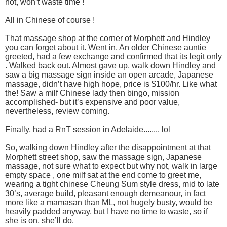
not, won’t waste time !
All in Chinese of course !
That massage shop at the corner of Morphett and Hindley
you can forget about it. Went in. An older Chinese auntie
greeted, had a few exchange and confirmed that its legit only
. Walked back out. Almost gave up, walk down Hindley and
saw a big massage sign inside an open arcade, Japanese
massage, didn’t have high hope, price is $100/hr. Like what
the! Saw a milf Chinese lady then bingo, mission
accomplished- but it’s expensive and poor value,
nevertheless, review coming.
Finally, had a RnT session in Adelaide........ lol
So, walking down Hindley after the disappointment at that
Morphett street shop, saw the massage sign, Japanese
massage, not sure what to expect but why not, walk in large
empty space , one milf sat at the end come to greet me,
wearing a tight chinese Cheung Sum style dress, mid to late
30’s, average build, pleasant enough demeanour, in fact
more like a mamasan than ML, not hugely busty, would be
heavily padded anyway, but I have no time to waste, so if
she is on, she’ll do.