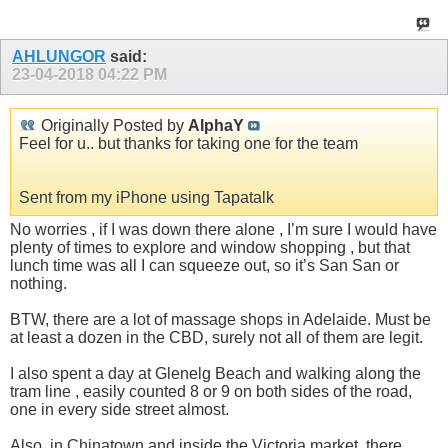
AHLUNGOR
said:
23-04-2018
04:22 PM
Originally Posted by
AlphaY
Feel for u.. but thanks for taking one for the team
Sent from my iPhone using Tapatalk
No worries , if I was down there alone , I’m sure I would have
plenty of times to explore and window shopping , but that
lunch time was all I can squeeze out, so it’s San San or
nothing.
BTW, there are a lot of massage shops in Adelaide. Must be
at least a dozen in the CBD, surely not all of them are legit.
I also spent a day at Glenelg Beach and walking along the
tram line , easily counted 8 or 9 on both sides of the road,
one in every side street almost.
Also, in Chinatown and inside the Victoria market, there