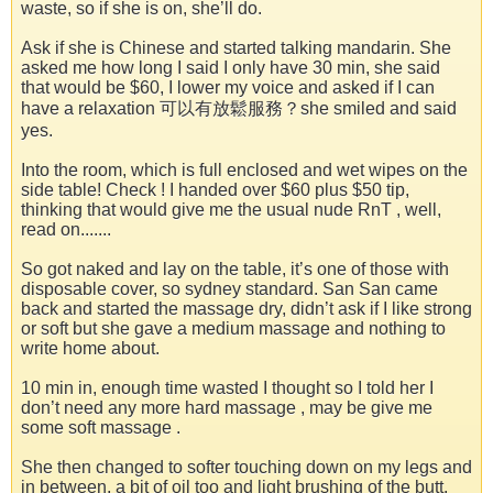
waste, so if she is on, she’ll do.
Ask if she is Chinese and started talking mandarin. She
asked me how long I said I only have 30 min, she said
that would be $60, I lower my voice and asked if I can
have a relaxation 可以有放鬆服務？she smiled and said
yes.
Into the room, which is full enclosed and wet wipes on the
side table! Check ! I handed over $60 plus $50 tip,
thinking that would give me the usual nude RnT , well,
read on.......
So got naked and lay on the table, it’s one of those with
disposable cover, so sydney standard. San San came
back and started the massage dry, didn’t ask if I like strong
or soft but she gave a medium massage and nothing to
write home about.
10 min in, enough time wasted I thought so I told her I
don’t need any more hard massage , may be give me
some soft massage .
She then changed to softer touching down on my legs and
in between, a bit of oil too and light brushing of the butt.