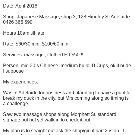
Date: April 2018
Shop: Japanese Massage, shop 3, 128 Hindley St Adelaide
0426 366 690
Hours 10am till late
Rate: $60/30 min, $100/60 min
Services: massage , clothed HJ $50 !!
Person: mid 30’s Chinese, medium build, B Cups, ok if nude
I suppose
My experiences:
Was in Adelaide for business and planning to have a punt to
break my duck in the city, but Mrs coming along so timing is
a challenge.
Saw two massage shops along Morphett St, standard
signage but not yet walk in to check it out.
My plan is to straight out ask the shop/girl if part 2 is on, if