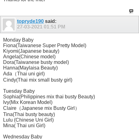
topryde190
said:
27-03-2021
01:51 PM
Monday Baby
Fiona(Taiwanese Super Pretty Model)
Kiyomi(Japanese beauty)
Angela(Chinese model)
Dora(Taiwanese busty model)
Hanna(Maylaisa Beauty)
Ada（Thai uni girl)
Cindy(Thai mix small busty girl)
Tuesday Baby
Sophia(Philippines mix thai busty Beauty)
Ivy(Mix Korean Model)
Claire（Japanese mix Busty Girl）
Tina(Thai busty beauty)
Lulu (Chinese Uni Girl)
Mina( Thai uni Girl)
Wednesday Baby