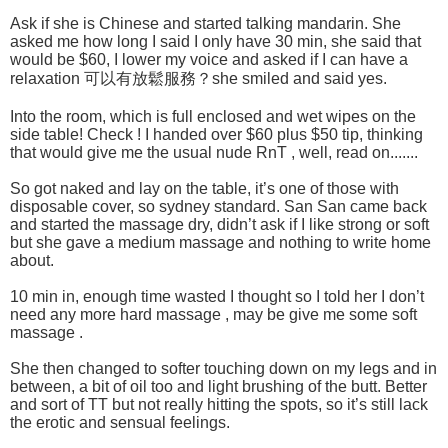
Ask if she is Chinese and started talking mandarin. She
asked me how long I said I only have 30 min, she said that
would be $60, I lower my voice and asked if I can have a
relaxation 可以有放鬆服務？she smiled and said yes.
Into the room, which is full enclosed and wet wipes on the
side table! Check ! I handed over $60 plus $50 tip, thinking
that would give me the usual nude RnT , well, read on.......
So got naked and lay on the table, it’s one of those with
disposable cover, so sydney standard. San San came back
and started the massage dry, didn’t ask if I like strong or soft
but she gave a medium massage and nothing to write home
about.
10 min in, enough time wasted I thought so I told her I don’t
need any more hard massage , may be give me some soft
massage .
She then changed to softer touching down on my legs and in
between, a bit of oil too and light brushing of the butt. Better
and sort of TT but not really hitting the spots, so it’s still lack
the erotic and sensual feelings.