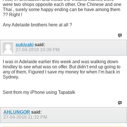
were two shops opposite each other. One Chinese and one
Thai , surely some happy ending can be have among them
?? Right !
Any Adelaide brothers here at all ?
sukiyaki
said:
27-04-2018
10:39 PM
I was in Adelaide earlier this week and was walking down
hindley to see what was on offer. But didn’t end up going to
any of them. Figured I save my money for when I’m back in
Sydney.
Sent from my iPhone using Tapatalk
AHLUNGOR
said:
27-04-2018
11:32 PM