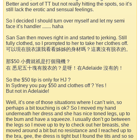
Better and sort of TT but not really hitting the spots, so it’s
still lack the erotic and sensual feelings.
So I decided I should turn over myself and let my semi
face it’s handler ....... haha
San San then moves right in and started to jerking. Still
fully clothed, so I prompted to her to take her clothes off.
可以現在脱衣讓我看看姊姊的身材嗎？這裏沒有脱衣的。
那$50 小費就祇是打個飛機？
在 悉尼五十塊有脫衣的？是呀！在Adelaide 沒有的！
So the $50 tip is only for HJ ?
In Sydney you pay $50 and clothes off ? Yes !
But not in Adelaide!
Well, it’s one of those situations where I can’t win, so
perhaps a bit touching is ok? So I moved my hand
underneath her dress and she has nice toned legs, up to
the bum and have a squeeze. I usually don’t go between
the legs so I move up to try to check out her breasts, she
moved around a bit but no resistance and I reached up to
the bra, gee, the dress is tight but I found the tits and so so