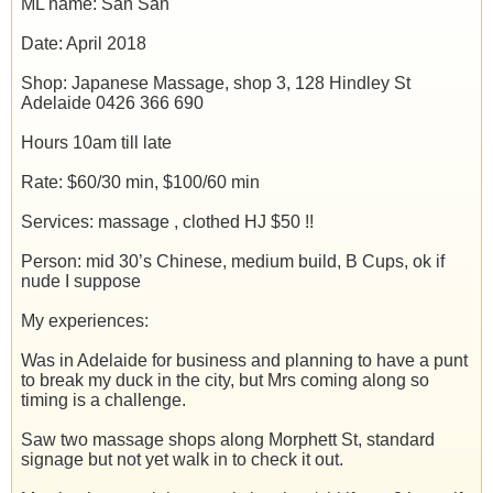
ML name: San San
Date: April 2018
Shop: Japanese Massage, shop 3, 128 Hindley St
Adelaide 0426 366 690
Hours 10am till late
Rate: $60/30 min, $100/60 min
Services: massage , clothed HJ $50 !!
Person: mid 30’s Chinese, medium build, B Cups, ok if
nude I suppose
My experiences:
Was in Adelaide for business and planning to have a punt
to break my duck in the city, but Mrs coming along so
timing is a challenge.
Saw two massage shops along Morphett St, standard
signage but not yet walk in to check it out.