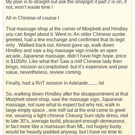
My plan is to straight out ask the shop/girl if part 2 is on, if
not, won’t waste time !
All in Chinese of course !
That massage shop at the corner of Morphett and Hindley
you can forget about it. Went in. An older Chinese auntie
greeted, had a few exchange and confirmed that its legit
only . Walked back out. Almost gave up, walk down
Hindley and saw a big massage sign inside an open
arcade, Japanese massage, didn’t have high hope, price
is $100/hr. Like what the! Saw a milf Chinese lady then
bingo, mission accomplished- but it’s expensive and poor
value, nevertheless, review coming.
Finally, had a RnT session in Adelaide........ lol
So, walking down Hindley after the disappointment at that
Morphett street shop, saw the massage sign, Japanese
massage, not sure what to expect but why not, walk in
large empty space , one milf sat at the end come to greet
me, wearing a tight chinese Cheung Sum style dress, mid
to late 30’s, average build, pleasant enough demeanour,
in fact more like a mamasan than ML, not hugely busty,
would be heavily padded anyway, but I have no time to