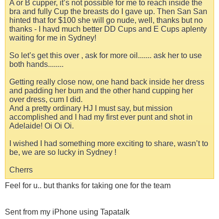
A or B cupper, it’s not possible for me to reach inside the
bra and fully Cup the breasts do I gave up. Then San San
hinted that for $100 she will go nude, well, thanks but no
thanks - I havd much better DD Cups and E Cups aplenty
waiting for me in Sydney!
So let’s get this over , ask for more oil....... ask her to use
both hands........
Getting really close now, one hand back inside her dress
and padding her bum and the other hand cupping her
over dress, cum I did.
And a pretty ordinary HJ I must say, but mission
accomplished and I had my first ever punt and shot in
Adelaide! Oi Oi Oi.
I wished I had something more exciting to share, wasn’t to
be, we are so lucky in Sydney !
Cherrs
Feel for u.. but thanks for taking one for the team
Sent from my iPhone using Tapatalk