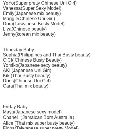
YoYo(Super pretty Chinese Uni Girl)
Vanessa(Super Sexy Model)
Emily(Japanese mix beauty)
Maggie(Chinese Uni Girl)
Dora(Taiwanese Busty Model)
Liya(Chinese beauty)
Jenny(korean mix beauty)
Thursday Baby
Sophia(Philippines and Thai Busty beauty)
CICI( Chinese Busty Beauty)
Yomiko(Japanese sexy beauty)
AKI (Japanese Uni Girl)
Kiki(Thai Busty beauty)
Doris(Chinese Uni Girl)
Cara(Thai mix beauty)
Friday Baby
Mayu(Japanese sexy model)
Chanel（Jamaican Born Australia）
Alice (Thai mix super busty beauty)
Fiona(Taiwanese super pretty Model)