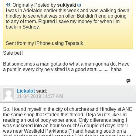
Originally Posted by
sukiyaki
I was in Adelaide earlier this week and was walking down
hindley to see what was on offer. But didn’t end up going
to any of them. Figured I save my money for when I’m
back in Sydney.
Sent from my iPhone using Tapatalk
Safe bet !
But sometimes a man gotta do what a man gonna do. Have
a punt in every city he visited is a good start........... haha
Lickalot
said:
11-04-2019
11:57 AM
So, I found myself in the city of churches and Hindley st AND
the same shop that started this thread. Deja Vu it’s like I’m
reading an out of body experience. Only difference being I
was suckered into an hour so ouch! A couple of days later I
was near Westfield Parklands (?) and heading south on a