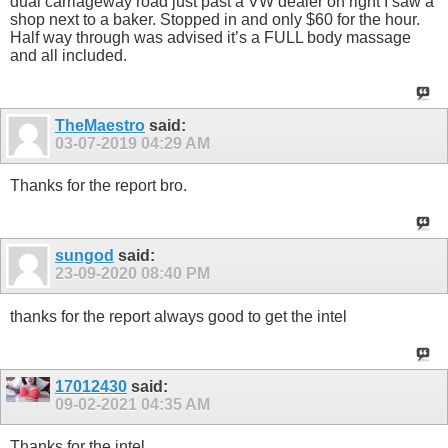
dual carriageway road just past a VW dealer on right I saw a
shop next to a baker. Stopped in and only $60 for the hour.
Half way through was advised it’s a FULL body massage
and all included.
TheMaestro
said:
03-07-2019
04:29 AM
Thanks for the report bro.
sungod
said:
23-09-2020
08:40 PM
thanks for the report always good to get the intel
17012430
said:
09-02-2021
04:35 AM
Thanks for the intel