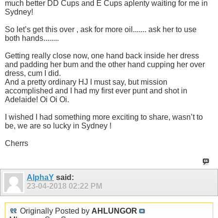
much better DD Cups and E Cups aplenty waiting for me in
Sydney!
So let’s get this over , ask for more oil....... ask her to use
both hands........
Getting really close now, one hand back inside her dress
and padding her bum and the other hand cupping her over
dress, cum I did.
And a pretty ordinary HJ I must say, but mission
accomplished and I had my first ever punt and shot in
Adelaide! Oi Oi Oi.
I wished I had something more exciting to share, wasn’t to
be, we are so lucky in Sydney !
Cherrs
AlphaY
said:
23-04-2018
02:22 PM
Originally Posted by
AHLUNGOR