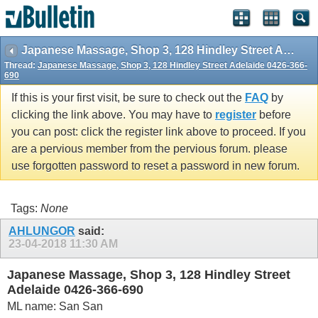
Japanese Massage, Shop 3, 128 Hindley Street Adelaide 0426-366-690
Thread:
Japanese Massage, Shop 3, 128 Hindley Street Adelaide 0426-366-
690
If this is your first visit, be sure to check out the
FAQ
by
clicking the link above. You may have to
register
before
you can post: click the register link above to proceed. If you
are a pervious member from the pervious forum. please
use forgotten password to reset a password in new forum.
Tags:
None
AHLUNGOR
said:
23-04-2018
11:30 AM
Japanese Massage, Shop 3, 128 Hindley Street
Adelaide 0426-366-690
ML name: San San