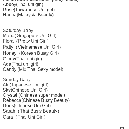
Abbey(Thai uni girl)
Rose(Taiwanese Uni girl)
Hanna(Malaysia Beauty)
Saturday Baby
Mona( Singapore Uni Girl)
Flora（Pretty Uni Girl）
Patty（Vietnamese Uni Girl）
Honey（Korean Busty Girl）
Cindy(Thai uni girl)
Ada(Thai uni girl)
Candy (Mix Thai Sexy model)
Sunday Baby
Aki(Japanese Uni girl)
Sky(Chinese Uni Girl)
Crystal (Chinese super model)
Rebecca(Chinese Busty Beauty)
Doris(Chinese Uni Girl)
Sarah（Thai Busty Beauty）
Cara（Thai Uni Girl）