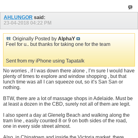
AHLUNGOR
said:
23-04-2018
04:22 PM
Originally Posted by
AlphaY
Feel for u.. but thanks for taking one for the team
Sent from my iPhone using Tapatalk
No worries , if I was down there alone , I’m sure I would have
plenty of times to explore and window shopping , but that
lunch time was all I can squeeze out, so it’s San San or
nothing.
BTW, there are a lot of massage shops in Adelaide. Must be
at least a dozen in the CBD, surely not all of them are legit.
I also spent a day at Glenelg Beach and walking along the
tram line , easily counted 8 or 9 on both sides of the road,
one in every side street almost.
Also, in Chinatown and inside the Victoria market, there