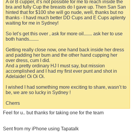
A or B cupper, it’s not possible for me to reach inside the
bra and fully Cup the breasts do I gave up. Then San San
hinted that for $100 she will go nude, well, thanks but no
thanks - I havd much better DD Cups and E Cups aplenty
waiting for me in Sydney!
So let’s get this over , ask for more oil....... ask her to use
both hands........
Getting really close now, one hand back inside her dress
and padding her bum and the other hand cupping her
over dress, cum I did.
And a pretty ordinary HJ I must say, but mission
accomplished and I had my first ever punt and shot in
Adelaide! Oi Oi Oi.
I wished I had something more exciting to share, wasn’t to
be, we are so lucky in Sydney !
Cherrs
Feel for u.. but thanks for taking one for the team
Sent from my iPhone using Tapatalk