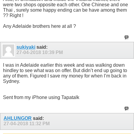
were two shops opposite each other. One Chinese and one
Thai , surely some happy ending can be have among them
?? Right !
Any Adelaide brothers here at all ?
sukiyaki
said:
27-04-2018
10:39 PM
I was in Adelaide earlier this week and was walking down
hindley to see what was on offer. But didn’t end up going to
any of them. Figured I save my money for when I’m back in
Sydney.
Sent from my iPhone using Tapatalk
AHLUNGOR
said:
27-04-2018
11:32 PM