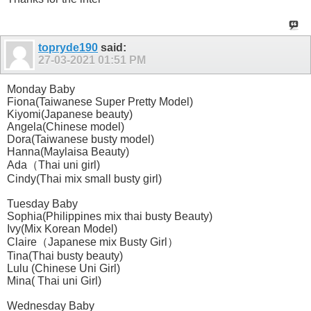
topryde190
said:
27-03-2021
01:51 PM
Monday Baby
Fiona(Taiwanese Super Pretty Model)
Kiyomi(Japanese beauty)
Angela(Chinese model)
Dora(Taiwanese busty model)
Hanna(Maylaisa Beauty)
Ada（Thai uni girl)
Cindy(Thai mix small busty girl)
Tuesday Baby
Sophia(Philippines mix thai busty Beauty)
Ivy(Mix Korean Model)
Claire（Japanese mix Busty Girl）
Tina(Thai busty beauty)
Lulu (Chinese Uni Girl)
Mina( Thai uni Girl)
Wednesday Baby