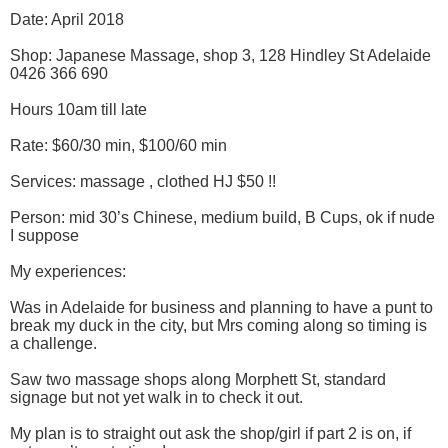
Date: April 2018
Shop: Japanese Massage, shop 3, 128 Hindley St Adelaide
0426 366 690
Hours 10am till late
Rate: $60/30 min, $100/60 min
Services: massage , clothed HJ $50 !!
Person: mid 30’s Chinese, medium build, B Cups, ok if nude
I suppose
My experiences:
Was in Adelaide for business and planning to have a punt to
break my duck in the city, but Mrs coming along so timing is
a challenge.
Saw two massage shops along Morphett St, standard
signage but not yet walk in to check it out.
My plan is to straight out ask the shop/girl if part 2 is on, if