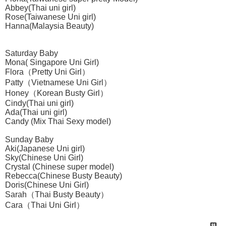
Abbey(Thai uni girl)
Rose(Taiwanese Uni girl)
Hanna(Malaysia Beauty)
Saturday Baby
Mona( Singapore Uni Girl)
Flora（Pretty Uni Girl）
Patty（Vietnamese Uni Girl）
Honey（Korean Busty Girl）
Cindy(Thai uni girl)
Ada(Thai uni girl)
Candy (Mix Thai Sexy model)
Sunday Baby
Aki(Japanese Uni girl)
Sky(Chinese Uni Girl)
Crystal (Chinese super model)
Rebecca(Chinese Busty Beauty)
Doris(Chinese Uni Girl)
Sarah（Thai Busty Beauty）
Cara（Thai Uni Girl）