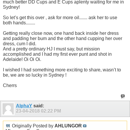
much better DD Cups and E Cups aplenty waiting for me in
Sydney!
So let’s get this over , ask for more oil....... ask her to use
both hands........
Getting really close now, one hand back inside her dress
and padding her bum and the other hand cupping her over
dress, cum I did.
And a pretty ordinary HJ I must say, but mission
accomplished and I had my first ever punt and shot in
Adelaide! Oi Oi Oi.
I wished I had something more exciting to share, wasn’t to
be, we are so lucky in Sydney !
Cherrs
AlphaY
said:
23-04-2018
02:22 PM
Originally Posted by
AHLUNGOR