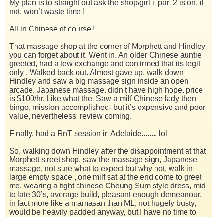
My plan is to straight out ask the shop/girl if part 2 is on, if
not, won’t waste time !
All in Chinese of course !
That massage shop at the corner of Morphett and Hindley
you can forget about it. Went in. An older Chinese auntie
greeted, had a few exchange and confirmed that its legit
only . Walked back out. Almost gave up, walk down
Hindley and saw a big massage sign inside an open
arcade, Japanese massage, didn’t have high hope, price
is $100/hr. Like what the! Saw a milf Chinese lady then
bingo, mission accomplished- but it’s expensive and poor
value, nevertheless, review coming.
Finally, had a RnT session in Adelaide........ lol
So, walking down Hindley after the disappointment at that
Morphett street shop, saw the massage sign, Japanese
massage, not sure what to expect but why not, walk in
large empty space , one milf sat at the end come to greet
me, wearing a tight chinese Cheung Sum style dress, mid
to late 30’s, average build, pleasant enough demeanour,
in fact more like a mamasan than ML, not hugely busty,
would be heavily padded anyway, but I have no time to