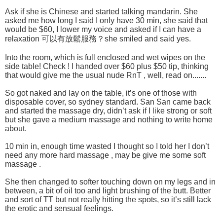
Ask if she is Chinese and started talking mandarin. She
asked me how long I said I only have 30 min, she said that
would be $60, I lower my voice and asked if I can have a
relaxation 可以有放鬆服務？she smiled and said yes.
Into the room, which is full enclosed and wet wipes on the
side table! Check ! I handed over $60 plus $50 tip, thinking
that would give me the usual nude RnT , well, read on.......
So got naked and lay on the table, it’s one of those with
disposable cover, so sydney standard. San San came back
and started the massage dry, didn’t ask if I like strong or soft
but she gave a medium massage and nothing to write home
about.
10 min in, enough time wasted I thought so I told her I don’t
need any more hard massage , may be give me some soft
massage .
She then changed to softer touching down on my legs and in
between, a bit of oil too and light brushing of the butt. Better
and sort of TT but not really hitting the spots, so it’s still lack
the erotic and sensual feelings.