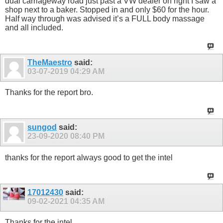
dual carriageway road just past a VW dealer on right I saw a
shop next to a baker. Stopped in and only $60 for the hour.
Half way through was advised it’s a FULL body massage
and all included.
TheMaestro
said:
03-07-2019
04:29 AM
Thanks for the report bro.
sungod
said:
23-09-2020
08:40 PM
thanks for the report always good to get the intel
17012430
said:
09-02-2021
04:35 AM
Thanks for the intel