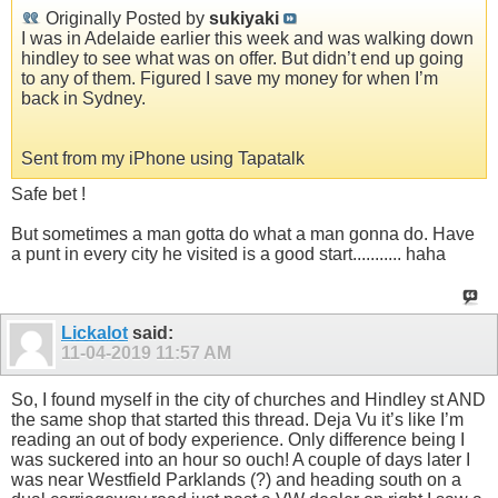
Originally Posted by
sukiyaki
I was in Adelaide earlier this week and was walking down
hindley to see what was on offer. But didn’t end up going
to any of them. Figured I save my money for when I’m
back in Sydney.
Sent from my iPhone using Tapatalk
Safe bet !
But sometimes a man gotta do what a man gonna do. Have
a punt in every city he visited is a good start........... haha
Lickalot
said:
11-04-2019
11:57 AM
So, I found myself in the city of churches and Hindley st AND
the same shop that started this thread. Deja Vu it’s like I’m
reading an out of body experience. Only difference being I
was suckered into an hour so ouch! A couple of days later I
was near Westfield Parklands (?) and heading south on a