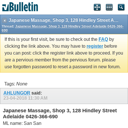
Japanese Massage, Shop 3, 128 Hindley Street Adelaide 0426-366-690
Thread:
Japanese Massage, Shop 3, 128 Hindley Street Adelaide 0426-366-
690
If this is your first visit, be sure to check out the
FAQ
by
clicking the link above. You may have to
register
before
you can post: click the register link above to proceed. If you
are a pervious member from the pervious forum. please
use forgotten password to reset a password in new forum.
Tags:
None
AHLUNGOR
said:
23-04-2018
11:30 AM
Japanese Massage, Shop 3, 128 Hindley Street
Adelaide 0426-366-690
ML name: San San