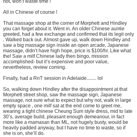
not, won’t waste time !
All in Chinese of course !
That massage shop at the corner of Morphett and Hindley
you can forget about it. Went in. An older Chinese auntie
greeted, had a few exchange and confirmed that its legit only
. Walked back out. Almost gave up, walk down Hindley and
saw a big massage sign inside an open arcade, Japanese
massage, didn’t have high hope, price is $100/hr. Like what
the! Saw a milf Chinese lady then bingo, mission
accomplished- but it’s expensive and poor value,
nevertheless, review coming.
Finally, had a RnT session in Adelaide........ lol
So, walking down Hindley after the disappointment at that
Morphett street shop, saw the massage sign, Japanese
massage, not sure what to expect but why not, walk in large
empty space , one milf sat at the end come to greet me,
wearing a tight chinese Cheung Sum style dress, mid to late
30’s, average build, pleasant enough demeanour, in fact
more like a mamasan than ML, not hugely busty, would be
heavily padded anyway, but I have no time to waste, so if
she is on, she’ll do.