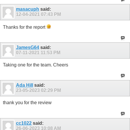
masacuph
said:
12-04-2021
07:43 PM
Thanks for the report
JamesG64
said:
07-11-2021
11:53 PM
Taking one for the team. Cheers
Ada Hill
said:
23-05-2023
02:29 PM
thank you for the review
cc1022
said:
26-06-2023
10:08 AM