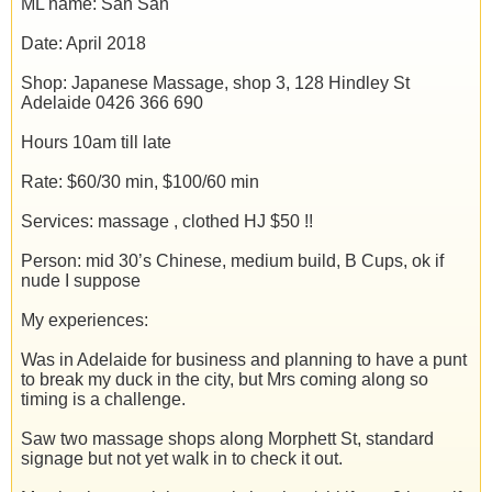
ML name: San San
Date: April 2018
Shop: Japanese Massage, shop 3, 128 Hindley St
Adelaide 0426 366 690
Hours 10am till late
Rate: $60/30 min, $100/60 min
Services: massage , clothed HJ $50 !!
Person: mid 30’s Chinese, medium build, B Cups, ok if
nude I suppose
My experiences:
Was in Adelaide for business and planning to have a punt
to break my duck in the city, but Mrs coming along so
timing is a challenge.
Saw two massage shops along Morphett St, standard
signage but not yet walk in to check it out.