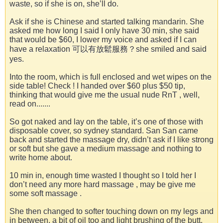
waste, so if she is on, she’ll do.
Ask if she is Chinese and started talking mandarin. She
asked me how long I said I only have 30 min, she said
that would be $60, I lower my voice and asked if I can
have a relaxation 可以有放鬆服務？she smiled and said
yes.
Into the room, which is full enclosed and wet wipes on the
side table! Check ! I handed over $60 plus $50 tip,
thinking that would give me the usual nude RnT , well,
read on.......
So got naked and lay on the table, it’s one of those with
disposable cover, so sydney standard. San San came
back and started the massage dry, didn’t ask if I like strong
or soft but she gave a medium massage and nothing to
write home about.
10 min in, enough time wasted I thought so I told her I
don’t need any more hard massage , may be give me
some soft massage .
She then changed to softer touching down on my legs and
in between, a bit of oil too and light brushing of the butt.