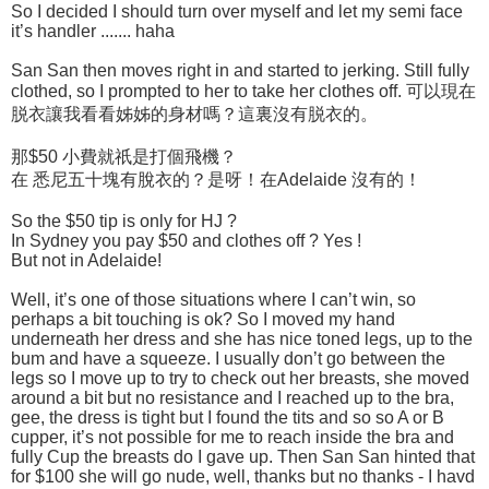
So I decided I should turn over myself and let my semi face
it’s handler ....... haha
San San then moves right in and started to jerking. Still fully
clothed, so I prompted to her to take her clothes off. 可以現在
脱衣讓我看看姊姊的身材嗎？這裏沒有脱衣的。
那$50 小費就祇是打個飛機？
在 悉尼五十塊有脫衣的？是呀！在Adelaide 沒有的！
So the $50 tip is only for HJ ?
In Sydney you pay $50 and clothes off ? Yes !
But not in Adelaide!
Well, it’s one of those situations where I can’t win, so
perhaps a bit touching is ok? So I moved my hand
underneath her dress and she has nice toned legs, up to the
bum and have a squeeze. I usually don’t go between the
legs so I move up to try to check out her breasts, she moved
around a bit but no resistance and I reached up to the bra,
gee, the dress is tight but I found the tits and so so A or B
cupper, it’s not possible for me to reach inside the bra and
fully Cup the breasts do I gave up. Then San San hinted that
for $100 she will go nude, well, thanks but no thanks - I havd