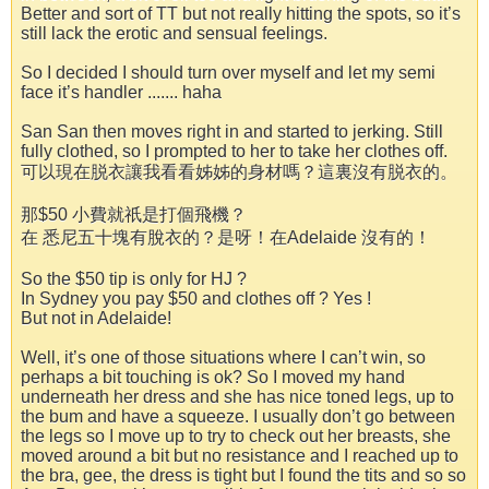
Better and sort of TT but not really hitting the spots, so it’s
still lack the erotic and sensual feelings.
So I decided I should turn over myself and let my semi
face it’s handler ....... haha
San San then moves right in and started to jerking. Still
fully clothed, so I prompted to her to take her clothes off.
可以現在脱衣讓我看看姊姊的身材嗎？這裏沒有脱衣的。
那$50 小費就祇是打個飛機？
在 悉尼五十塊有脫衣的？是呀！在Adelaide 沒有的！
So the $50 tip is only for HJ ?
In Sydney you pay $50 and clothes off ? Yes !
But not in Adelaide!
Well, it’s one of those situations where I can’t win, so
perhaps a bit touching is ok? So I moved my hand
underneath her dress and she has nice toned legs, up to
the bum and have a squeeze. I usually don’t go between
the legs so I move up to try to check out her breasts, she
moved around a bit but no resistance and I reached up to
the bra, gee, the dress is tight but I found the tits and so so