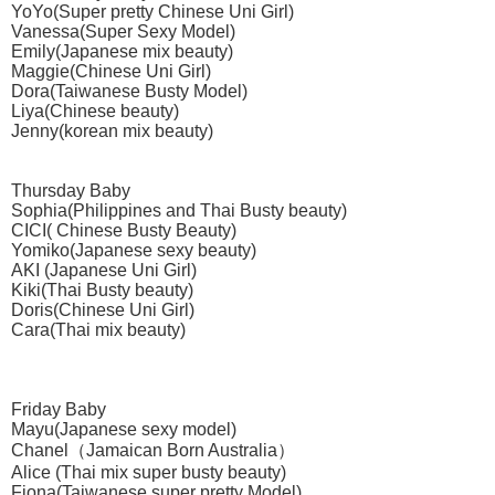
YoYo(Super pretty Chinese Uni Girl)
Vanessa(Super Sexy Model)
Emily(Japanese mix beauty)
Maggie(Chinese Uni Girl)
Dora(Taiwanese Busty Model)
Liya(Chinese beauty)
Jenny(korean mix beauty)
Thursday Baby
Sophia(Philippines and Thai Busty beauty)
CICI( Chinese Busty Beauty)
Yomiko(Japanese sexy beauty)
AKI (Japanese Uni Girl)
Kiki(Thai Busty beauty)
Doris(Chinese Uni Girl)
Cara(Thai mix beauty)
Friday Baby
Mayu(Japanese sexy model)
Chanel（Jamaican Born Australia）
Alice (Thai mix super busty beauty)
Fiona(Taiwanese super pretty Model)