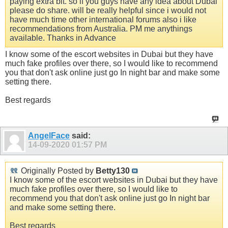
paying extra bit. so if you guys have any idea about Dubai
please do share. will be really helpful since i would not
have much time other international forums also i like
recommendations from Australia. PM me anythings
available. Thanks in Advance
I know some of the escort websites in Dubai but they have
much fake profiles over there, so I would like to recommend
you that don't ask online just go In night bar and make some
setting there.
Best regards
AngelFace
said:
14-09-2020
01:57 PM
Originally Posted by
Betty130
I know some of the escort websites in Dubai but they have
much fake profiles over there, so I would like to
recommend you that don't ask online just go In night bar
and make some setting there.
Best regards