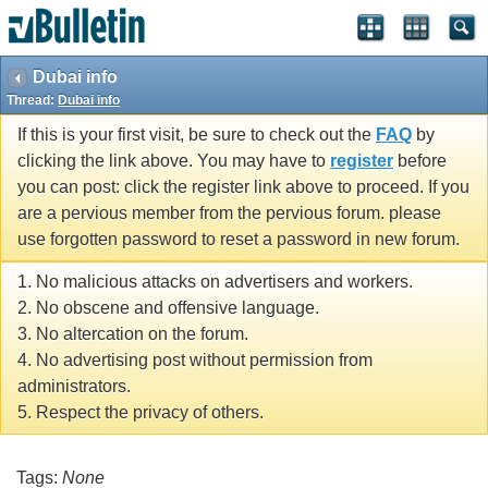
Dubai info
Thread:
Dubai info
If this is your first visit, be sure to check out the
FAQ
by
clicking the link above. You may have to
register
before
you can post: click the register link above to proceed. If you
are a pervious member from the pervious forum. please
use forgotten password to reset a password in new forum.
1. No malicious attacks on advertisers and workers.
2. No obscene and offensive language.
3. No altercation on the forum.
4. No advertising post without permission from
administrators.
5. Respect the privacy of others.
Tags:
None