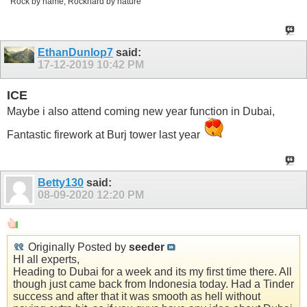
Rock by name, Rockhard by nature
EthanDunlop7
said:
17-12-2019
10:42 PM
ICE
Maybe i also attend coming new year function in Dubai,
Fantastic firework at Burj tower last year
Betty130
said:
08-09-2020
12:20 PM
Originally Posted by
seeder
HI all experts,
Heading to Dubai for a week and its my first time there. All
though just came back from Indonesia today. Had a Tinder
success and after that it was smooth as hell without