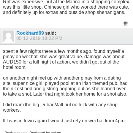
Rnt was expensive, but at the Marina in a shopping complex
was this little shop, Chinese girl who worked there was cute,
and definitely up for extras and outside shop shenanigans.
Rockhard69
said:
05-12-2019
10:22 PM
spent a few nights there a few months ago. found myself a
pinay on wechat. she was great value. damage was about
AUD150 for a full night of action. we didn't get out of the
hotel room.
on another night met up with another pinay from a dating
site. super nice girl, played pool at an Irish themed pub. had
the nicest bod and g string popping out as she leaned over
to take a shot. Later that night took her home for a shot also.
I did roam the big Dubai Mall but no luck with any shop
workers.
If I was in town again I would just rely on wechat from 4pm.
---------------
Rock by name, Rockhard by nature