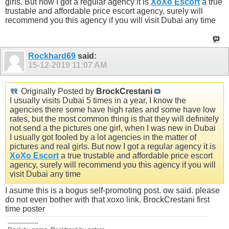
girls. But now I got a regular agency it is
XoXo Escort
a true
trustable and affordable price escort agency, surely will
recommend you this agency if you will visit Dubai any time
Rockhard69
said:
15-12-2019
11:07 AM
Originally Posted by
BrockCrestani
I usually visits Dubai 5 times in a year, I know the
agencies there some have high rates and some have low
rates, but the most common thing is that they will definitely
not send a the pictures one girl, when I was new in Dubai
I usually got fooled by a lot agencies in the matter of
pictures and real girls. But now I got a regular agency it is
XoXo Escort
a true trustable and affordable price escort
agency, surely will recommend you this agency if you will
visit Dubai any time
I asume this is a bogus self-promoting post. ow said. please
do not even bother with that xoxo link. BrockCrestani first
time poster
---------------