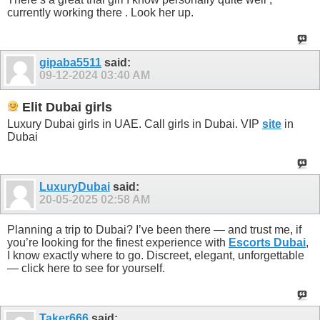
currently working there . Look her up.
gipaba5511
said:
09-12-2024
03:40 AM
Elit Dubai girls
Luxury Dubai girls in UAE. Call girls in Dubai. VIP
site
in
Dubai
LuxuryDubai
said:
20-05-2025
02:58 AM
Planning a trip to Dubai? I’ve been there — and trust me, if
you’re looking for the finest experience with
Escorts Dubai
,
I know exactly where to go. Discreet, elegant, unforgettable
— click here to see for yourself.
Taker666
said: