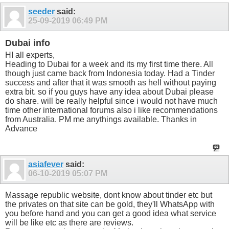
seeder
said:
25-09-2019
06:49 PM
Dubai info
HI all experts,
Heading to Dubai for a week and its my first time there. All
though just came back from Indonesia today. Had a Tinder
success and after that it was smooth as hell without paying
extra bit. so if you guys have any idea about Dubai please
do share. will be really helpful since i would not have much
time other international forums also i like recommendations
from Australia. PM me anythings available. Thanks in
Advance
asiafever
said:
06-10-2019
05:07 PM
Massage republic website, dont know about tinder etc but
the privates on that site can be gold, they'll WhatsApp with
you before hand and you can get a good idea what service
will be like etc as there are reviews.