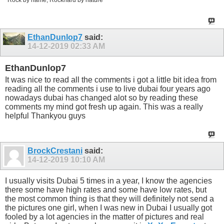
EthanDunlop7
said:
14-12-2019
02:33 AM
EthanDunlop7
It was nice to read all the comments i got a little bit idea from
reading all the comments i use to live dubai four years ago
nowadays dubai has changed alot so by reading these
comments my mind got fresh up again. This was a really
helpful Thankyou guys
BrockCrestani
said:
14-12-2019
10:10 AM
I usually visits Dubai 5 times in a year, I know the agencies
there some have high rates and some have low rates, but
the most common thing is that they will definitely not send a
the pictures one girl, when I was new in Dubai I usually got
fooled by a lot agencies in the matter of pictures and real