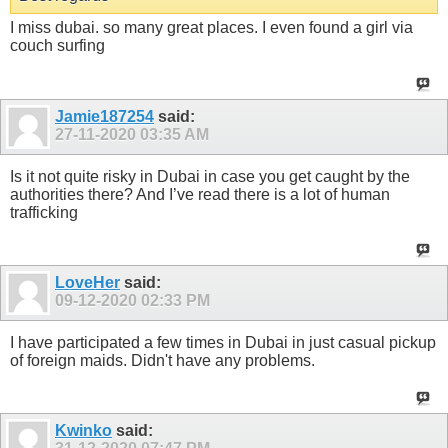
I miss dubai. so many great places. I even found a girl via
couch surfing
Jamie187254
said:
27-11-2020
03:35 AM
Is it not quite risky in Dubai in case you get caught by the
authorities there? And I’ve read there is a lot of human
trafficking
LoveHer
said:
09-12-2020
02:33 PM
I have participated a few times in Dubai in just casual pickup
of foreign maids. Didn't have any problems.
Kwinko
said: