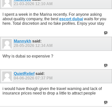
21-03-2026
12:10 AM
I spent a week in the Marina recently. For anyone asking
about quality company, the best
escort dubai
waits for you
here. Total discretion and no fake profiles. Enjoy your stay
Mannykh
said:
28-05-2026
12:34 AM
Why is dubai so expensive ?
QuietRelief
said:
04-06-2026
07:37 PM
i would have though given the travel warning and lack of
insurance prices need to drop a little to attract people