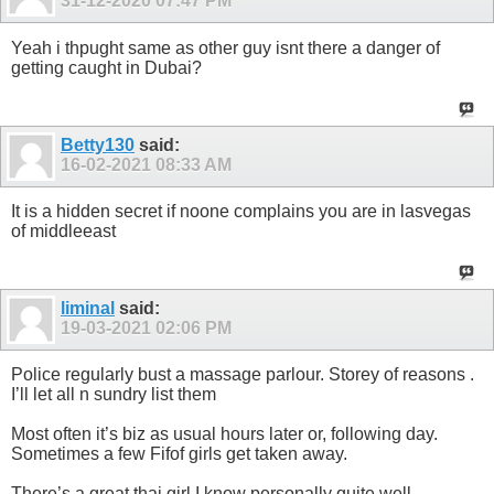
31-12-2020
07:47 PM
Yeah i thpught same as other guy isnt there a danger of
getting caught in Dubai?
Betty130
said:
16-02-2021
08:33 AM
It is a hidden secret if noone complains you are in lasvegas
of middleeast
liminal
said:
19-03-2021
02:06 PM
Police regularly bust a massage parlour. Storey of reasons .
I’ll let all n sundry list them
Most often it’s biz as usual hours later or, following day.
Sometimes a few Fifof girls get taken away.
There’s a great thai girl I know personally quite well ,