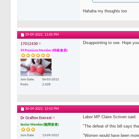
Hahaha my thoughts too
29-09-2022,
11:05 PM
Disappointing to see. Hope you
17012430
99 Premium Member (特級會員)
Join Date
06-03-2012
Posts
2,028
30-09-2022,
12:52 PM
Labor MP Claire Scriven said.
Dr Grafton Everest
Senior Member(無間使者)
"The defeat of this bill says 
"Women would have been more vu
Join Date
13-09-2022