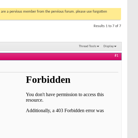
you are a pervious member from the pervious forum. please use forgotten
Results 1 to 7 of 7
Thread Tools
Display
#1