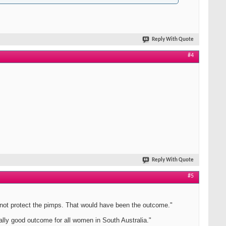
Reply With Quote
#4
Reply With Quote
#5
l not protect the pimps. That would have been the outcome."
lly good outcome for all women in South Australia."