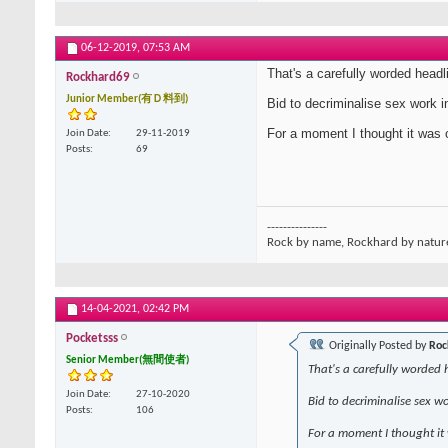
06-12-2019,
07:53 AM
That's a carefully worded headl
Rockhard69
Junior Member(有Ｄ料到)
Bid to decriminalise sex work i
For a moment I thought it was 
Join Date
29-11-2019
Posts
69
---------------
Rock by name, Rockhard by natur
14-04-2021,
02:42 PM
Pocketsss
Originally Posted by
Roc
Senior Member(無間使者)
That's a carefully worded 
Join Date
27-10-2020
Bid to decriminalise sex w
Posts
106
For a moment I thought it