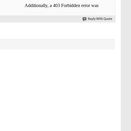
Reply With Quote