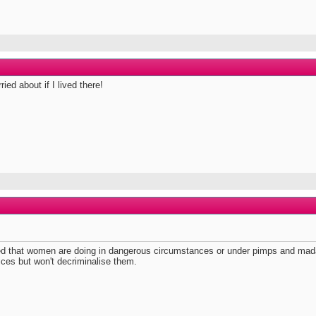
ried about if I lived there!
nalised that women are doing in dangerous circumstances or under pimps and m
vices but won't decriminalise them.