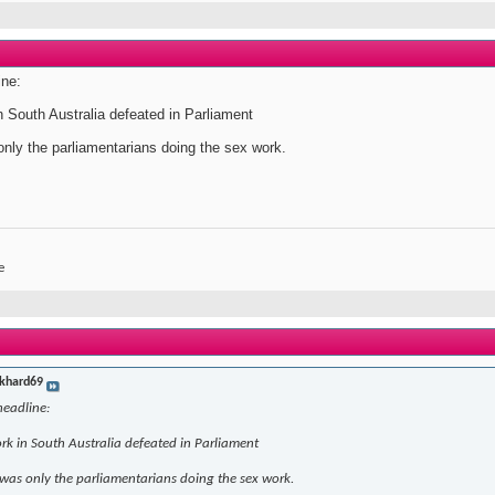
ine:
n South Australia defeated in Parliament
only the parliamentarians doing the sex work.
e
khard69
headline:
ork in South Australia defeated in Parliament
 was only the parliamentarians doing the sex work.