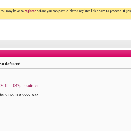
. You may have to
register
before you can post: click the register link above to proceed. If 
n SA defeated
s/2019-...04?pfmredir=sm
 (and not in a good way)