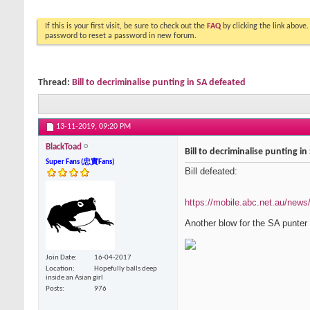
If this is your first visit, be sure to check out the
FAQ
by clicking the link above
password to reset a password in new forum.
Thread:
Bill to decriminalise punting in SA defeated
13-11-2019,
09:20 PM
BlackToad
Bill to decriminalise punting i
Super Fans (忠實Fans)
Bill defeated:
https://mobile.abc.net.au/new
Another blow for the SA punter
Join Date
16-04-2017
Location
Hopefully balls deep
inside an Asian girl
Posts
976