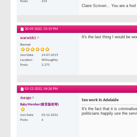
Posts
214
Claire Scriven... You are a fool
30-09-2022,
01:19 PM
It's the last thing I would be wor
warwick1
Banned
Join Date
24-07-2019
Location
Willoughby
Posts
2,275
03-12-2022,
04:26 PM
Joesgo
Sex work in Adelaide
Baby Member(留言版初哥)
It's the fact that it is crimi
politicians happily use the ser
Join Date
03-12-2022
Posts
6