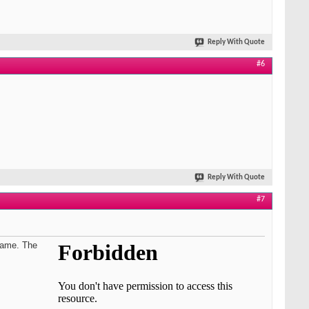
Reply With Quote
#6
Reply With Quote
#7
adame. The