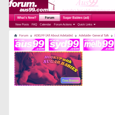
What's New?
Forum
Sugar Babies (ad)
New Posts
FAQ
Calendar
Forum Actions
Quick Links
Forum
ADEL99 (All About Adelaide)
Adelaide- General Talk