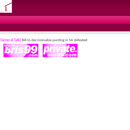
[General Talk]
Bill to decriminalise punting in SA defeated