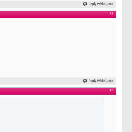
Reply With Quote
#2
Reply With Quote
#3