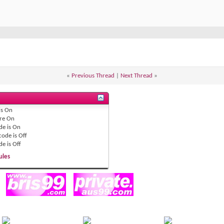
«
Previous Thread
|
Next Thread
»
is
On
re
On
de is
On
code is
Off
de is
Off
ules