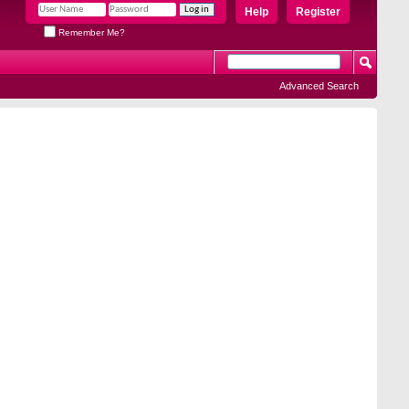
Help
Register
Remember Me?
Advanced Search