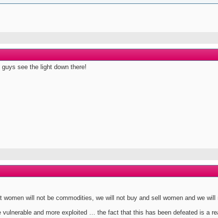
 guys see the light down there!
that women will not be commodities, we will not buy and sell women and we wil
lnerable and more exploited … the fact that this has been defeated is a rea