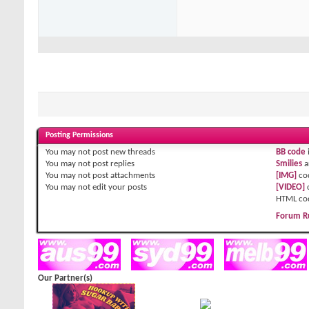
Posting Permissions
You
may not
post new threads
BB code
You
may not
post replies
Smilies
a
You
may not
post attachments
[IMG]
co
You
may not
edit your posts
[VIDEO]
HTML co
Forum R
Our Partner(s)