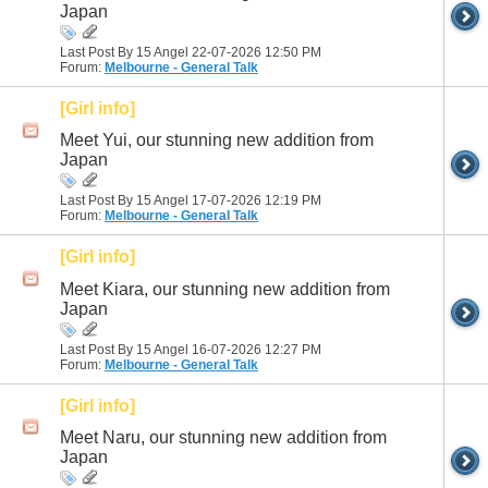
Japan
Last Post By 15 Angel 22-07-2026
12:50 PM
Forum:
Melbourne - General Talk
[Girl info]
Meet Yui, our stunning new addition from
Japan
Last Post By 15 Angel 17-07-2026
12:19 PM
Forum:
Melbourne - General Talk
[Girl info]
Meet Kiara, our stunning new addition from
Japan
Last Post By 15 Angel 16-07-2026
12:27 PM
Forum:
Melbourne - General Talk
[Girl info]
Meet Naru, our stunning new addition from
Japan