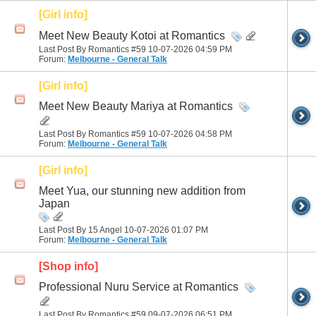
[Girl info]
Meet New Beauty Kotoi at Romantics
Last Post By Romantics #59 10-07-2026
04:59 PM
Forum:
Melbourne - General Talk
[Girl info]
Meet New Beauty Mariya at Romantics
Last Post By Romantics #59 10-07-2026
04:58 PM
Forum:
Melbourne - General Talk
[Girl info]
Meet Yua, our stunning new addition from
Japan
Last Post By 15 Angel 10-07-2026
01:07 PM
Forum:
Melbourne - General Talk
[Shop info]
Professional Nuru Service at Romantics
Last Post By Romantics #59 09-07-2026
06:51 PM