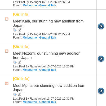
Last Post By 15 Angel 16-07-2026
12:26 PM
Forum:
Melbourne - General Talk
[Girl info]
Meet Kaia, our stunning new addition from
Japan
Last Post By 15 Angel 16-07-2026
12:25 PM
Forum:
Melbourne - General Talk
[Girl info]
Meet Nozomi, our stunning new addition
from Japan
Last Post By Flame Angel 15-07-2026
12:20 PM
Forum:
Melbourne - General Talk
[Girl info]
Meet Mpna, our stunning new addition from
Japan
Last Post By Flame Angel 13-07-2026
12:31 PM
Forum:
Melbourne - General Talk