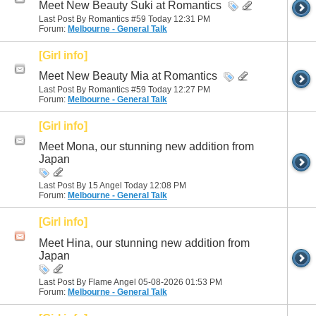
Meet New Beauty Suki at Romantics
Last Post By Romantics #59 Today
12:31 PM
Forum:
Melbourne - General Talk
[Girl info]
Meet New Beauty Mia at Romantics
Last Post By Romantics #59 Today
12:27 PM
Forum:
Melbourne - General Talk
[Girl info]
Meet Mona, our stunning new addition from
Japan
Last Post By 15 Angel Today
12:08 PM
Forum:
Melbourne - General Talk
[Girl info]
Meet Hina, our stunning new addition from
Japan
Last Post By Flame Angel 05-08-2026
01:53 PM
Forum:
Melbourne - General Talk