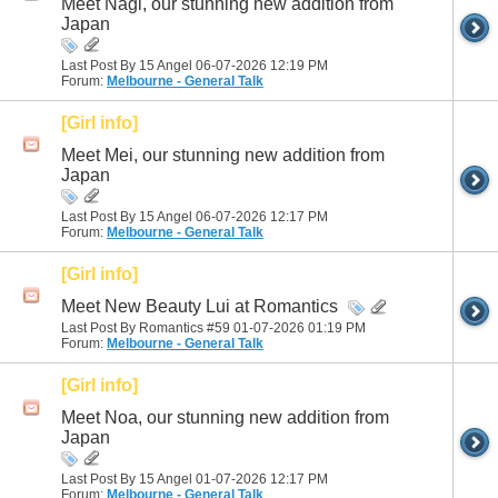
Meet Nagi, our stunning new addition from
Japan
Last Post By 15 Angel 06-07-2026
12:19 PM
Forum:
Melbourne - General Talk
[Girl info]
Meet Mei, our stunning new addition from
Japan
Last Post By 15 Angel 06-07-2026
12:17 PM
Forum:
Melbourne - General Talk
[Girl info]
Meet New Beauty Lui at Romantics
Last Post By Romantics #59 01-07-2026
01:19 PM
Forum:
Melbourne - General Talk
[Girl info]
Meet Noa, our stunning new addition from
Japan
Last Post By 15 Angel 01-07-2026
12:17 PM
Forum:
Melbourne - General Talk