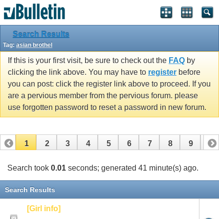
Search Results
Tag:
asian brothel
If this is your first visit, be sure to check out the
FAQ
by
clicking the link above. You may have to
register
before
you can post: click the register link above to proceed. If you
are a pervious member from the pervious forum. please
use forgotten password to reset a password in new forum.
1
2
3
4
5
6
7
8
9
10
Search took
0.01
seconds; generated 41 minute(s) ago.
Search Results
[Girl info]