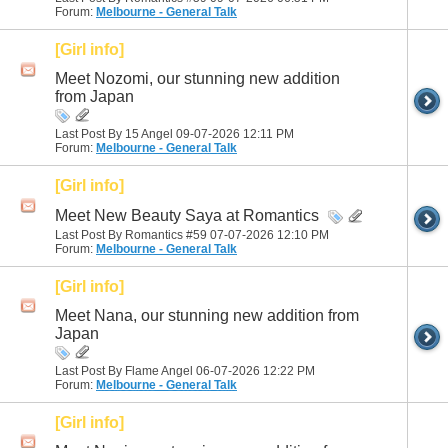
Forum:
Melbourne - General Talk
[Girl info]
Meet Nozomi, our stunning new addition
from Japan
Last Post By 15 Angel 09-07-2026
12:11 PM
Forum:
Melbourne - General Talk
[Girl info]
Meet New Beauty Saya at Romantics
Last Post By Romantics #59 07-07-2026
12:10 PM
Forum:
Melbourne - General Talk
[Girl info]
Meet Nana, our stunning new addition from
Japan
Last Post By Flame Angel 06-07-2026
12:22 PM
Forum:
Melbourne - General Talk
[Girl info]