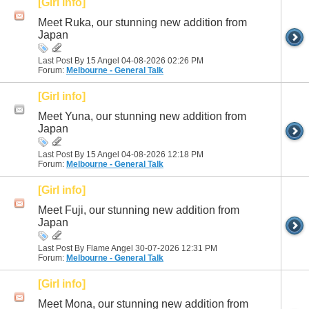
[Girl info]
Meet Ruka, our stunning new addition from
Japan
Last Post By 15 Angel 04-08-2026
02:26 PM
Forum:
Melbourne - General Talk
[Girl info]
Meet Yuna, our stunning new addition from
Japan
Last Post By 15 Angel 04-08-2026
12:18 PM
Forum:
Melbourne - General Talk
[Girl info]
Meet Fuji, our stunning new addition from
Japan
Last Post By Flame Angel 30-07-2026
12:31 PM
Forum:
Melbourne - General Talk
[Girl info]
Meet Mona, our stunning new addition from