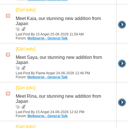
[Girl info]
Meet Kaia, our stunning new addition from
Japan
Last Post By 15 Angel 25-06-2026
11:59 AM
Forum:
Melbourne - General Talk
[Girl info]
Meet Saya, our stunning new addition from
Japan
Last Post By Flame Angel 24-06-2026
12:46 PM
Forum:
Melbourne - General Talk
[Girl info]
Meet Rina, our stunning new addition from
Japan
Last Post By 15 Angel 24-06-2026
12:42 PM
Forum:
Melbourne - General Talk
[Girl info]