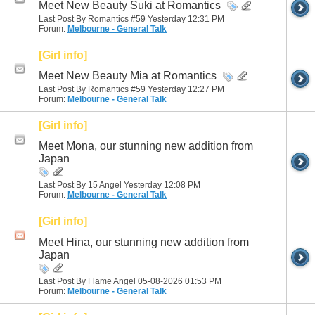
Meet New Beauty Suki at Romantics
Last Post By Romantics #59 Yesterday
12:31 PM
Forum:
Melbourne - General Talk
[Girl info]
Meet New Beauty Mia at Romantics
Last Post By Romantics #59 Yesterday
12:27 PM
Forum:
Melbourne - General Talk
[Girl info]
Meet Mona, our stunning new addition from
Japan
Last Post By 15 Angel Yesterday
12:08 PM
Forum:
Melbourne - General Talk
[Girl info]
Meet Hina, our stunning new addition from
Japan
Last Post By Flame Angel 05-08-2026
01:53 PM
Forum:
Melbourne - General Talk