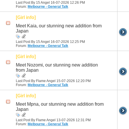
Last Post By 15 Angel 16-07-2026
12:26 PM
Forum:
Melbourne - General Talk
[Girl info]
Meet Kaia, our stunning new addition from
Japan
Last Post By 15 Angel 16-07-2026
12:25 PM
Forum:
Melbourne - General Talk
[Girl info]
Meet Nozomi, our stunning new addition
from Japan
Last Post By Flame Angel 15-07-2026
12:20 PM
Forum:
Melbourne - General Talk
[Girl info]
Meet Mpna, our stunning new addition from
Japan
Last Post By Flame Angel 13-07-2026
12:31 PM
Forum:
Melbourne - General Talk