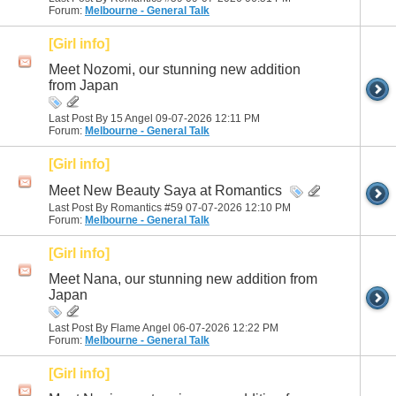
Forum:
Melbourne - General Talk
[Girl info]
Meet Nozomi, our stunning new addition
from Japan
Last Post By 15 Angel 09-07-2026
12:11 PM
Forum:
Melbourne - General Talk
[Girl info]
Meet New Beauty Saya at Romantics
Last Post By Romantics #59 07-07-2026
12:10 PM
Forum:
Melbourne - General Talk
[Girl info]
Meet Nana, our stunning new addition from
Japan
Last Post By Flame Angel 06-07-2026
12:22 PM
Forum:
Melbourne - General Talk
[Girl info]