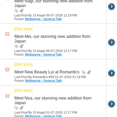
Meet Nagi, our stunning new addition from
Japan
Last Post By 15 Angel 06-07-2026
12:19 PM
Forum:
Melbourne - General Talk
[Girl info]
Meet Mei, our stunning new addition from
Japan
Last Post By 15 Angel 06-07-2026
12:17 PM
Forum:
Melbourne - General Talk
[Girl info]
Meet New Beauty Lui at Romantics
Last Post By Romantics #59 01-07-2026
01:19 PM
Forum:
Melbourne - General Talk
[Girl info]
Meet Noa, our stunning new addition from
Japan
Last Post By 15 Angel 01-07-2026
12:17 PM
Forum:
Melbourne - General Talk