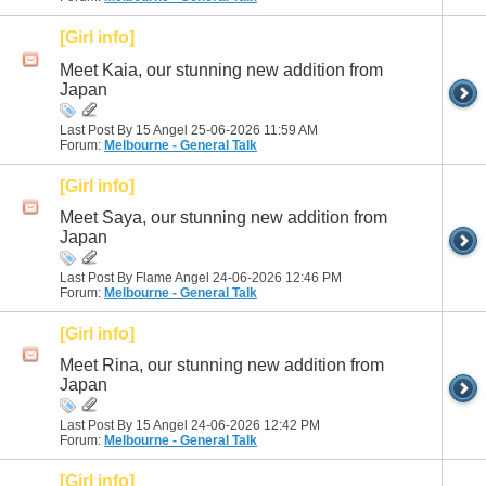
[Girl info]
Meet Kaia, our stunning new addition from
Japan
Last Post By 15 Angel 25-06-2026
11:59 AM
Forum:
Melbourne - General Talk
[Girl info]
Meet Saya, our stunning new addition from
Japan
Last Post By Flame Angel 24-06-2026
12:46 PM
Forum:
Melbourne - General Talk
[Girl info]
Meet Rina, our stunning new addition from
Japan
Last Post By 15 Angel 24-06-2026
12:42 PM
Forum:
Melbourne - General Talk
[Girl info]