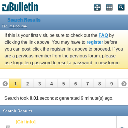
Search Results
Tag:
melbourne
If this is your first visit, be sure to check out the
FAQ
by
clicking the link above. You may have to
register
before
you can post: click the register link above to proceed. If you
are a pervious member from the pervious forum. please
use forgotten password to reset a password in new forum.
1
2
3
4
5
6
7
8
9
10
Search took
0.01
seconds; generated 9 minute(s) ago.
Search Results
[Girl info]