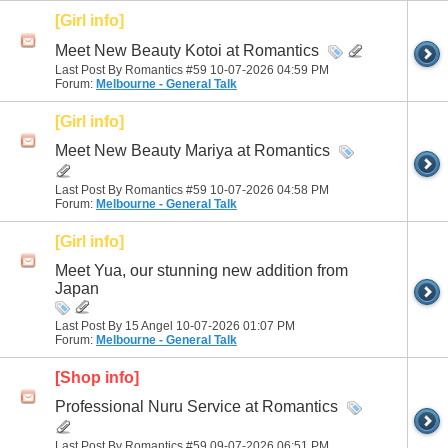
[Girl info]
Meet New Beauty Kotoi at Romantics
Last Post By Romantics #59 10-07-2026
04:59 PM
Forum:
Melbourne - General Talk
[Girl info]
Meet New Beauty Mariya at Romantics
Last Post By Romantics #59 10-07-2026
04:58 PM
Forum:
Melbourne - General Talk
[Girl info]
Meet Yua, our stunning new addition from
Japan
Last Post By 15 Angel 10-07-2026
01:07 PM
Forum:
Melbourne - General Talk
[Shop info]
Professional Nuru Service at Romantics
Last Post By Romantics #59 09-07-2026
06:51 PM