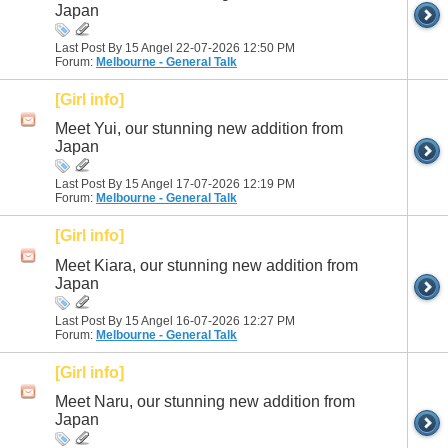
Japan
Last Post By 15 Angel 22-07-2026
12:50 PM
Forum:
Melbourne - General Talk
[Girl info]
Meet Yui, our stunning new addition from
Japan
Last Post By 15 Angel 17-07-2026
12:19 PM
Forum:
Melbourne - General Talk
[Girl info]
Meet Kiara, our stunning new addition from
Japan
Last Post By 15 Angel 16-07-2026
12:27 PM
Forum:
Melbourne - General Talk
[Girl info]
Meet Naru, our stunning new addition from
Japan