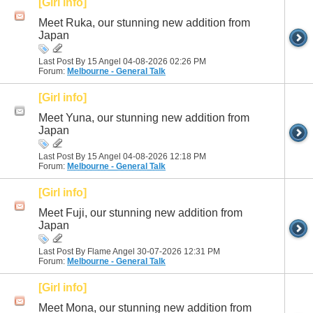
[Girl info]
Meet Ruka, our stunning new addition from
Japan
Last Post By 15 Angel 04-08-2026
02:26 PM
Forum:
Melbourne - General Talk
[Girl info]
Meet Yuna, our stunning new addition from
Japan
Last Post By 15 Angel 04-08-2026
12:18 PM
Forum:
Melbourne - General Talk
[Girl info]
Meet Fuji, our stunning new addition from
Japan
Last Post By Flame Angel 30-07-2026
12:31 PM
Forum:
Melbourne - General Talk
[Girl info]
Meet Mona, our stunning new addition from