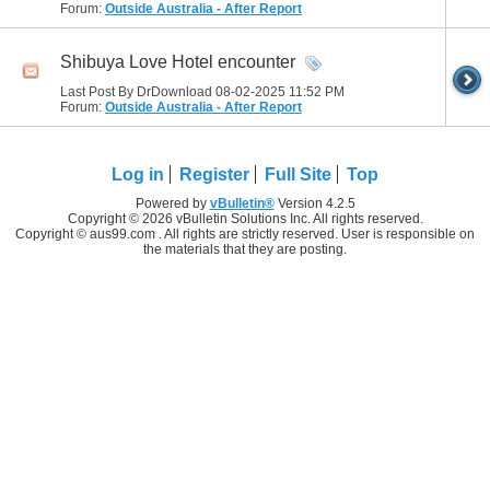
Forum:
Outside Australia - After Report
Shibuya Love Hotel encounter
Last Post By DrDownload 08-02-2025
11:52 PM
Forum:
Outside Australia - After Report
Log in
Register
Full Site
Top
Powered by
vBulletin®
Version 4.2.5
Copyright © 2026 vBulletin Solutions Inc. All rights reserved.
Copyright © aus99.com . All rights are strictly reserved. User is responsible on
the materials that they are posting.