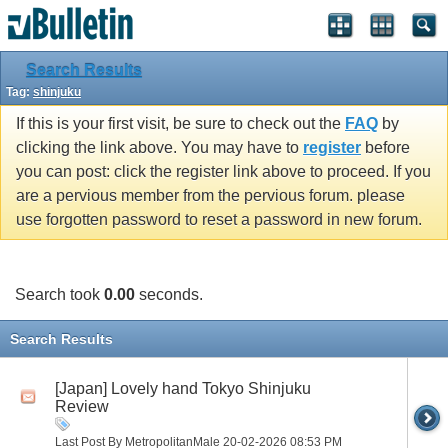
Search Results
Tag:
shinjuku
If this is your first visit, be sure to check out the
FAQ
by
clicking the link above. You may have to
register
before
you can post: click the register link above to proceed. If you
are a pervious member from the pervious forum. please
use forgotten password to reset a password in new forum.
Search took
0.00
seconds.
Search Results
[Japan] Lovely hand Tokyo Shinjuku
Review
Last Post By MetropolitanMale 20-02-2026
08:53 PM