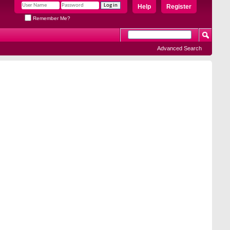
Help
Register
Remember Me?
Advanced Search