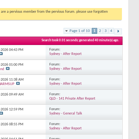
you are a pervious member from the pervious forum. please use forgotten
Page 1 of 10
1
2
3
4
Search took
0.01
seconds; generated 40 minute(s) ago.
Forum:
7-2026
04:43 PM
Sydney - After Report
Forum:
6-2026
01:00 PM
Sydney - After Report
end
Forum:
6-2026
11:38 AM
Sydney - After Report
_HARMSUP
Forum:
5-2026
09:49 AM
QLD - 141 Private After Report
Forum:
4-2026
12:59 PM
Sydney - General Talk
Forum:
2-2026
08:55 PM
Sydney - After Report