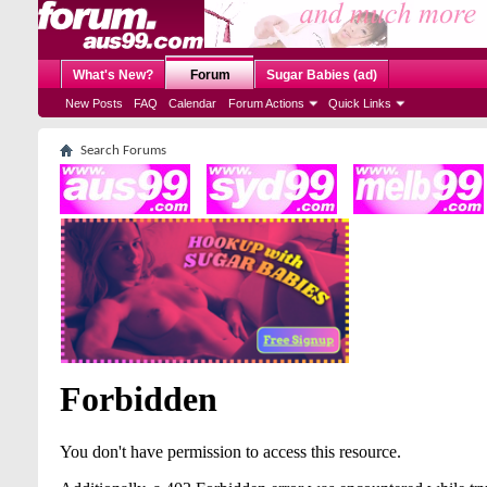
What's New?
Forum
Sugar Babies (ad)
New Posts
FAQ
Calendar
Forum Actions
Quick Links
Search Forums