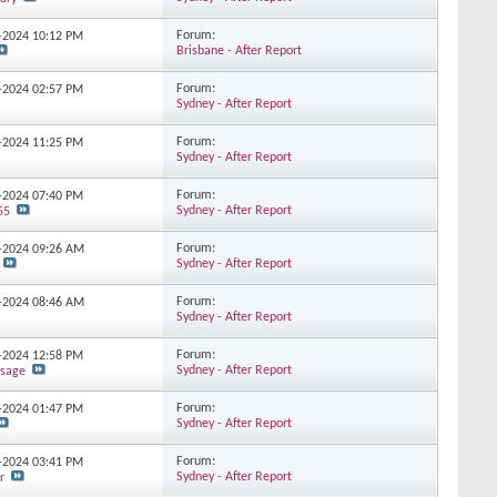
Forum:
2-2024
10:12 PM
Brisbane - After Report
Forum:
2-2024
02:57 PM
Sydney - After Report
Forum:
1-2024
11:25 PM
Sydney - After Report
Forum:
1-2024
07:40 PM
Sydney - After Report
55
Forum:
1-2024
09:26 AM
Sydney - After Report
Forum:
1-2024
08:46 AM
Sydney - After Report
Forum:
8-2024
12:58 PM
Sydney - After Report
sage
Forum:
8-2024
01:47 PM
Sydney - After Report
Forum:
7-2024
03:41 PM
Sydney - After Report
r