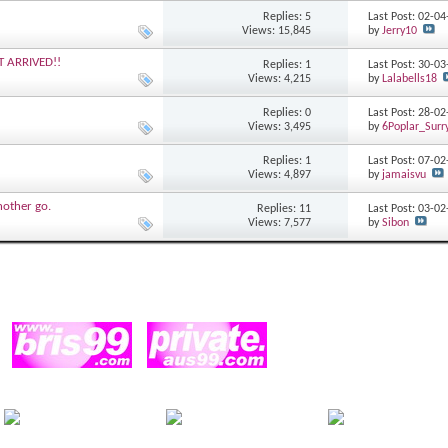
Replies: 5
Last Post: 02-0
Views: 15,845
by
Jerry10
T ARRIVED!!
Replies: 1
Last Post: 30-0
Views: 4,215
by
Lalabells18
Replies: 0
Last Post: 28-0
Views: 3,495
by
6Poplar_Surry
Replies: 1
Last Post: 07-0
Views: 4,897
by
jamaisvu
another go.
Replies: 11
Last Post: 03-0
Views: 7,577
by
Sibon