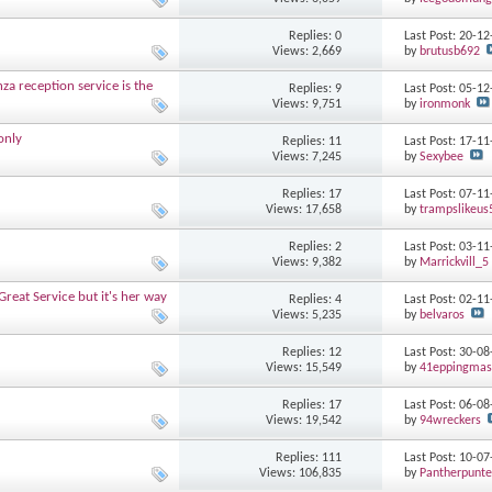
Replies: 0
Last Post: 20-1
Views: 2,669
by
brutusb692
nza reception service is the
Replies: 9
Last Post: 05-1
Views: 9,751
by
ironmonk
only
Replies: 11
Last Post: 17-1
Views: 7,245
by
Sexybee
Replies: 17
Last Post: 07-1
Views: 17,658
by
trampslikeus
Replies: 2
Last Post: 03-1
Views: 9,382
by
Marrickvill_5
Great Service but it's her way
Replies: 4
Last Post: 02-1
Views: 5,235
by
belvaros
Replies: 12
Last Post: 30-0
Views: 15,549
by
41eppingmas
Replies: 17
Last Post: 06-0
Views: 19,542
by
94wreckers
Replies: 111
Last Post: 10-0
Views: 106,835
by
Pantherpunte