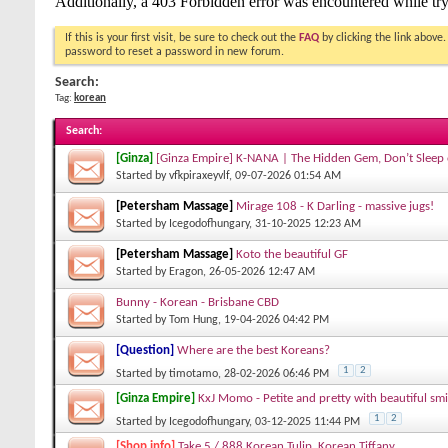
If this is your first visit, be sure to check out the
FAQ
by clicking the link above
password to reset a password in new forum.
Search:
Tag:
korean
Search
:
[Ginza]
[Ginza Empire] K-NANA | The Hidden Gem, Don’t Sleep
Started by
vfkpiraxeyvlf
, 09-07-2026 01:54 AM
[Petersham Massage]
Mirage 108 - K Darling - massive jugs!
Started by
Icegodofhungary
, 31-10-2025 12:23 AM
[Petersham Massage]
Koto the beautiful GF
Started by
Eragon
, 26-05-2026 12:47 AM
Bunny - Korean - Brisbane CBD
Started by
Tom Hung
, 19-04-2026 04:42 PM
[Question]
Where are the best Koreans?
1
2
Started by
timotamo
, 28-02-2026 06:46 PM
[Ginza Empire]
KxJ Momo - Petite and pretty with beautiful smi
1
2
Started by
Icegodofhungary
, 03-12-2025 11:44 PM
[Shop info]
Take 5 / 888 Korean Tulip, Korean Tiffany