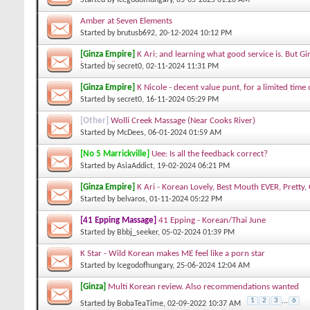
Amber at Seven Elements
Started by
brutusb692
, 20-12-2024 10:12 PM
[Ginza Empire]
K Ari; and learning what good service is. But Gi
best of all.
Started by
secret0
, 02-11-2024 11:31 PM
[Ginza Empire]
K Nicole - decent value punt, for a limited time 
Started by
secret0
, 16-11-2024 05:29 PM
[Other]
Wolli Creek Massage (Near Cooks River)
Started by
McDees
, 06-01-2024 01:59 AM
[No 5 Marrickville]
Uee: Is all the feedback correct?
Started by
AsiaAddict
, 19-02-2024 06:21 PM
[Ginza Empire]
K Ari - Korean Lovely, Best Mouth EVER, Pretty, 
Started by
belvaros
, 01-11-2024 05:22 PM
[41 Epping Massage]
41 Epping - Korean/Thai June
Started by
Bbbj_seeker
, 05-02-2024 01:39 PM
K Star - Wild Korean makes ME feel like a porn star
Started by
Icegodofhungary
, 25-06-2024 12:04 AM
[Ginza]
Multi Korean review. Also recommendations wanted
1
2
3
...
6
Started by
BobaTeaTime
, 02-09-2022 10:37 AM