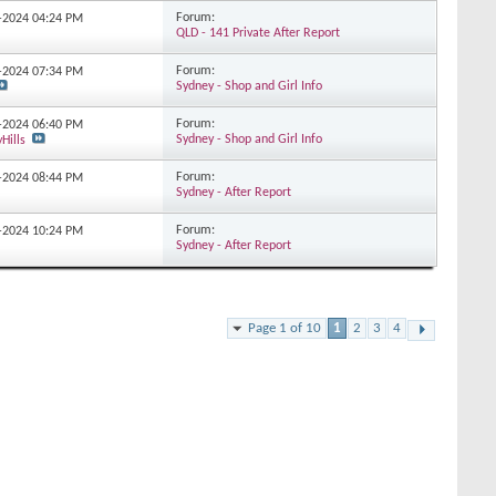
Forum:
4-2024
04:24 PM
QLD - 141 Private After Report
Forum:
3-2024
07:34 PM
Sydney - Shop and Girl Info
Forum:
2-2024
06:40 PM
Sydney - Shop and Girl Info
Hills
Forum:
2-2024
08:44 PM
Sydney - After Report
Forum:
2-2024
10:24 PM
Sydney - After Report
Page 1 of 10
1
2
3
4