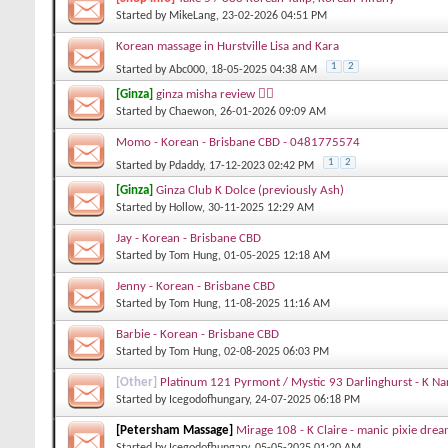
Started by
MikeLang
, 23-02-2026 04:51 PM
Korean massage in Hurstville Lisa and Kara
1
2
Started by
Abc000
, 18-05-2025 04:38 AM
[Ginza]
ginza misha review 👍🏻
Started by
Chaewon
, 26-01-2026 09:09 AM
Momo - Korean - Brisbane CBD - 0481775574
1
2
Started by
Pdaddy
, 17-12-2023 02:42 PM
[Ginza]
Ginza Club K Dolce (previously Ash)
Started by
Hollow
, 30-11-2025 12:29 AM
Jay - Korean - Brisbane CBD
Started by
Tom Hung
, 01-05-2025 12:18 AM
Jenny - Korean - Brisbane CBD
Started by
Tom Hung
, 11-08-2025 11:16 AM
Barbie - Korean - Brisbane CBD
Started by
Tom Hung
, 02-08-2025 06:03 PM
[Other]
Platinum 121 Pyrmont / Mystic 93 Darlinghurst - K Na
Started by
Icegodofhungary
, 24-07-2025 06:18 PM
[Petersham Massage]
Mirage 108 - K Claire - manic pixie drea
Started by
Icegodofhungary
, 05-05-2025 01:20 AM