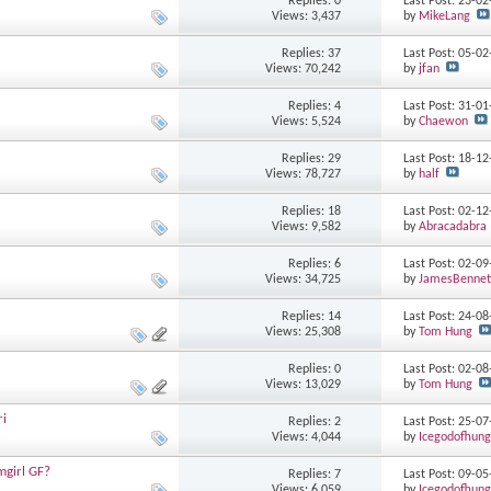
Replies: 0
Last Post: 23-0
Views: 3,437
by
MikeLang
Replies: 37
Last Post: 05-0
Views: 70,242
by
jfan
Replies: 4
Last Post: 31-0
Views: 5,524
by
Chaewon
Replies: 29
Last Post: 18-1
Views: 78,727
by
half
Replies: 18
Last Post: 02-1
Views: 9,582
by
Abracadabra
Replies: 6
Last Post: 02-0
Views: 34,725
by
JamesBennet
Replies: 14
Last Post: 24-0
Views: 25,308
by
Tom Hung
Replies: 0
Last Post: 02-0
Views: 13,029
by
Tom Hung
ri
Replies: 2
Last Post: 25-0
Views: 4,044
by
Icegodofhung
mgirl GF?
Replies: 7
Last Post: 09-0
Views: 6,059
by
Icegodofhung