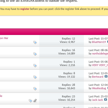
. You may have to
register
before you can post: click the register link above to proceed. If 
 on Her
Replies: 12
Last Post: 15-0
Views: 6,967
by
BlueHorn19
Replies: 16
Last Post: 08-0
Views: 14,089
by
northsideleg
Replies: 1
Last Post: 05-0
Views: 2,216
by
VERY VERY
Replies: 8
Last Post: 12-0
Views: 19,132
by
Bertward
Replies: 28
Last Post: 12-0
Views: 16,643
by
WooliesBag
le
Replies: 23
Last Post: 25-0
Views: 16,254
by
Jack-Jack