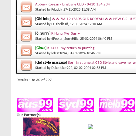
Abbie - Korean - Brisbane CBD - 0410 154 234
Started by
Pdaddy
, 27-11-2023 11:39 AM
[Girl Info]
🔥🔥 ZIA 19 YEARS OLD KOREAN 🔥🔥 NEW GIRL JUS
Started by
Lalabells18
, 12-03-2024 12:10 AM
[6_Surry]
K Hana @6_Surry
Started by
6Poplar_SurryHills
, 28-02-2024 06:40 PM
[Ginza]
K JUJU - my return to punting
Started by
lolcat1094
, 01-02-2024 10:46 PM
[cbd style massage]
Sori, first time at CBD Style and gave her 
Started by
Dukeduker222
, 02-02-2024 02:38 PM
Results 1 to 30 of 297
Our Partner(s)