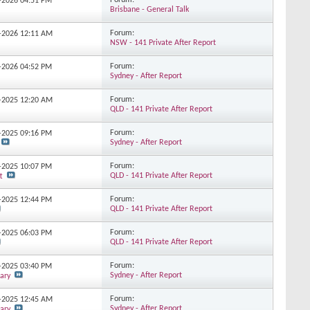
Forum:
2-2026
04:51 PM
Brisbane - General Talk
Forum:
2-2026
12:11 AM
NSW - 141 Private After Report
Forum:
1-2026
04:52 PM
Sydney - After Report
Forum:
2-2025
12:20 AM
QLD - 141 Private After Report
Forum:
2-2025
09:16 PM
Sydney - After Report
Forum:
9-2025
10:07 PM
QLD - 141 Private After Report
t
Forum:
8-2025
12:44 PM
QLD - 141 Private After Report
Forum:
8-2025
06:03 PM
QLD - 141 Private After Report
Forum:
7-2025
03:40 PM
Sydney - After Report
ary
Forum:
5-2025
12:45 AM
Sydney - After Report
ary