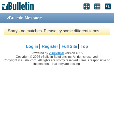
vBulletin Message
Sorry - no matches. Please try some different terms.
Log in
Register
Full Site
Top
Powered by
vBulletin®
Version 4.2.5
Copyright © 2026 vBulletin Solutions Inc. All rights reserved.
Copyright © aus99.com . All rights are strictly reserved. User is responsible on
the materials that they are posting.