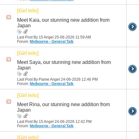
[Girl info]
Meet Kaia, our stunning new addition from
Japan
Last Post By 15 Angel 25-06-2026
11:59 AM
Forum:
Melbourne - General Talk
[Girl info]
Meet Saya, our stunning new addition from
Japan
Last Post By Flame Angel 24-06-2026
12:46 PM
Forum:
Melbourne - General Talk
[Girl info]
Meet Rina, our stunning new addition from
Japan
Last Post By 15 Angel 24-06-2026
12:42 PM
Forum:
Melbourne - General Talk
[Girl info]