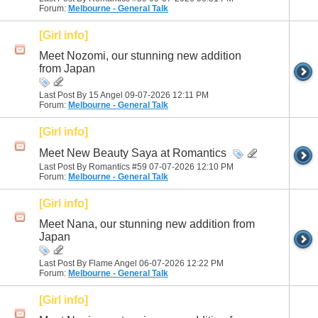
Forum:
Melbourne - General Talk
[Girl info]
Meet Nozomi, our stunning new addition
from Japan
Last Post By 15 Angel 09-07-2026
12:11 PM
Forum:
Melbourne - General Talk
[Girl info]
Meet New Beauty Saya at Romantics
Last Post By Romantics #59 07-07-2026
12:10 PM
Forum:
Melbourne - General Talk
[Girl info]
Meet Nana, our stunning new addition from
Japan
Last Post By Flame Angel 06-07-2026
12:22 PM
Forum:
Melbourne - General Talk
[Girl info]