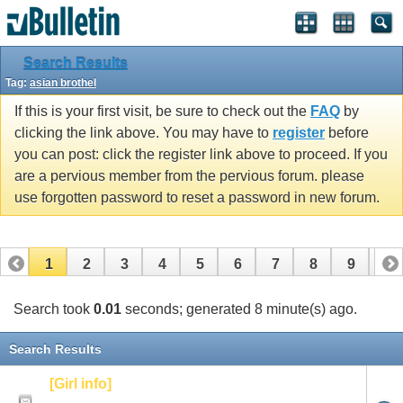
Search Results
Tag:
asian brothel
If this is your first visit, be sure to check out the
FAQ
by
clicking the link above. You may have to
register
before
you can post: click the register link above to proceed. If you
are a pervious member from the pervious forum. please
use forgotten password to reset a password in new forum.
1
2
3
4
5
6
7
8
9
10
Search took
0.01
seconds; generated 8 minute(s) ago.
Search Results
[Girl info]