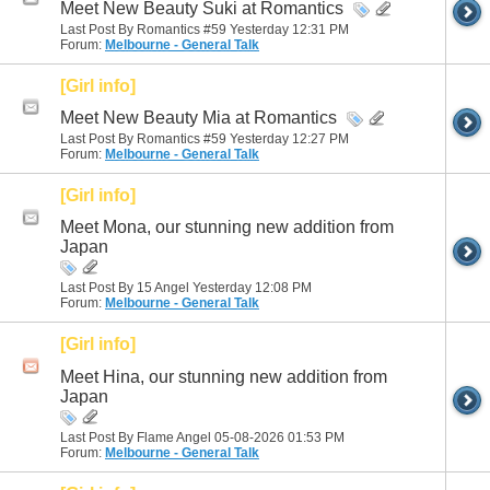
Meet New Beauty Suki at Romantics
Last Post By Romantics #59 Yesterday
12:31 PM
Forum:
Melbourne - General Talk
[Girl info]
Meet New Beauty Mia at Romantics
Last Post By Romantics #59 Yesterday
12:27 PM
Forum:
Melbourne - General Talk
[Girl info]
Meet Mona, our stunning new addition from
Japan
Last Post By 15 Angel Yesterday
12:08 PM
Forum:
Melbourne - General Talk
[Girl info]
Meet Hina, our stunning new addition from
Japan
Last Post By Flame Angel 05-08-2026
01:53 PM
Forum:
Melbourne - General Talk