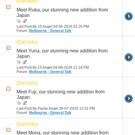
[Girl info]
Meet Ruka, our stunning new addition from
Japan
Last Post By 15 Angel 04-08-2026
02:26 PM
Forum:
Melbourne - General Talk
[Girl info]
Meet Yuna, our stunning new addition from
Japan
Last Post By 15 Angel 04-08-2026
12:18 PM
Forum:
Melbourne - General Talk
[Girl info]
Meet Fuji, our stunning new addition from
Japan
Last Post By Flame Angel 30-07-2026
12:31 PM
Forum:
Melbourne - General Talk
[Girl info]
Meet Mona, our stunning new addition from