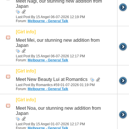
Meet Nagi, our stunning new addition from
Japan
Last Post By 15 Angel 06-07-2026
12:19 PM
Forum:
Melbourne - General Talk
[Girl info]
Meet Mei, our stunning new addition from
Japan
Last Post By 15 Angel 06-07-2026
12:17 PM
Forum:
Melbourne - General Talk
[Girl info]
Meet New Beauty Lui at Romantics
Last Post By Romantics #59 01-07-2026
01:19 PM
Forum:
Melbourne - General Talk
[Girl info]
Meet Noa, our stunning new addition from
Japan
Last Post By 15 Angel 01-07-2026
12:17 PM
Forum:
Melbourne - General Talk