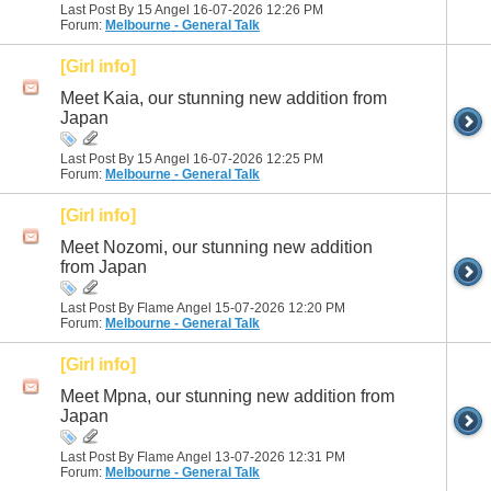
Last Post By 15 Angel 16-07-2026
12:26 PM
Forum:
Melbourne - General Talk
[Girl info]
Meet Kaia, our stunning new addition from
Japan
Last Post By 15 Angel 16-07-2026
12:25 PM
Forum:
Melbourne - General Talk
[Girl info]
Meet Nozomi, our stunning new addition
from Japan
Last Post By Flame Angel 15-07-2026
12:20 PM
Forum:
Melbourne - General Talk
[Girl info]
Meet Mpna, our stunning new addition from
Japan
Last Post By Flame Angel 13-07-2026
12:31 PM
Forum:
Melbourne - General Talk