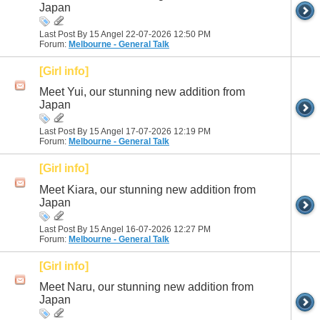
Japan
Last Post By 15 Angel 22-07-2026
12:50 PM
Forum:
Melbourne - General Talk
[Girl info]
Meet Yui, our stunning new addition from
Japan
Last Post By 15 Angel 17-07-2026
12:19 PM
Forum:
Melbourne - General Talk
[Girl info]
Meet Kiara, our stunning new addition from
Japan
Last Post By 15 Angel 16-07-2026
12:27 PM
Forum:
Melbourne - General Talk
[Girl info]
Meet Naru, our stunning new addition from
Japan