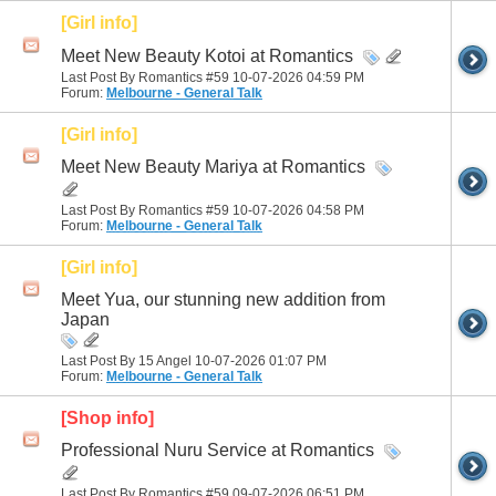
[Girl info]
Meet New Beauty Kotoi at Romantics
Last Post By Romantics #59 10-07-2026
04:59 PM
Forum:
Melbourne - General Talk
[Girl info]
Meet New Beauty Mariya at Romantics
Last Post By Romantics #59 10-07-2026
04:58 PM
Forum:
Melbourne - General Talk
[Girl info]
Meet Yua, our stunning new addition from
Japan
Last Post By 15 Angel 10-07-2026
01:07 PM
Forum:
Melbourne - General Talk
[Shop info]
Professional Nuru Service at Romantics
Last Post By Romantics #59 09-07-2026
06:51 PM