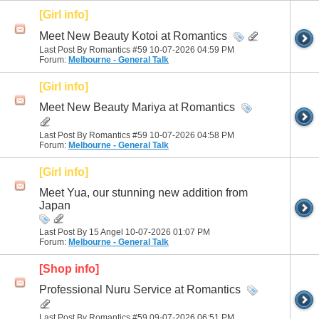
[Girl info]
Meet New Beauty Kotoi at Romantics
Last Post By Romantics #59 10-07-2026
04:59 PM
Forum:
Melbourne - General Talk
[Girl info]
Meet New Beauty Mariya at Romantics
Last Post By Romantics #59 10-07-2026
04:58 PM
Forum:
Melbourne - General Talk
[Girl info]
Meet Yua, our stunning new addition from
Japan
Last Post By 15 Angel 10-07-2026
01:07 PM
Forum:
Melbourne - General Talk
[Shop info]
Professional Nuru Service at Romantics
Last Post By Romantics #59 09-07-2026
06:51 PM