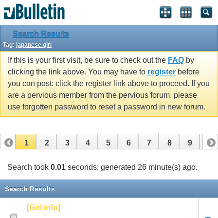
Search Results
Tag:
japanese girl
If this is your first visit, be sure to check out the
FAQ
by
clicking the link above. You may have to
register
before
you can post: click the register link above to proceed. If you
are a pervious member from the pervious forum. please
use forgotten password to reset a password in new forum.
1
2
3
4
5
6
7
8
9
10
Search took
0.01
seconds; generated 26 minute(s) ago.
Search Results
[Girl info]