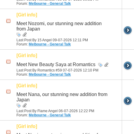
Forum:
Melbourne - General Talk
[Girl info]
Meet Nozomi, our stunning new addition
from Japan
Last Post By 15 Angel 09-07-2026
12:11 PM
Forum:
Melbourne - General Talk
[Girl info]
Meet New Beauty Saya at Romantics
Last Post By Romantics #59 07-07-2026
12:10 PM
Forum:
Melbourne - General Talk
[Girl info]
Meet Nana, our stunning new addition from
Japan
Last Post By Flame Angel 06-07-2026
12:22 PM
Forum:
Melbourne - General Talk
[Girl info]