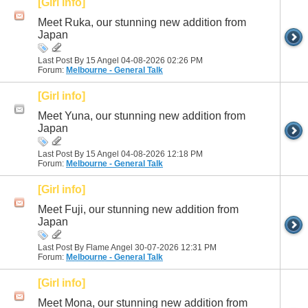
[Girl info]
Meet Ruka, our stunning new addition from
Japan
Last Post By 15 Angel 04-08-2026
02:26 PM
Forum:
Melbourne - General Talk
[Girl info]
Meet Yuna, our stunning new addition from
Japan
Last Post By 15 Angel 04-08-2026
12:18 PM
Forum:
Melbourne - General Talk
[Girl info]
Meet Fuji, our stunning new addition from
Japan
Last Post By Flame Angel 30-07-2026
12:31 PM
Forum:
Melbourne - General Talk
[Girl info]
Meet Mona, our stunning new addition from