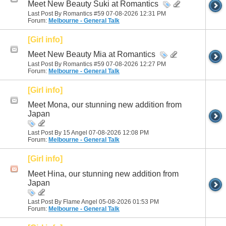
Meet New Beauty Suki at Romantics
Last Post By Romantics #59 07-08-2026
12:31 PM
Forum:
Melbourne - General Talk
[Girl info]
Meet New Beauty Mia at Romantics
Last Post By Romantics #59 07-08-2026
12:27 PM
Forum:
Melbourne - General Talk
[Girl info]
Meet Mona, our stunning new addition from
Japan
Last Post By 15 Angel 07-08-2026
12:08 PM
Forum:
Melbourne - General Talk
[Girl info]
Meet Hina, our stunning new addition from
Japan
Last Post By Flame Angel 05-08-2026
01:53 PM
Forum:
Melbourne - General Talk