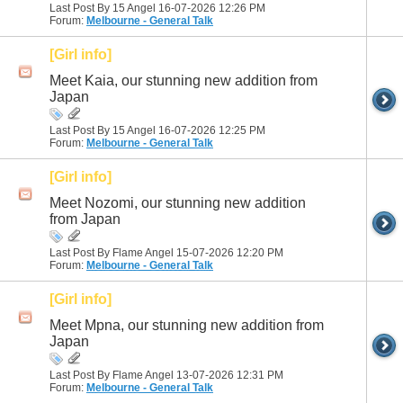
Last Post By 15 Angel 16-07-2026
12:26 PM
Forum:
Melbourne - General Talk
[Girl info]
Meet Kaia, our stunning new addition from
Japan
Last Post By 15 Angel 16-07-2026
12:25 PM
Forum:
Melbourne - General Talk
[Girl info]
Meet Nozomi, our stunning new addition
from Japan
Last Post By Flame Angel 15-07-2026
12:20 PM
Forum:
Melbourne - General Talk
[Girl info]
Meet Mpna, our stunning new addition from
Japan
Last Post By Flame Angel 13-07-2026
12:31 PM
Forum:
Melbourne - General Talk