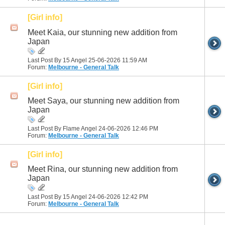
[Girl info]
Meet Kaia, our stunning new addition from
Japan
Last Post By 15 Angel 25-06-2026
11:59 AM
Forum:
Melbourne - General Talk
[Girl info]
Meet Saya, our stunning new addition from
Japan
Last Post By Flame Angel 24-06-2026
12:46 PM
Forum:
Melbourne - General Talk
[Girl info]
Meet Rina, our stunning new addition from
Japan
Last Post By 15 Angel 24-06-2026
12:42 PM
Forum:
Melbourne - General Talk