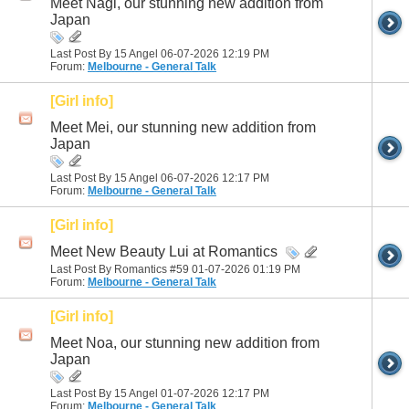
Meet Nagi, our stunning new addition from
Japan
Last Post By 15 Angel 06-07-2026
12:19 PM
Forum:
Melbourne - General Talk
[Girl info]
Meet Mei, our stunning new addition from
Japan
Last Post By 15 Angel 06-07-2026
12:17 PM
Forum:
Melbourne - General Talk
[Girl info]
Meet New Beauty Lui at Romantics
Last Post By Romantics #59 01-07-2026
01:19 PM
Forum:
Melbourne - General Talk
[Girl info]
Meet Noa, our stunning new addition from
Japan
Last Post By 15 Angel 01-07-2026
12:17 PM
Forum:
Melbourne - General Talk