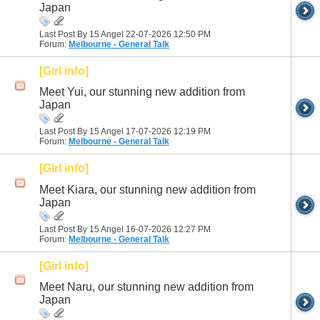
Japan
Last Post By 15 Angel 22-07-2026
12:50 PM
Forum:
Melbourne - General Talk
[Girl info]
Meet Yui, our stunning new addition from
Japan
Last Post By 15 Angel 17-07-2026
12:19 PM
Forum:
Melbourne - General Talk
[Girl info]
Meet Kiara, our stunning new addition from
Japan
Last Post By 15 Angel 16-07-2026
12:27 PM
Forum:
Melbourne - General Talk
[Girl info]
Meet Naru, our stunning new addition from
Japan