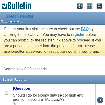
Search Results
Tag:
high class
If this is your first visit, be sure to check out the
FAQ
by
clicking the link above. You may have to
register
before
you can post: click the register link above to proceed. If you
are a pervious member from the pervious forum. please
use forgotten password to reset a password in new forum.
Search took
0.00
seconds.
Search Results
[Question]
Should I go for sloppy dirty sex or high end
premium escorts in Malaysia??