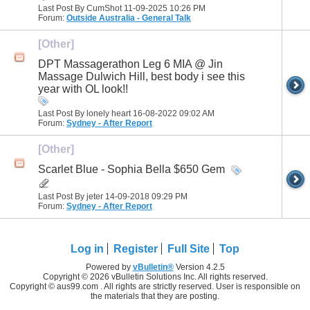
Last Post By CumShot 11-09-2025
10:26 PM
Forum:
Outside Australia - General Talk
[Other]
DPT Massagerathon Leg 6 MIA @ Jin
Massage Dulwich Hill, best body i see this
year with OL look!!
Last Post By lonely heart 16-08-2022
09:02 AM
Forum:
Sydney - After Report
[Other]
Scarlet Blue - Sophia Bella $650 Gem
Last Post By jeter 14-09-2018
09:29 PM
Forum:
Sydney - After Report
Log in
Register
Full Site
Top
Powered by
vBulletin®
Version 4.2.5
Copyright © 2026 vBulletin Solutions Inc. All rights reserved.
Copyright © aus99.com . All rights are strictly reserved. User is responsible on
the materials that they are posting.